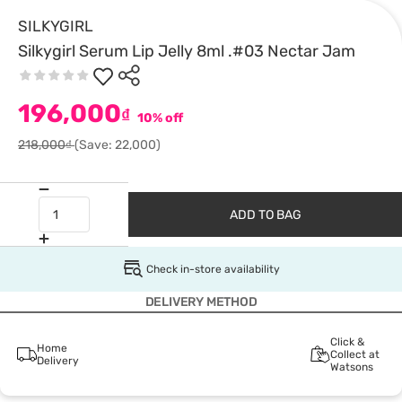
SILKYGIRL
Silkygirl Serum Lip Jelly 8ml .#03 Nectar Jam
196,000
₫
10% off
218,000₫
(Save: 22,000)
ADD TO BAG
Check in-store availability
DELIVERY METHOD
Click &
Home
Collect at
Delivery
Watsons