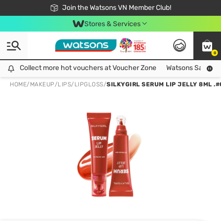
Free Shipping For Order From 249,000Đ
24h Fast delivery in Hồ Chí Minh City
Join the Watsons VN Member Club!
Stores & Services
0
Collect more hot vouchers at Voucher Zone
Collect more hot vouchers at Voucher Zone
Watsons Safety Al
HOME
/
MAKEUP
/
LIPS
/
LIPGLOSS
/
SILKYGIRL SERUM LIP JELLY 8ML .