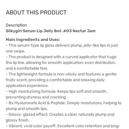
ABOUT THIS PRODUCT
Description
Silkygirl Serum Lip Jelly 8ml .#03 Nectar Jam
Main Ingredients and Uses:
- This serum-type lip gloss delivers plump, jelly-like lips in just
one swipe.
- The product is designed with a curved applicator that hugs
the lip line, allowing for smooth application, even distribution,
and a comfortable feel.
- The lightweight formula is non-sticky and features a gentle
fruity scent, providing a comfortable and relaxing daily
application experience.
- High moisturizing formula: Keeps lips soft and smooth,
preventing dryness and cracking.
- 8x Hyaluronate Acid & Peptide: Deeply moisturizes, helping to
plump and smooth lips.
- Glossy-glazed effect: Creates a clear, naturally plump and
glossy finish.
- Vibrant, vivid color payoff: Excellent color retention and long-