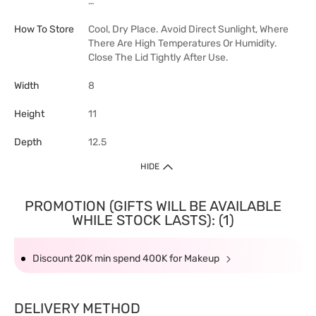
…
How To Store
Cool, Dry Place. Avoid Direct Sunlight, Where
There Are High Temperatures Or Humidity.
Close The Lid Tightly After Use.
Width
8
Height
11
Depth
12.5
HIDE
PROMOTION (GIFTS WILL BE AVAILABLE
WHILE STOCK LASTS): (1)
Discount 20K min spend 400K for Makeup
DELIVERY METHOD