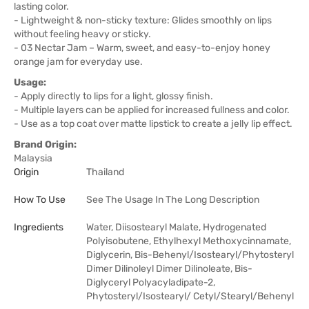
lasting color.
- Lightweight & non-sticky texture: Glides smoothly on lips
without feeling heavy or sticky.
- 03 Nectar Jam – Warm, sweet, and easy-to-enjoy honey
orange jam for everyday use.
Usage:
- Apply directly to lips for a light, glossy finish.
- Multiple layers can be applied for increased fullness and color.
- Use as a top coat over matte lipstick to create a jelly lip effect.
Brand Origin:
Malaysia
Origin
Thailand
How To Use
See The Usage In The Long Description
Ingredients
Water, Diisostearyl Malate, Hydrogenated
Polyisobutene, Ethylhexyl Methoxycinnamate,
Diglycerin, Bis-Behenyl/Isostearyl/Phytosteryl
Dimer Dilinoleyl Dimer Dilinoleate, Bis-
Diglyceryl Polyacyladipate-2,
Phytosteryl/Isostearyl/ Cetyl/Stearyl/Behenyl