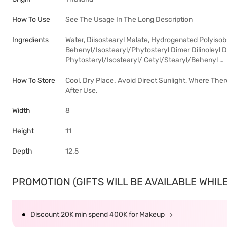
How To Use
See The Usage In The Long Description
Ingredients
Water, Diisostearyl Malate, Hydrogenated Polyiso
Behenyl/Isostearyl/Phytosteryl Dimer Dilinoleyl Di
Phytosteryl/Isostearyl/ Cetyl/Stearyl/Behenyl …
How To Store
Cool, Dry Place. Avoid Direct Sunlight, Where The
After Use.
Width
8
Height
11
Depth
12.5
PROMOTION (GIFTS WILL BE AVAILABLE WHILE 
Discount 20K min spend 400K for Makeup