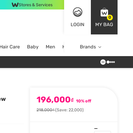
Stores & Services
0
LOGIN
MY BAG
Hair Care
Baby
Men
Home
Brands
196,000
ew
₫
10% off
218,000₫
(Save: 22,000)