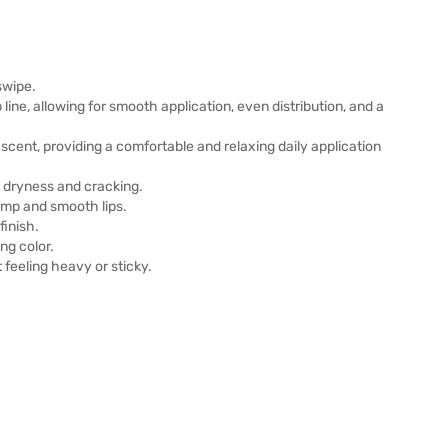
 swipe.
line, allowing for smooth application, even distribution, and a
 scent, providing a comfortable and relaxing daily application
g dryness and cracking.
ump and smooth lips.
finish.
ing color.
 feeling heavy or sticky.