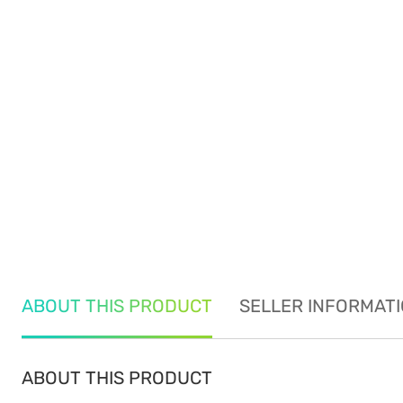
ABOUT THIS PRODUCT
SELLER INFORMAT
ABOUT THIS PRODUCT