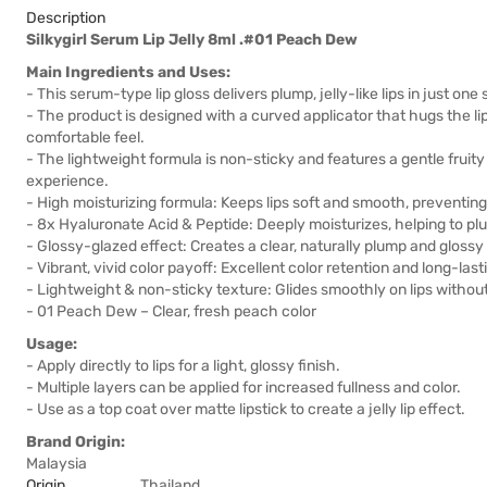
Description
Silkygirl Serum Lip Jelly 8ml .#01 Peach Dew
Main Ingredients and Uses:
- This serum-type lip gloss delivers plump, jelly-like lips in just one
- The product is designed with a curved applicator that hugs the lip 
comfortable feel.
- The lightweight formula is non-sticky and features a gentle fruity
experience.
- High moisturizing formula: Keeps lips soft and smooth, preventin
- 8x Hyaluronate Acid & Peptide: Deeply moisturizes, helping to pl
- Glossy-glazed effect: Creates a clear, naturally plump and glossy 
- Vibrant, vivid color payoff: Excellent color retention and long-last
- Lightweight & non-sticky texture: Glides smoothly on lips without
- 01 Peach Dew – Clear, fresh peach color
Usage:
- Apply directly to lips for a light, glossy finish.
- Multiple layers can be applied for increased fullness and color.
- Use as a top coat over matte lipstick to create a jelly lip effect.
Brand Origin:
Malaysia
Origin
Thailand