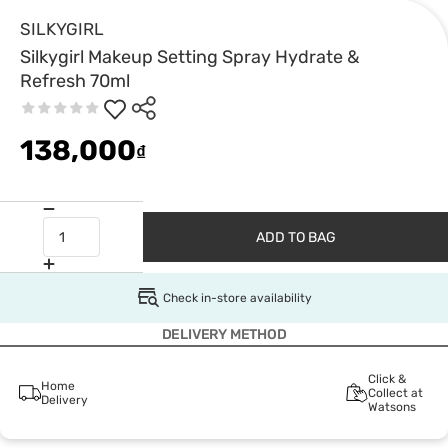
SILKYGIRL
Silkygirl Makeup Setting Spray Hydrate &
Refresh 70ml
138,000
₫
ADD TO BAG
Check in-store availability
DELIVERY METHOD
Click &
Home
Collect at
Delivery
Watsons