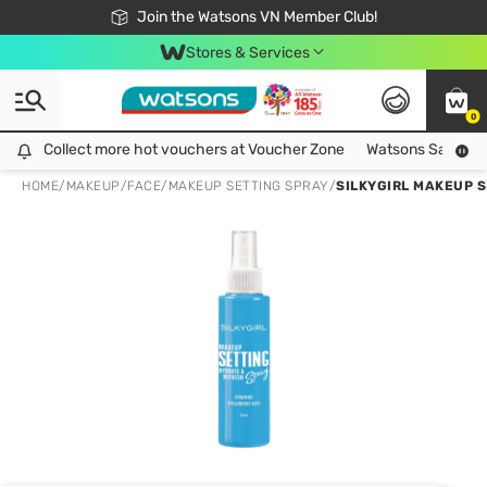
Free Shipping For Order From 249,000Đ
24h Fast delivery in Hồ Chí Minh City
Join the Watsons VN Member Club!
Stores & Services
0
Collect more hot vouchers at Voucher Zone
Collect more hot vouchers at Voucher Zone
Watsons Safety Al
HOME
/
MAKEUP
/
FACE
/
MAKEUP SETTING SPRAY
/
SILKYGIRL MAKEUP 