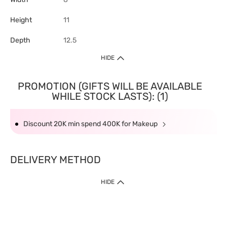
Height
11
Depth
12.5
HIDE
PROMOTION (GIFTS WILL BE AVAILABLE
WHILE STOCK LASTS): (1)
Discount 20K min spend 400K for Makeup
DELIVERY METHOD
HIDE