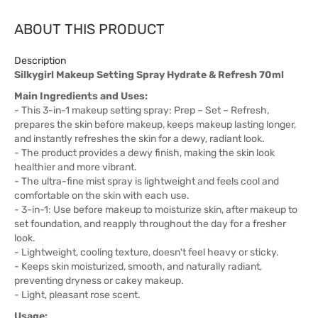
ABOUT THIS PRODUCT
Description
Silkygirl Makeup Setting Spray Hydrate & Refresh 70ml
Main Ingredients and Uses:
- This 3-in-1 makeup setting spray: Prep – Set – Refresh,
prepares the skin before makeup, keeps makeup lasting longer,
and instantly refreshes the skin for a dewy, radiant look.
- The product provides a dewy finish, making the skin look
healthier and more vibrant.
- The ultra-fine mist spray is lightweight and feels cool and
comfortable on the skin with each use.
- 3-in-1: Use before makeup to moisturize skin, after makeup to
set foundation, and reapply throughout the day for a fresher
look.
- Lightweight, cooling texture, doesn't feel heavy or sticky.
- Keeps skin moisturized, smooth, and naturally radiant,
preventing dryness or cakey makeup.
- Light, pleasant rose scent.
Usage: