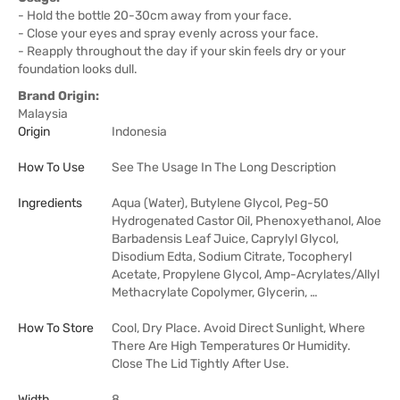
- Hold the bottle 20-30cm away from your face.
- Close your eyes and spray evenly across your face.
- Reapply throughout the day if your skin feels dry or your
foundation looks dull.
Brand Origin:
Malaysia
Origin
Indonesia
How To Use
See The Usage In The Long Description
Ingredients
Aqua (Water), Butylene Glycol, Peg-50
Hydrogenated Castor Oil, Phenoxyethanol, Aloe
Barbadensis Leaf Juice, Caprylyl Glycol,
Disodium Edta, Sodium Citrate, Tocopheryl
Acetate, Propylene Glycol, Amp-Acrylates/Allyl
Methacrylate Copolymer, Glycerin, …
How To Store
Cool, Dry Place. Avoid Direct Sunlight, Where
There Are High Temperatures Or Humidity.
Close The Lid Tightly After Use.
Width
8