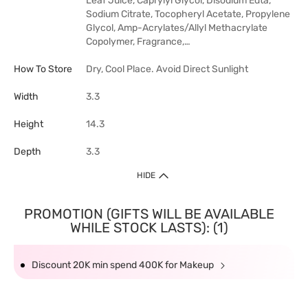
Leaf Juice, Caprylyl Glycol, Disodium Edta,
Sodium Citrate, Tocopheryl Acetate, Propylene
Glycol, Amp-Acrylates/Allyl Methacrylate
Copolymer, Fragrance,…
How To Store
Dry, Cool Place. Avoid Direct Sunlight
Width
3.3
Height
14.3
Depth
3.3
HIDE
PROMOTION (GIFTS WILL BE AVAILABLE
WHILE STOCK LASTS): (1)
Discount 20K min spend 400K for Makeup