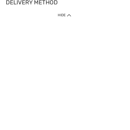
DELIVERY METHOD
HIDE