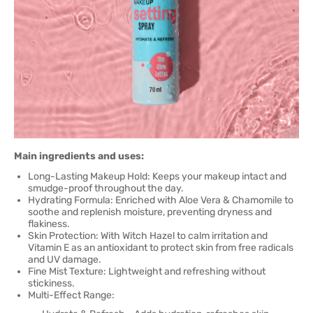
Main ingredients and uses:
Long-Lasting Makeup Hold: Keeps your makeup intact and
smudge-proof throughout the day.
Hydrating Formula: Enriched with Aloe Vera & Chamomile to
soothe and replenish moisture, preventing dryness and
flakiness.
Skin Protection: With Witch Hazel to calm irritation and
Vitamin E as an antioxidant to protect skin from free radicals
and UV damage.
Fine Mist Texture: Lightweight and refreshing without
stickiness.
Multi-Effect Range: