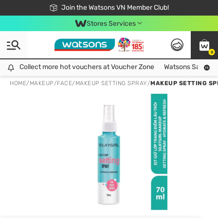
Free Shipping For Order From 249,000Đ
24h Fast delivery in Hồ Chí Minh City
Join the Watsons VN Member Club!
Stores Services
0
Collect more hot vouchers at Voucher Zone
Collect more hot vouchers at Voucher Zone
Watsons Safety Al
HOME
/
MAKEUP
/
FACE
/
MAKEUP SETTING SPRAY
/
MAKEUP SETTING SP