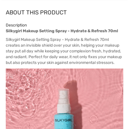
ABOUT THIS PRODUCT
Description
Silkygirl Makeup Setting Spray - Hydrate & Refresh 70ml
Silkygirl Makeup Setting Spray - Hydrate & Refresh 70ml
creates an invisible shield over your skin, helping your makeup
stay put all day while keeping your complexion fresh, hydrated,
and radiant. Perfect for daily wear, it not only fixes your makeup
but also protects your skin against environmental stressors.