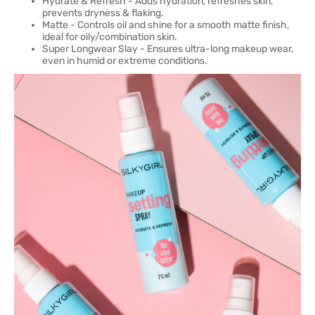
Hydrate & Refresh - Adds hydration, refreshes skin,
prevents dryness & flaking.
Matte - Controls oil and shine for a smooth matte finish,
ideal for oily/combination skin.
Super Longwear Slay - Ensures ultra-long makeup wear,
even in humid or extreme conditions.