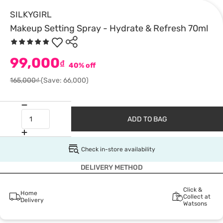
SILKYGIRL
Makeup Setting Spray - Hydrate & Refresh 70ml
99,000
₫
40% off
165,000₫
(Save: 66,000)
ADD TO BAG
Check in-store availability
DELIVERY METHOD
Click &
Home
Collect at
Delivery
Watsons