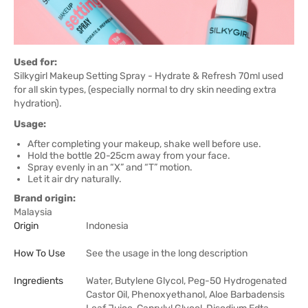
Used for:
Silkygirl Makeup Setting Spray - Hydrate & Refresh 70ml used
for all skin types, (especially normal to dry skin needing extra
hydration).
Usage:
After completing your makeup, shake well before use.
Hold the bottle 20-25cm away from your face.
Spray evenly in an “X” and “T” motion.
Let it air dry naturally.
Brand origin:
Malaysia
Origin
Indonesia
How To Use
See the usage in the long description
Ingredients
Water, Butylene Glycol, Peg-50 Hydrogenated
Castor Oil, Phenoxyethanol, Aloe Barbadensis