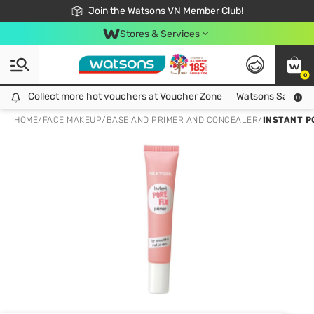
Free Shipping For Order From 249,000Đ
24h Fast delivery in Hồ Chí Minh City
Join the Watsons VN Member Club!
Stores & Services
0
Collect more hot vouchers at Voucher Zone
Collect more hot vouchers at Voucher Zone
Watsons Safety Al
HOME
/
FACE MAKEUP
/
BASE AND PRIMER AND CONCEALER
/
INSTANT P