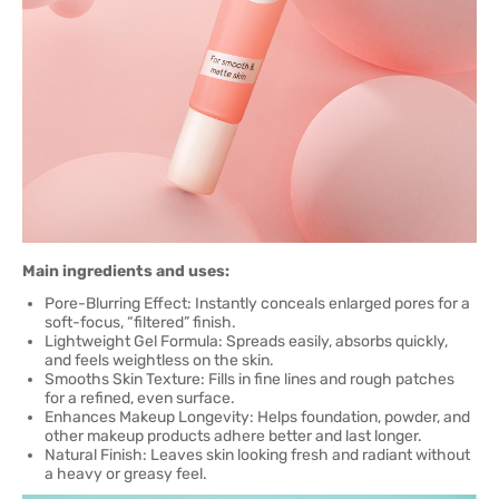
Main ingredients and uses:
Pore-Blurring Effect: Instantly conceals enlarged pores for a
soft-focus, “filtered” finish.
Lightweight Gel Formula: Spreads easily, absorbs quickly,
and feels weightless on the skin.
Smooths Skin Texture: Fills in fine lines and rough patches
for a refined, even surface.
Enhances Makeup Longevity: Helps foundation, powder, and
other makeup products adhere better and last longer.
Natural Finish: Leaves skin looking fresh and radiant without
a heavy or greasy feel.