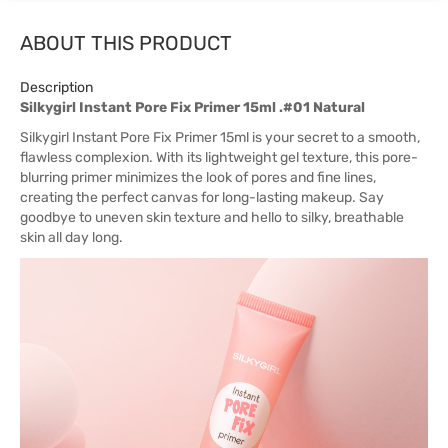
ABOUT THIS PRODUCT
Description
Silkygirl Instant Pore Fix Primer 15ml .#01 Natural
Silkygirl Instant Pore Fix Primer 15ml is your secret to a smooth,
flawless complexion. With its lightweight gel texture, this pore-
blurring primer minimizes the look of pores and fine lines,
creating the perfect canvas for long-lasting makeup. Say
goodbye to uneven skin texture and hello to silky, breathable
skin all day long.