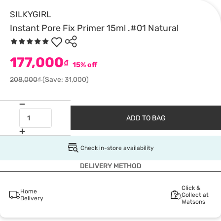
SILKYGIRL
Instant Pore Fix Primer 15ml .#01 Natural
177,000
₫
15% off
208,000₫
(Save: 31,000)
ADD TO BAG
Check in-store availability
DELIVERY METHOD
Click &
Home
Collect at
Delivery
Watsons