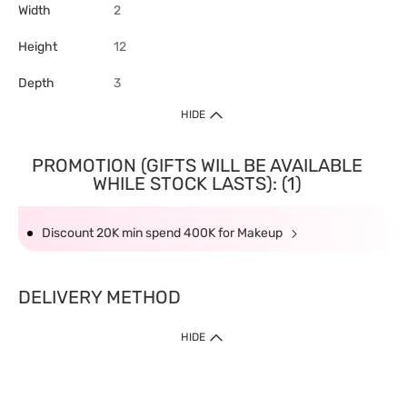
Width
2
Height
12
Depth
3
HIDE
PROMOTION (GIFTS WILL BE AVAILABLE
WHILE STOCK LASTS): (1)
Discount 20K min spend 400K for Makeup
DELIVERY METHOD
HIDE