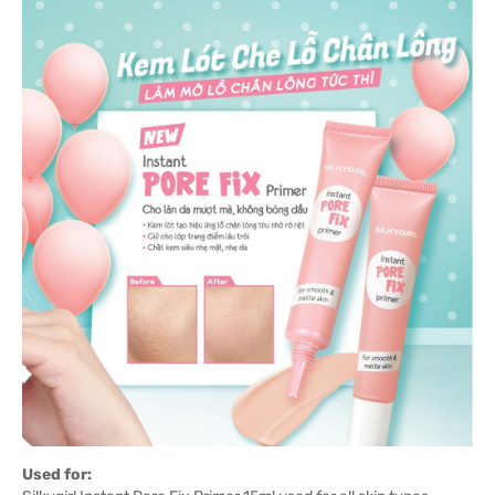
Used for: