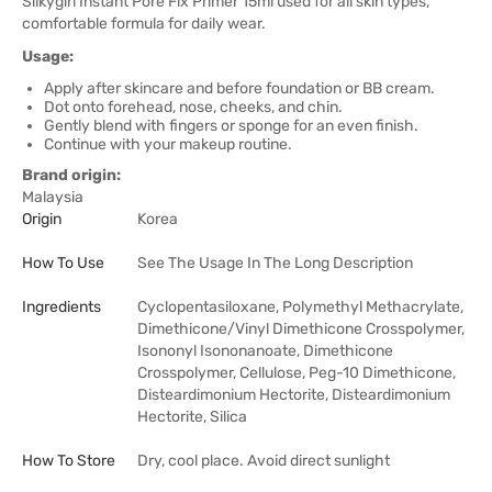
Silkygirl Instant Pore Fix Primer 15ml used for all skin types,
comfortable formula for daily wear.
Usage:
Apply after skincare and before foundation or BB cream.
Dot onto forehead, nose, cheeks, and chin.
Gently blend with fingers or sponge for an even finish.
Continue with your makeup routine.
Brand origin:
Malaysia
Origin
Korea
How To Use
See The Usage In The Long Description
Ingredients
Cyclopentasiloxane, Polymethyl Methacrylate,
Dimethicone/Vinyl Dimethicone Crosspolymer,
Isononyl Isononanoate, Dimethicone
Crosspolymer, Cellulose, Peg-10 Dimethicone,
Disteardimonium Hectorite, Disteardimonium
Hectorite, Silica
How To Store
Dry, cool place. Avoid direct sunlight