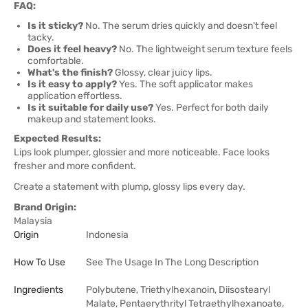
FAQ:
Is it sticky?
No. The serum dries quickly and doesn't feel
tacky.
Does it feel heavy?
No. The lightweight serum texture feels
comfortable.
What's the finish?
Glossy, clear juicy lips.
Is it easy to apply?
Yes. The soft applicator makes
application effortless.
Is it suitable for daily use?
Yes. Perfect for both daily
makeup and statement looks.
Expected Results:
Lips look plumper, glossier and more noticeable. Face looks
fresher and more confident.
Create a statement with plump, glossy lips every day.
Brand Origin:
Malaysia
Origin
Indonesia
How To Use
See The Usage In The Long Description
Ingredients
Polybutene, Triethylhexanoin, Diisostearyl
Malate, Pentaerythrityl Tetraethylhexanoate,