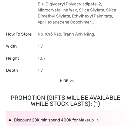
Bis-Diglyceryl Polyacyladipate-2,
Microcrystalline Wax, Silica Silylate, Silica
Dimethyl Silylate, Ethylhexyl Palmitate,
Vp/Hexadecene Copolymer,…
How To Store
Nơi Khô Ráo, Tránh Ánh Nắng.
Width
1.7
Height
10.7
Depth
1.7
HIDE
PROMOTION (GIFTS WILL BE AVAILABLE
WHILE STOCK LASTS): (1)
Discount 20K min spend 400K for Makeup