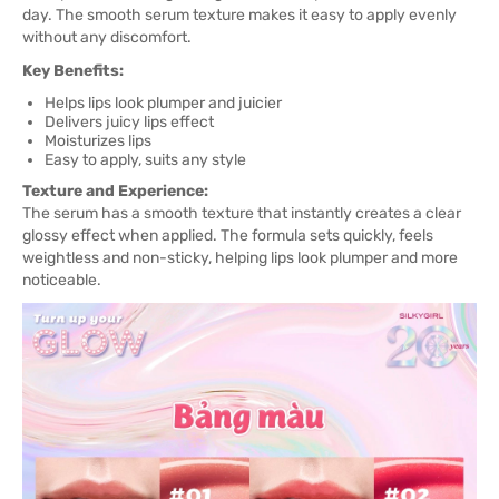
day. The smooth serum texture makes it easy to apply evenly
without any discomfort.
Key Benefits:
Helps lips look plumper and juicier
Delivers juicy lips effect
Moisturizes lips
Easy to apply, suits any style
Texture and Experience:
The serum has a smooth texture that instantly creates a clear
glossy effect when applied. The formula sets quickly, feels
weightless and non-sticky, helping lips look plumper and more
noticeable.