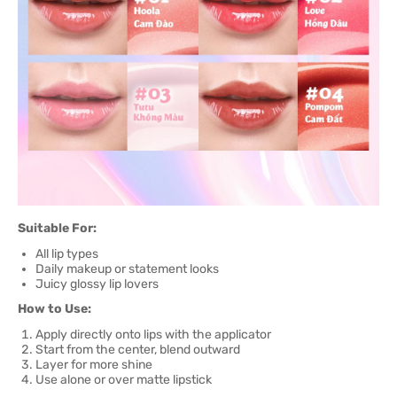
Suitable For:
All lip types
Daily makeup or statement looks
Juicy glossy lip lovers
How to Use:
Apply directly onto lips with the applicator
Start from the center, blend outward
Layer for more shine
Use alone or over matte lipstick