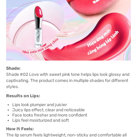
Shade:
Shade #02 Love with sweet pink tone helps lips look glossy and
captivating. The product comes in multiple shades for different
styles.
Results on Lips:
Lips look plumper and juicier
Juicy lips effect, clear and noticeable
Face looks fresher and more confident
Lips feel moisturized and soft
How It Feels:
The lip serum feels lightweight, non-sticky and comfortable all