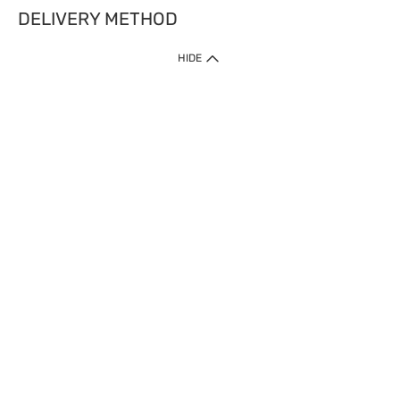
DELIVERY METHOD
HIDE