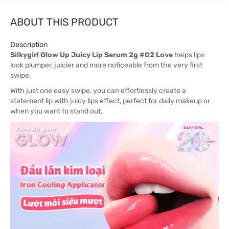
ABOUT THIS PRODUCT
Description
Silkygirl Glow Up Juicy Lip Serum 2g #02 Love
helps lips
look plumper, juicier and more noticeable from the very first
swipe.
With just one easy swipe, you can effortlessly create a
statement lip with juicy lips effect, perfect for daily makeup or
when you want to stand out.