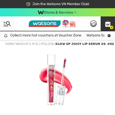
Free Shipping For Order From 249,000Đ
24h Fast delivery in Hồ Chí Minh City
Join the Watsons VN Member Club!
Stores & Services
0
Collect more hot vouchers at Voucher Zone
Collect more hot vouchers at Voucher Zone
Watsons Safety Al
HOME
/
MAKEUP
/
LIPS
/
LIPGLOSS
/
GLOW UP JUICY LIP SERUM 2G .#02