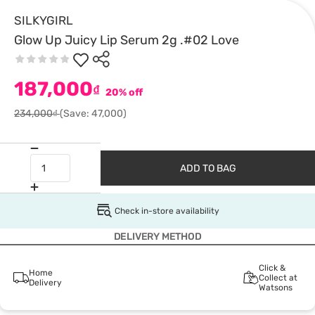
SILKYGIRL
Glow Up Juicy Lip Serum 2g .#02 Love
187,000
₫
20% off
234,000₫
(Save: 47,000)
ADD TO BAG
Check in-store availability
DELIVERY METHOD
Click &
Home
Collect at
Delivery
Watsons