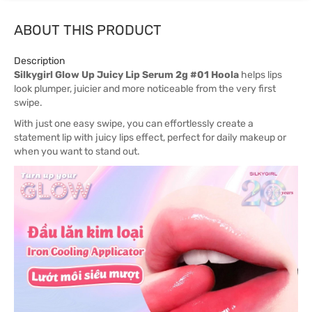
ABOUT THIS PRODUCT
Description
Silkygirl Glow Up Juicy Lip Serum 2g #01 Hoola
helps lips
look plumper, juicier and more noticeable from the very first
swipe.
With just one easy swipe, you can effortlessly create a
statement lip with juicy lips effect, perfect for daily makeup or
when you want to stand out.