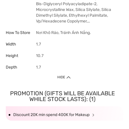
Bis-Diglyceryl Polyacyladipate-2,
Microcrystalline Wax, Silica Silylate, Silica
Dimethyl Silylate, Ethylhexyl Palmitate,
Vp/Hexadecene Copolymer,…
How To Store
Nơi Khô Ráo, Tránh Ánh Nắng.
Width
1.7
Height
10.7
Depth
1.7
HIDE
PROMOTION (GIFTS WILL BE AVAILABLE
WHILE STOCK LASTS): (1)
Discount 20K min spend 400K for Makeup