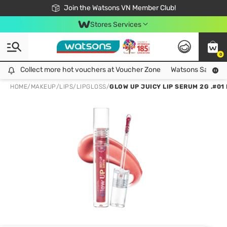
Free Shipping For Order From 249,000Đ
24h Fast delivery in Hồ Chí Minh City
Join the Watsons VN Member Club!
Stores Services
0
Collect more hot vouchers at Voucher Zone
Collect more hot vouchers at Voucher Zone
Watsons Safety Al
HOME
/
MAKEUP
/
LIPS
/
LIPGLOSS
/
GLOW UP JUICY LIP SERUM 2G .#01