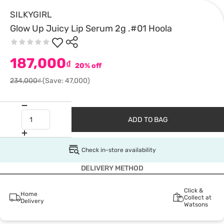
SILKYGIRL
Glow Up Juicy Lip Serum 2g .#01 Hoola
187,000
₫
20% off
234,000₫
(Save: 47,000)
ADD TO BAG
Check in-store availability
DELIVERY METHOD
Click &
Home
Collect at
Delivery
Watsons