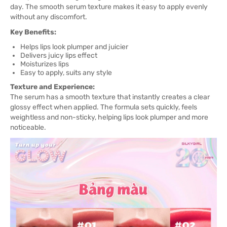
day. The smooth serum texture makes it easy to apply evenly
without any discomfort.
Key Benefits:
Helps lips look plumper and juicier
Delivers juicy lips effect
Moisturizes lips
Easy to apply, suits any style
Texture and Experience:
The serum has a smooth texture that instantly creates a clear
glossy effect when applied. The formula sets quickly, feels
weightless and non-sticky, helping lips look plumper and more
noticeable.