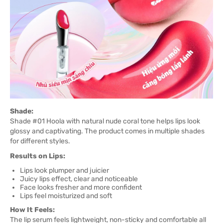
Shade:
Shade #01 Hoola with natural nude coral tone helps lips look
glossy and captivating. The product comes in multiple shades
for different styles.
Results on Lips:
Lips look plumper and juicier
Juicy lips effect, clear and noticeable
Face looks fresher and more confident
Lips feel moisturized and soft
How It Feels:
The lip serum feels lightweight, non-sticky and comfortable all