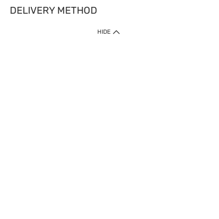
DELIVERY METHOD
HIDE