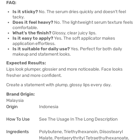
FAQ:
Is it sticky?
No. The serum dries quickly and doesn't feel
tacky.
Does it feel heavy?
No. The lightweight serum texture feels
comfortable.
What's the finish?
Glossy, clear juicy lips.
Is it easy to apply?
Yes. The soft applicator makes
application effortless.
Is it suitable for daily use?
Yes. Perfect for both daily
makeup and statement looks.
Expected Results:
Lips look plumper, glossier and more noticeable. Face looks
fresher and more confident.
Create a statement with plump, glossy lips every day.
Brand Origin:
Malaysia
Origin
Indonesia
How To Use
See The Usage In The Long Description
Ingredients
Polybutene, Triethylhexanoin, Diisostearyl
Malate, Pentaerythrityl Tetraethylhexanoate,