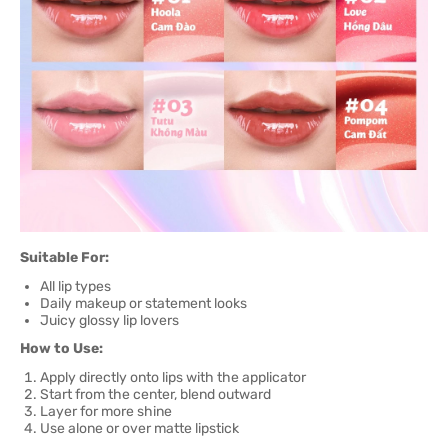
Suitable For:
All lip types
Daily makeup or statement looks
Juicy glossy lip lovers
How to Use:
Apply directly onto lips with the applicator
Start from the center, blend outward
Layer for more shine
Use alone or over matte lipstick