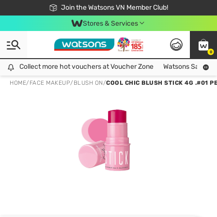
Free Shipping For Order From 249,000Đ
24h Fast delivery in Hồ Chí Minh City
Join the Watsons VN Member Club!
Stores & Services
0
Collect more hot vouchers at Voucher Zone
Collect more hot vouchers at Voucher Zone
Watsons Safety Al
HOME
/
FACE MAKEUP
/
BLUSH ON
/
COOL CHIC BLUSH STICK 4G .#01 P