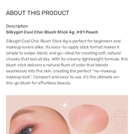
ABOUT THIS PRODUCT
Description
Silkygirl Cool Chic Blush Stick 4g .#01 Peach
Silkygirl Cool Chic Blush Stick 4g is perfect for beginners and
makeup lovers alike. Its easy-to-apply stick format makes it
simple to swipe, blend, and go—ideal for creating soft, natural
cheeks that last all day. With its creamy lightweight formula, this
blush stick delivers a natural flush of color that blends
seamlessly into the skin, creating the perfect “no-makeup
makeup look”. Compact and easy to use, it’s the ultimate on-
the-go blush for effortless beauty.