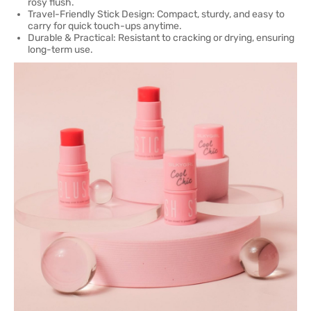
rosy flush.
Travel-Friendly Stick Design: Compact, sturdy, and easy to
carry for quick touch-ups anytime.
Durable & Practical: Resistant to cracking or drying, ensuring
long-term use.