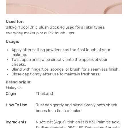
Used for:
Silkygirl Cool Chic Blush Stick 4g used for all skin types,
everyday makeup or quick touch-ups
Usage:
Apply after setting powder or as the final touch of your
makeup.
Twist open and swipe directly onto the apples of your
cheeks.
Blend with fingertips, sponge, or brush for a seamless finish.
Close cap tightly after use to maintain freshness.
Brand origin:
Malaysia
Origin
ThaiLand
How To Use
Just dab gently and blend evenly onto cheek
bones for a flush of color!
Ingredients
Nước cất (Aqua), tinh chất lô hội, Palmitic acid,
Sodium stearate, PEG-150, Potassium Sorbate,