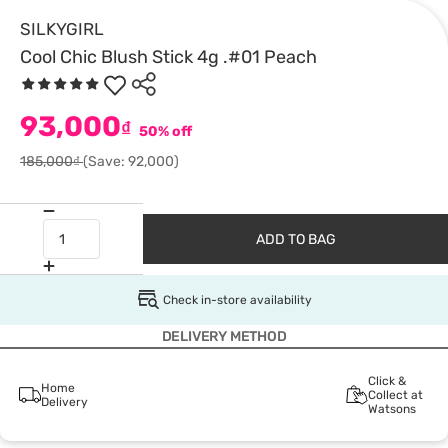
SILKYGIRL
Cool Chic Blush Stick 4g .#01 Peach
93,000
₫
50% off
185,000₫
(Save: 92,000)
ADD TO BAG
Check in-store availability
DELIVERY METHOD
Click &
Home
Collect at
Delivery
Watsons