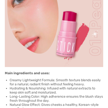
Main ingredients and uses:
Creamy Lightweight Formula: Smooth texture blends easily
for a natural, radiant finish without feeling heavy.
Hydrating & Nourishing: Infused with natural extracts to
keep skin soft and moisturized.
Long-Lasting Color: High adherence ensures the blush stays
fresh throughout the day.
Natural Glow Effect: Gives cheeks a healthy, Korean-style