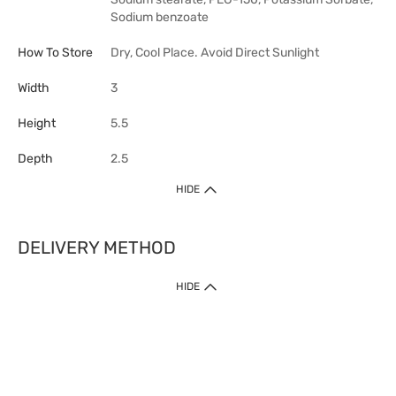
Sodium benzoate
How To Store
Dry, Cool Place. Avoid Direct Sunlight
Width
3
Height
5.5
Depth
2.5
HIDE
DELIVERY METHOD
HIDE