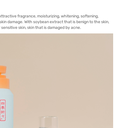
ttractive fragrance, moisturizing, whitening, softening,
kin damage. With soybean extract that is benign to the skin,
r sensitive skin, skin that is damaged by acne.