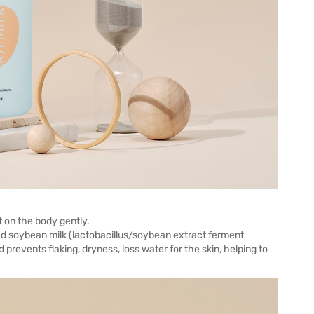
t on the body gently.
ted soybean milk (lactobacillus/soybean extract ferment
d prevents flaking, dryness, loss water for the skin, helping to