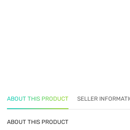
ABOUT THIS PRODUCT
SELLER INFORMAT
ABOUT THIS PRODUCT