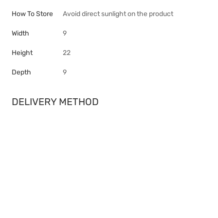
How To Store
Avoid direct sunlight on the product
Width
9
Height
22
Depth
9
DELIVERY METHOD