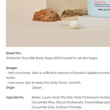
Used for:
Shikioriori Soy Milk Body Soap 600ml used for all skin types.
Usage:
- Wet your body, take a sufficient amount of product applied evenl
water.
- Use every day to keep the body fresh, smooth.
Origin
Japan
Ingredients
Water, Lauric Acid, Myristic Acid, Potassium Hydrox
Cocamide Mea, Glycol Distearate, Cocamidopropyl 
Cocamide Dea, Sodium Chloride.