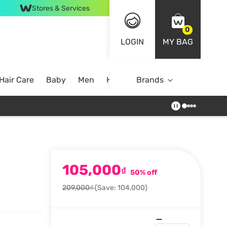
Stores & Services
0
LOGIN
MY BAG
Hair Care
Baby
Men
Home
Brands
105,000
₫
50% off
209,000₫
(Save: 104,000)