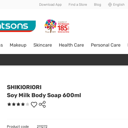
Download App
Find a Store
Blog
English
ns
Makeup
Skincare
Health Care
Personal Care
SHIKIORIORI
Soy Milk Body Soap 600ml
Product code
211272