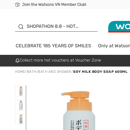
Join the Watsons VN Member Club!
Free Shipping For Order From 249,000Đ
24h Fast delivery in Hồ Chí Minh City
185 YEARS OF SMILES -
SALE UP TO 50%
SHOPATHON 8.8 - HOT
DEAL
CELEBRATE 185 YEARS OF SMILES
Only at Watso
Collect more hot vouchers at Voucher Zone
HOME
/
BATH
/
BATH AND SHOWER
/
SOY MILK BODY SOAP 600ML