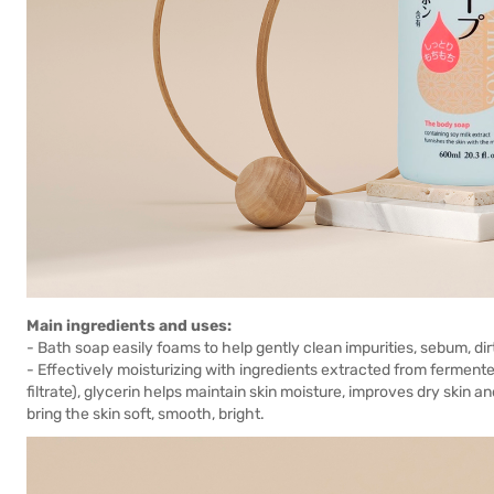
Main ingredients and uses:
- Bath soap easily foams to help gently clean impurities, sebum, dir
- Effectively moisturizing with ingredients extracted from fermen
filtrate), glycerin helps maintain skin moisture, improves dry skin an
bring the skin soft, smooth, bright.