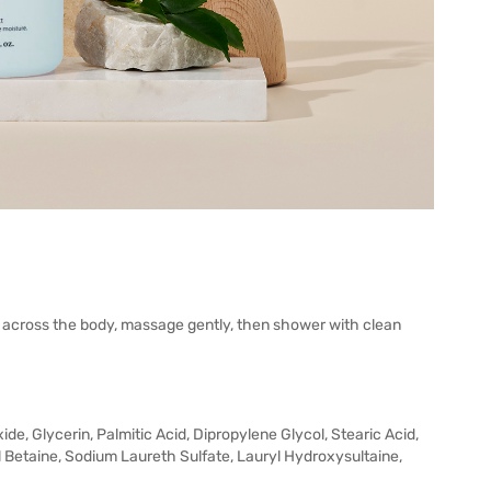
y across the body, massage gently, then shower with clean
ide, Glycerin, Palmitic Acid, Dipropylene Glycol, Stearic Acid,
Betaine, Sodium Laureth Sulfate, Lauryl Hydroxysultaine,