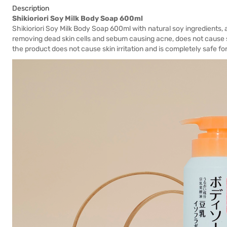
Description
Shikioriori Soy Milk Body Soap 600ml
Shikioriori Soy Milk Body Soap 600ml with natural soy ingredients, a
removing dead skin cells and sebum causing acne, does not cause s
the product does not cause skin irritation and is completely safe fo