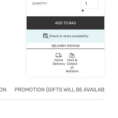
QUANTITY
ADD TO BAG
Check in-store availability
DELIVERY METHOD
Home
Click &
Delivery
Collect
at
Watsons
ION
PROMOTION (GIFTS WILL BE AVAILABLE W