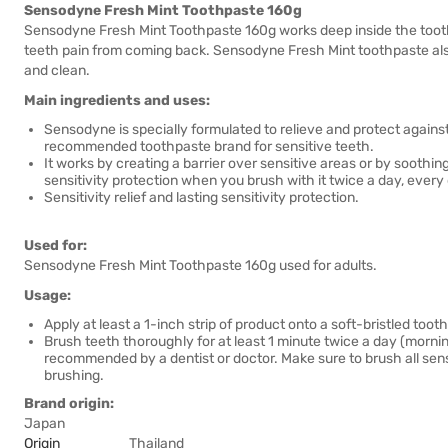
Sensodyne Fresh Mint Toothpaste 160g
Sensodyne Fresh Mint Toothpaste 160g works deep inside the tooth 
teeth pain from coming back. Sensodyne Fresh Mint toothpaste also
and clean.
Main ingredients and uses:
Sensodyne is specially formulated to relieve and protect against
recommended toothpaste brand for sensitive teeth.
It works by creating a barrier over sensitive areas or by soothing
sensitivity protection when you brush with it twice a day, every
Sensitivity relief and lasting sensitivity protection.
Used for:
Sensodyne Fresh Mint Toothpaste 160g used for adults.
Usage:
Apply at least a 1-inch strip of product onto a soft-bristled toot
Brush teeth thoroughly for at least 1 minute twice a day (morni
recommended by a dentist or doctor. Make sure to brush all sensi
brushing.
Brand origin:
Japan
Origin
Thailand