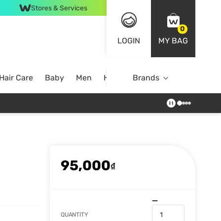
Stores & Services
0
LOGIN
MY BAG
Hair Care
Baby
Men
Home
Brands
95,000
₫
QUANTITY