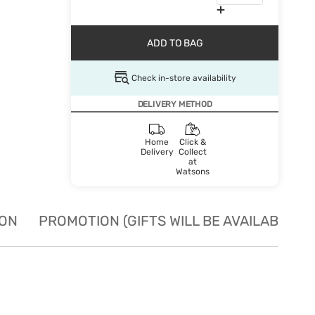
ADD TO BAG
Check in-store availability
DELIVERY METHOD
Home
Click &
Delivery
Collect
at
Watsons
ION
PROMOTION (GIFTS WILL BE AVAILABLE W