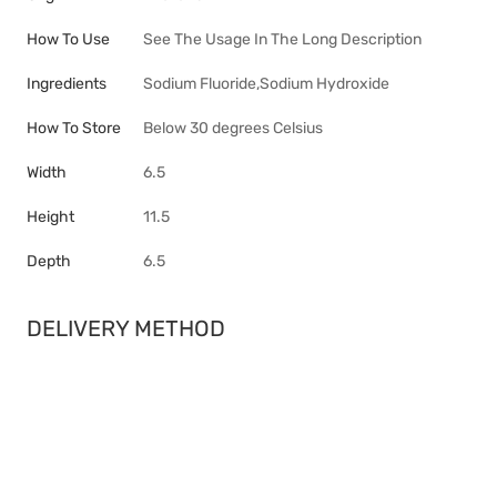
How To Use
See The Usage In The Long Description
Ingredients
Sodium Fluoride,Sodium Hydroxide
How To Store
Below 30 degrees Celsius
Width
6.5
Height
11.5
Depth
6.5
DELIVERY METHOD