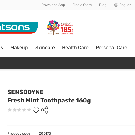
Download App
Find a Store
Blog
English
ns
Makeup
Skincare
Health Care
Personal Care
SENSODYNE
Fresh Mint Toothpaste 160g
Product code
205175