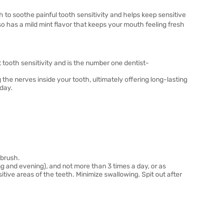
to soothe painful tooth sensitivity and helps keep sensitive
 has a mild mint flavor that keeps your mouth feeling fresh
 tooth sensitivity and is the number one dentist-
 the nerves inside your tooth, ultimately offering long-lasting
 day.
hbrush.
ng and evening), and not more than 3 times a day, or as
tive areas of the teeth. Minimize swallowing. Spit out after