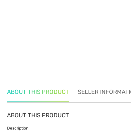
ABOUT THIS PRODUCT
SELLER INFORMAT
ABOUT THIS PRODUCT
Description