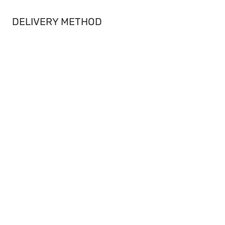
DELIVERY METHOD