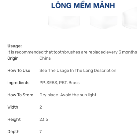
Usage:
It is recommended that toothbrushes are replaced every 3 months
Origin
China
How To Use
See The Usage In The Long Description
Ingredients
PP, SEBS, PBT, Brass
How To Store
Dry place. Avoid the sun light
Width
2
Height
23.5
Depth
7