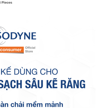
 Pieces