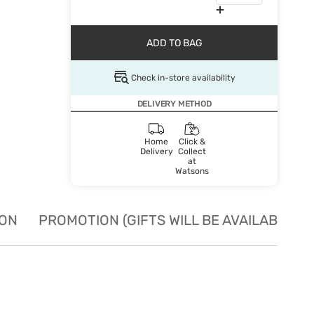
ADD TO BAG
Check in-store availability
DELIVERY METHOD
Home
Click &
Delivery
Collect
at
Watsons
ION
PROMOTION (GIFTS WILL BE AVAILABLE W