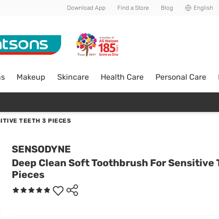
Download App
Find a Store
Blog
English
ns
Makeup
Skincare
Health Care
Personal Care
TIVE TEETH 3 PIECES
SENSODYNE
Deep Clean Soft Toothbrush For Sensitive 
Pieces