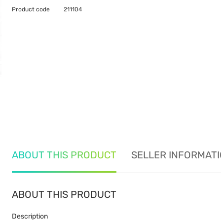
Product code
211104
ABOUT THIS PRODUCT
SELLER INFORMAT
ABOUT THIS PRODUCT
Description