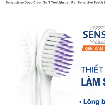
Sensodyne Deep Clean Soft Toothbrush For Sensitive Teeth 3