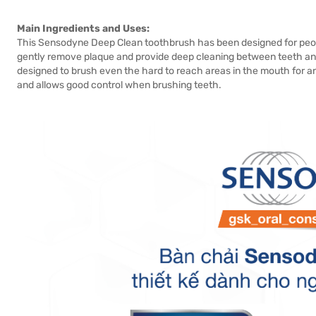
Main Ingredients and Uses:
This Sensodyne Deep Clean toothbrush has been designed for peopl
gently remove plaque and provide deep cleaning between teeth and 
designed to brush even the hard to reach areas in the mouth for an
and allows good control when brushing teeth.