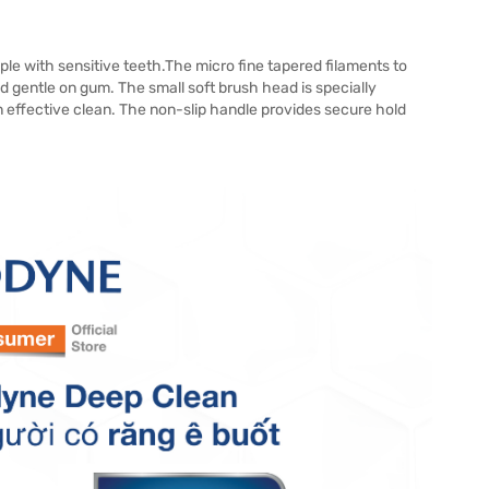
e with sensitive teeth.The micro fine tapered filaments to
gentle on gum. The small soft brush head is specially
 effective clean. The non-slip handle provides secure hold