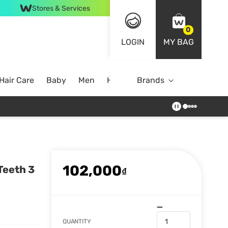
Stores & Services
0
LOGIN
MY BAG
Hair Care
Baby
Men
Home
Brands
102,000
Teeth 3
₫
QUANTITY