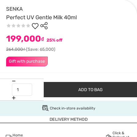
SENKA
Perfect UV Gentle Milk 40ml
199,000
₫
25% off
264,000₫
(Save: 65,000)
Gift with purchase
ADD TO BAG
Check in-store availability
DELIVERY METHOD
Click &
Home