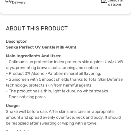
Collect at
Delivery
Watsons
ABOUT THIS PRODUCT
Description
Senka Perfect UV Gentle Milk 40ml
Main Ingredients And Uses:
- Optimum sun protection index protects skin against UVA/UVB
rays, preventing brown spots, tanning and sunburn.
- Product 0% Alcohol-Paraben mineral oil flavoring.
- Sunscreen with 5 impact shields thanks to Total Skin Defense
technology, protects skin from harmful agents
- The product has a thin, light texture, no white streaks
- Does not clog pores.
Usage:
Shake well before use. After skin care, take an appropriate
amount and spread evenly over face, neck and body. It should
be reapplied after sweating or wiping with a towel.