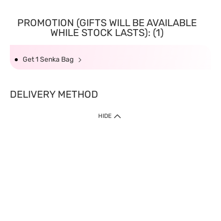
PROMOTION (GIFTS WILL BE AVAILABLE
WHILE STOCK LASTS): (1)
Get 1 Senka Bag
DELIVERY METHOD
HIDE