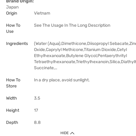
Brand Origin:
Japan
Origin
Vietnam
How To
See The Usage In The Long Description
Use
Ingredients
(Water (Aqua),Dimethicone,Diisopropyl Sebacate,Zin
Oxide,Caprylyl Methicone,Titanium Dioxide,Cetyl
Ethylhexanoate,Butylene Glycol,Pentaerythrityl
Tetraethylhexanoate,Triethylhexanoin,Silica,Diathyl
Succinate,…
How To
In a dry place, avoid sunlight.
Store
Width
3.5
Height
17
Depth
8.8
HIDE