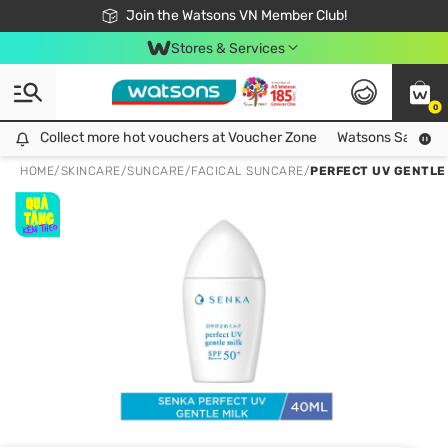
Free Shipping For Order From 249,000Đ
24h Fast delivery in Hồ Chí Minh City
Join the Watsons VN Member Club!
Stores & Services
0
Collect more hot vouchers at Voucher Zone
Collect more hot vouchers at Voucher Zone
Watsons Safety Al
HOME
/
SKINCARE
/
SUNCARE
/
FACICAL SUNCARE
/
PERFECT UV GENTLE