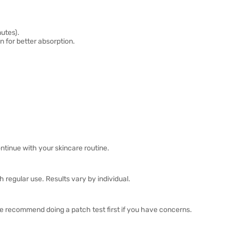
nutes).
 for better absorption.
ntinue with your skincare routine.
 regular use. Results vary by individual.
we recommend doing a patch test first if you have concerns.