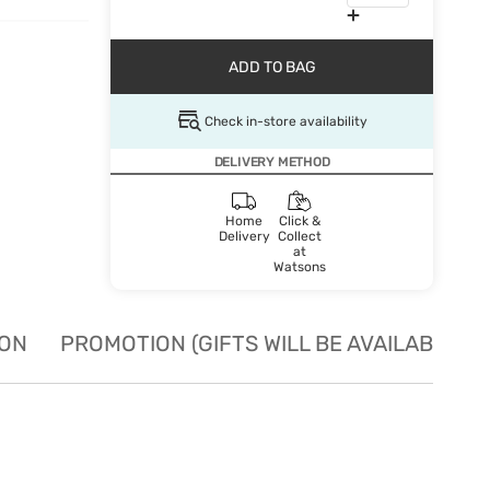
ADD TO BAG
Check in-store availability
DELIVERY METHOD
Home
Click &
Delivery
Collect
at
Watsons
ION
PROMOTION (GIFTS WILL BE AVAILABLE W