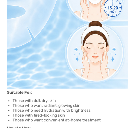
Suitable For:
Those with dull, dry skin
Those who want radiant, glowing skin
Those who need hydration with brightness
Those with tired-looking skin
Those who want convenient at-home treatment