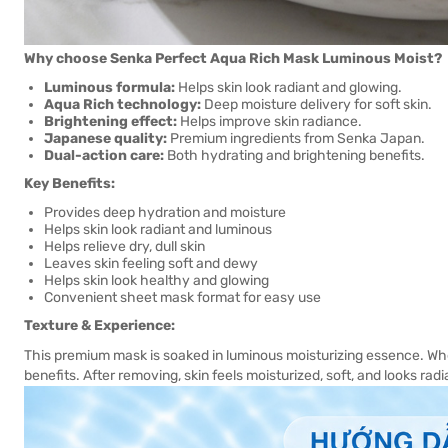
Why choose Senka Perfect Aqua Rich Mask Luminous Moist?
Luminous formula:
Helps skin look radiant and glowing.
Aqua Rich technology:
Deep moisture delivery for soft skin.
Brightening effect:
Helps improve skin radiance.
Japanese quality:
Premium ingredients from Senka Japan.
Dual-action care:
Both hydrating and brightening benefits.
Key Benefits:
Provides deep hydration and moisture
Helps skin look radiant and luminous
Helps relieve dry, dull skin
Leaves skin feeling soft and dewy
Helps skin look healthy and glowing
Convenient sheet mask format for easy use
Texture & Experience:
This premium mask is soaked in luminous moisturizing essence. Whe
benefits. After removing, skin feels moisturized, soft, and looks rad