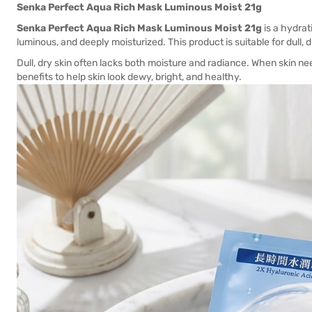
Senka Perfect Aqua Rich Mask Luminous Moist 21g
Senka Perfect Aqua Rich Mask Luminous Moist 21g
is a hydrat
luminous, and deeply moisturized. This product is suitable for dull,
Dull, dry skin often lacks both moisture and radiance. When skin ne
benefits to help skin look dewy, bright, and healthy.