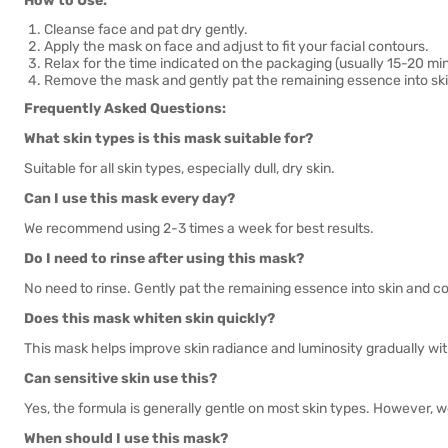
How to Use:
Cleanse face and pat dry gently.
Apply the mask on face and adjust to fit your facial contours.
Relax for the time indicated on the packaging (usually 15-20 mi
Remove the mask and gently pat the remaining essence into skin
Frequently Asked Questions:
What skin types is this mask suitable for?
Suitable for all skin types, especially dull, dry skin.
Can I use this mask every day?
We recommend using 2-3 times a week for best results.
Do I need to rinse after using this mask?
No need to rinse. Gently pat the remaining essence into skin and co
Does this mask whiten skin quickly?
This mask helps improve skin radiance and luminosity gradually with
Can sensitive skin use this?
Yes, the formula is generally gentle on most skin types. However, 
When should I use this mask?