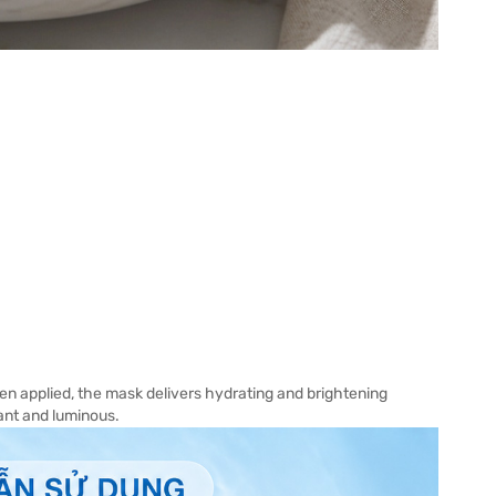
n applied, the mask delivers hydrating and brightening
iant and luminous.