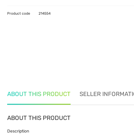
Product code
214554
ABOUT THIS PRODUCT
SELLER INFORMAT
ABOUT THIS PRODUCT
Description