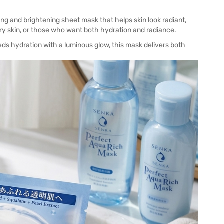
ing and brightening sheet mask that helps skin look radiant,
 dry skin, or those who want both hydration and radiance.
eds hydration with a luminous glow, this mask delivers both