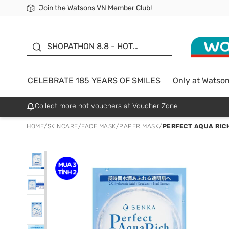
Join the Watsons VN Member Club!
Free Shipping For Order From 249,000Đ
24h Fast delivery in Hồ Chí Minh City
185 YEARS OF SMILES -
SALE UP TO 50%
SHOPATHON 8.8 - HOT
DEAL
CELEBRATE 185 YEARS OF SMILES
Only at Watso
Collect more hot vouchers at Voucher Zone
HOME
/
SKINCARE
/
FACE MASK
/
PAPER MASK
/
PERFECT AQUA RIC