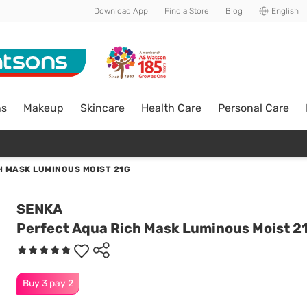
Download App
Find a Store
Blog
English
ns
Makeup
Skincare
Health Care
Personal Care
H MASK LUMINOUS MOIST 21G
SENKA
Perfect Aqua Rich Mask Luminous Moist 2
Buy 3 pay 2