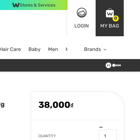
Stores & Services
0
LOGIN
MY BAG
Hair Care
Baby
Men
Home
Brands
38,000
1g
₫
QUANTITY