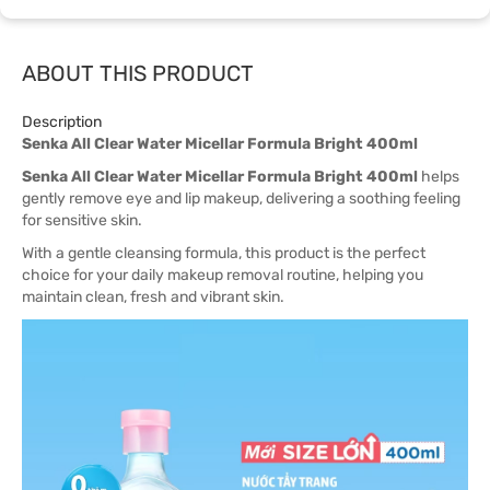
ABOUT THIS PRODUCT
Description
Senka All Clear Water Micellar Formula Bright 400ml
Senka All Clear Water Micellar Formula Bright 400ml
helps
gently remove eye and lip makeup, delivering a soothing feeling
for sensitive skin.
With a gentle cleansing formula, this product is the perfect
choice for your daily makeup removal routine, helping you
maintain clean, fresh and vibrant skin.