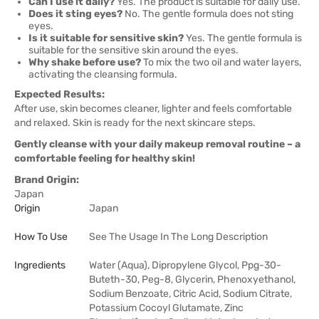
Can I use it daily?
Yes. The product is suitable for daily use.
Does it sting eyes?
No. The gentle formula does not sting
eyes.
Is it suitable for sensitive skin?
Yes. The gentle formula is
suitable for the sensitive skin around the eyes.
Why shake before use?
To mix the two oil and water layers,
activating the cleansing formula.
Expected Results:
After use, skin becomes cleaner, lighter and feels comfortable
and relaxed. Skin is ready for the next skincare steps.
Gently cleanse with your daily makeup removal routine – a
comfortable feeling for healthy skin!
Brand Origin:
Japan
Origin
Japan
How To Use
See The Usage In The Long Description
Ingredients
Water (Aqua), Dipropylene Glycol, Ppg-30-
Buteth-30, Peg-8, Glycerin, Phenoxyethanol,
Sodium Benzoate, Citric Acid, Sodium Citrate,
Potassium Cocoyl Glutamate, Zinc