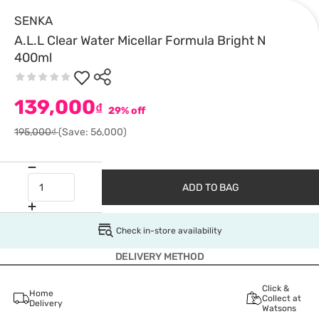
SENKA
A.L.L Clear Water Micellar Formula Bright N
400ml
139,000
₫
29% off
195,000₫
(Save: 56,000)
ADD TO BAG
Check in-store availability
DELIVERY METHOD
Click &
Home
Collect at
Delivery
Watsons