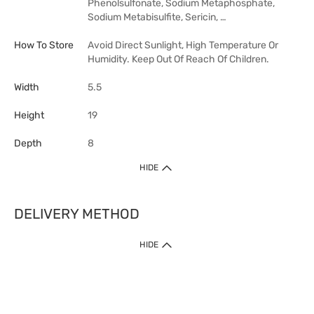
Phenolsulfonate, Sodium Metaphosphate,
Sodium Metabisulfite, Sericin, …
How To Store
Avoid Direct Sunlight, High Temperature Or
Humidity. Keep Out Of Reach Of Children.
Width
5.5
Height
19
Depth
8
HIDE
DELIVERY METHOD
HIDE