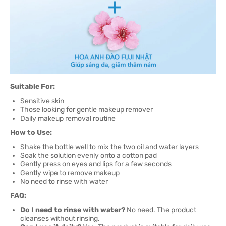
Suitable For:
Sensitive skin
Those looking for gentle makeup remover
Daily makeup removal routine
How to Use:
Shake the bottle well to mix the two oil and water layers
Soak the solution evenly onto a cotton pad
Gently press on eyes and lips for a few seconds
Gently wipe to remove makeup
No need to rinse with water
FAQ:
Do I need to rinse with water?
No need. The product
cleanses without rinsing.