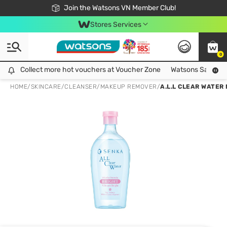
Free Shipping For Order From 249,000Đ
24h Fast delivery in Hồ Chí Minh City
Join the Watsons VN Member Club!
Stores Services
0
Collect more hot vouchers at Voucher Zone
Collect more hot vouchers at Voucher Zone
Watsons Safety Al
HOME
/
SKINCARE
/
CLEANSER
/
MAKEUP REMOVER
/
A.L.L CLEAR WATER