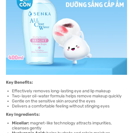
Key Benefits:
Effectively removes long-lasting eye and lip makeup
Two-layer oil-water formula helps remove makeup quickly
Gentle on the sensitive skin around the eyes
Delivers a comfortable feeling without stinging eyes
Key Ingredients:
Micellar:
magnet-like technology attracts impurities,
cleanses gently