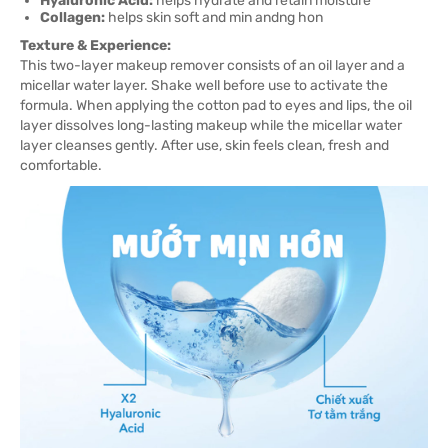
Hyaluronic Acid:
helps hydrate and retain moisture
Collagen:
helps skin soft and min andng hon
Texture & Experience:
This two-layer makeup remover consists of an oil layer and a
micellar water layer. Shake well before use to activate the
formula. When applying the cotton pad to eyes and lips, the oil
layer dissolves long-lasting makeup while the micellar water
layer cleanses gently. After use, skin feels clean, fresh and
comfortable.