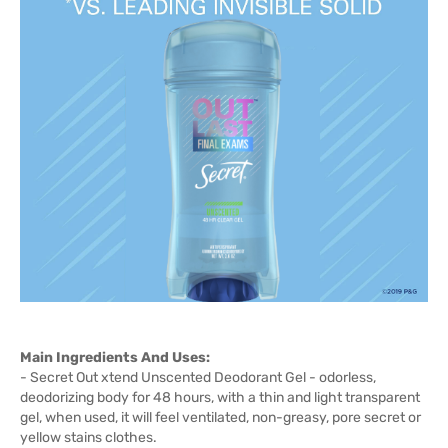
Main Ingredients And Uses:
- Secret Out xtend Unscented Deodorant Gel - odorless,
deodorizing body for 48 hours, with a thin and light transparent
gel, when used, it will feel ventilated, non-greasy, pore secret or
yellow stains clothes.