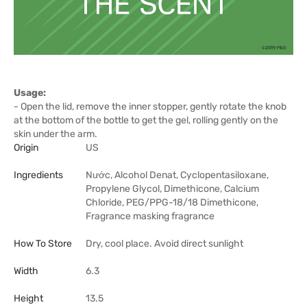
Usage:
- Open the lid, remove the inner stopper, gently rotate the knob
at the bottom of the bottle to get the gel, rolling gently on the
skin under the arm.
Origin
US
Ingredients
Nước, Alcohol Denat, Cyclopentasiloxane,
Propylene Glycol, Dimethicone, Calcium
Chloride, PEG/PPG-18/18 Dimethicone,
Fragrance masking fragrance
How To Store
Dry, cool place. Avoid direct sunlight
Width
6.3
Height
13.5