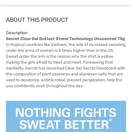
ABOUT THIS PRODUCT
Description
Secret Clear Gel Outlast Xtend Technology Unscented 73g
In tropical countries like Vietnam, the rate of increased sweating
under the arms of women is 5 times higher than in the US.
Sweat under the arm is the reason why the shirt is yellow,
making the girls afraid to meet and meet. Foreseeing that
mentality, Secret has launched Clear Gel Secret Deodorant with
the composition of plant essences and aluminum salts that are
used to deodorize, antimicrobial, prevent perspiration, help the
you confidently work throughout the day.