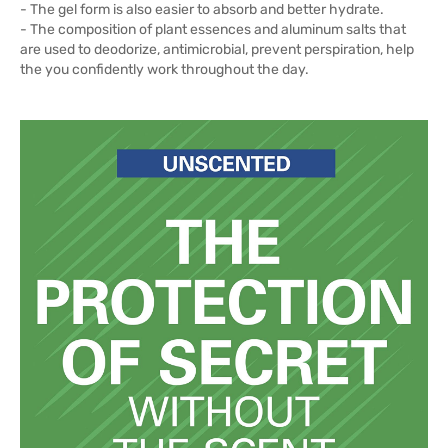
- The gel form is also easier to absorb and better hydrate.
- The composition of plant essences and aluminum salts that
are used to deodorize, antimicrobial, prevent perspiration, help
the you confidently work throughout the day.