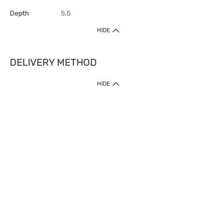
Depth
5.5
HIDE
DELIVERY METHOD
HIDE