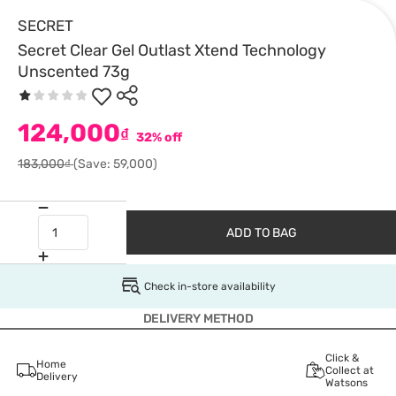
SECRET
Secret Clear Gel Outlast Xtend Technology
Unscented 73g
124,000
₫
32% off
183,000₫
(Save: 59,000)
ADD TO BAG
Check in-store availability
DELIVERY METHOD
Click &
Home
Collect at
Delivery
Watsons