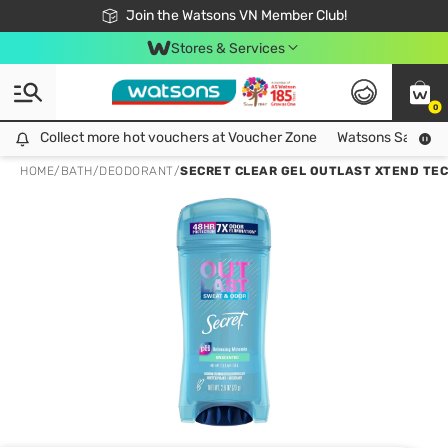
Free Shipping For Order From 249,000Đ
24h Fast delivery in Hồ Chí Minh City
Join the Watsons VN Member Club!
Stores & Services
0
Collect more hot vouchers at Voucher Zone
Collect more hot vouchers at Voucher Zone
Watsons Safety Al
HOME
/
BATH
/
DEODORANT
/
SECRET CLEAR GEL OUTLAST XTEND TE