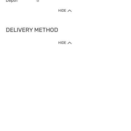
Depth
6
HIDE
DELIVERY METHOD
HIDE