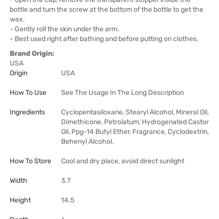
bottle and turn the screw at the bottom of the bottle to get the
wax.
- Gently roll the skin under the arm.
- Best used right after bathing and before putting on clothes.
Brand Origin:
USA
Origin
USA
How To Use
See The Usage In The Long Description
Ingredients
Cyclopentasiloxane, Stearyl Alcohol, Mineral Oil,
Dimethicone, Petrolatum, Hydrogenated Castor
Oil, Ppg-14 Butyl Ether, Fragrance, Cyclodextrin,
Behenyl Alcohol.
How To Store
Cool and dry place, avoid direct sunlight
Width
3.7
Height
14.5