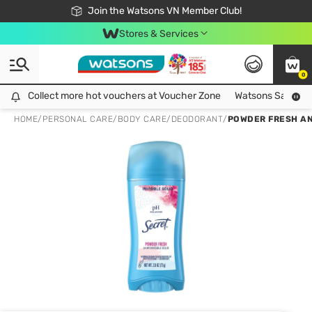
Free Shipping For Order From 249,000Đ
24h Fast delivery in Hồ Chí Minh City
Join the Watsons VN Member Club!
Stores & Services
0
Collect more hot vouchers at Voucher Zone
Collect more hot vouchers at Voucher Zone
Watsons Safety Al
HOME
/
PERSONAL CARE
/
BODY CARE
/
DEODORANT
/
POWDER FRESH A