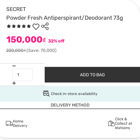
SECRET
Powder Fresh Antiperspirant/Deodorant 73g
150,000
₫
32% off
220,000₫
(Save: 70,000)
ADD TO BAG
Check in-store availability
DELIVERY METHOD
Click &
Home
Collect at
Delivery
Watsons