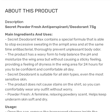
ABOUT THIS PRODUCT
Description
Secret Powder Fresh Antiperspirant/Deodorant 73g
Main Ingredients And Uses:
- Secret Deodorant Wax contains a special formula that is able
to stop excessive sweating in the armpit area and at the same
time antibacterial, thoroughly prevent unpleasant body odor.
- The product has a waxy form to help balance the pH and
moisturize the wing area but without causing a sticky feeling,
providing a feeling of dryness in the wing area for 24 hours for
you to be confident and comfortable all day.
- Secret Deodorant is suitable for all skin types, even the most
sensitive skin.
- The product does not cause stains on the shirt, so you can
comfortably wear any outfit without worry.
- Powder Fresh: A feminine, relaxing powdery scent. Helps keep
underarm skin soft and dry.
Usage:
- Open the cap, remove the transparent stopper inside the