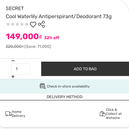
SECRET
Cool Waterlily Antiperspirant/Deodorant 73g
149,000
₫
32% off
220,000₫
(Save: 71,000)
ADD TO BAG
Check in-store availability
DELIVERY METHOD
Click &
Home
Collect at
Delivery
Watsons