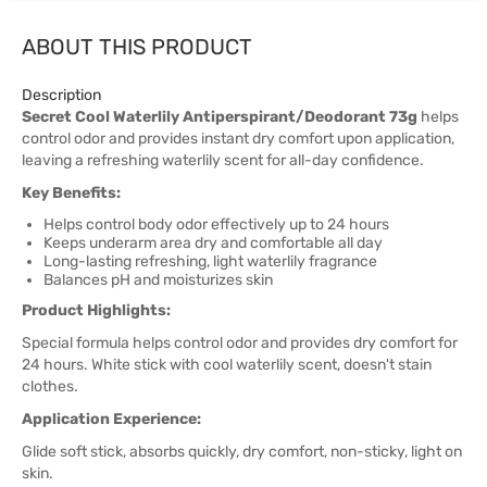
ABOUT THIS PRODUCT
Description
Secret Cool Waterlily Antiperspirant/Deodorant 73g
helps
control odor and provides instant dry comfort upon application,
leaving a refreshing waterlily scent for all-day confidence.
Key Benefits:
Helps control body odor effectively up to 24 hours
Keeps underarm area dry and comfortable all day
Long-lasting refreshing, light waterlily fragrance
Balances pH and moisturizes skin
Product Highlights:
Special formula helps control odor and provides dry comfort for
24 hours. White stick with cool waterlily scent, doesn't stain
clothes.
Application Experience:
Glide soft stick, absorbs quickly, dry comfort, non-sticky, light on
skin.