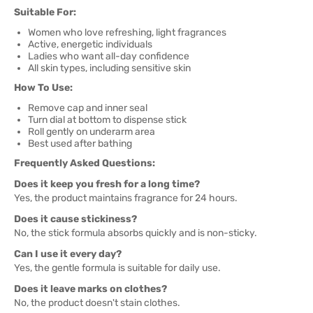
Suitable For:
Women who love refreshing, light fragrances
Active, energetic individuals
Ladies who want all-day confidence
All skin types, including sensitive skin
How To Use:
Remove cap and inner seal
Turn dial at bottom to dispense stick
Roll gently on underarm area
Best used after bathing
Frequently Asked Questions:
Does it keep you fresh for a long time?
Yes, the product maintains fragrance for 24 hours.
Does it cause stickiness?
No, the stick formula absorbs quickly and is non-sticky.
Can I use it every day?
Yes, the gentle formula is suitable for daily use.
Does it leave marks on clothes?
No, the product doesn't stain clothes.