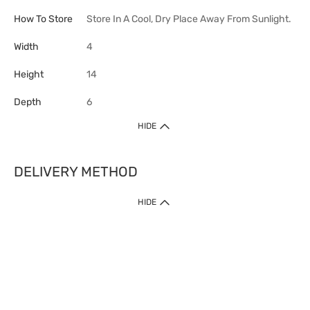
How To Store
Store In A Cool, Dry Place Away From Sunlight.
Width
4
Height
14
Depth
6
HIDE
DELIVERY METHOD
HIDE