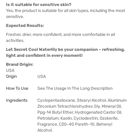
Is it suitable for sensitive skin?
Yes, the product is suitable for all skin types, including the most
sensitive.
Expected Results:
Fresher, drier, more confident, and more comfortable in all
activities.
Let Secret Cool Waterlily be your companion – refreshing,
light and confident in every moment!
Brand Origin:
USA
Origin
USA
How To Use
See The Usage In The Long Description
Ingredients
Cyclopentasiloxane, Stearyl Alcohol, Aluminum
Zirconium Tetrachlorohydrex Gly, Mineral Oil,
Ppg-14 Butyl Ether, Hydrogenated Castor Oil,
Petrolatum, Kaolin, Cyclodextrin, Ozokerite,
Fragrance, C20-40 Pareth-10, Behenyl
Alcohol.