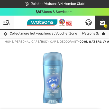
Free Shipping For Order From 249,000Đ
24h Fast delivery in Hồ Chí Minh City
Join the Watsons VN Member Club!
Stores & Services
0
Collect more hot vouchers at Voucher Zone
Collect more hot vouchers at Voucher Zone
Watsons Safety Al
HOME
/
PERSONAL CARE
/
BODY CARE
/
DEODORANT
/
COOL WATERLILY 