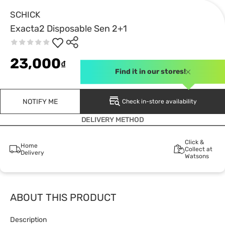
SCHICK
Exacta2 Disposable Sen 2+1
23,000
₫
Find it in our stores!
NOTIFY ME
Check in-store availability
DELIVERY METHOD
Click &
Home
Collect at
Delivery
Watsons
ABOUT THIS PRODUCT
Description