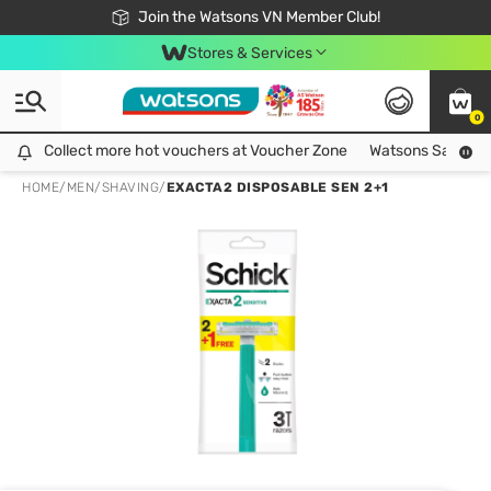
Free Shipping For Order From 249,000Đ
24h Fast delivery in Hồ Chí Minh City
Join the Watsons VN Member Club!
Stores & Services
0
Collect more hot vouchers at Voucher Zone
Collect more hot vouchers at Voucher Zone
Watsons Safety Al
HOME
/
MEN
/
SHAVING
/
EXACTA2 DISPOSABLE SEN 2+1