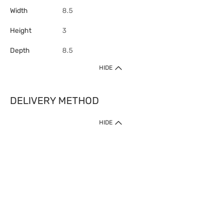
Width
8.5
Height
3
Depth
8.5
HIDE
DELIVERY METHOD
HIDE