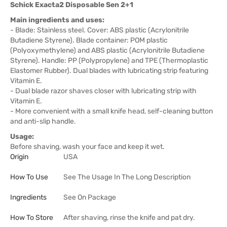
Schick Exacta2 Disposable Sen 2+1
Main ingredients and uses:
- Blade: Stainless steel. Cover: ABS plastic (Acrylonitrile
Butadiene Styrene). Blade container: POM plastic
(Polyoxymethylene) and ABS plastic (Acrylonitrile Butadiene
Styrene). Handle: PP (Polypropylene) and TPE (Thermoplastic
Elastomer Rubber). Dual blades with lubricating strip featuring
Vitamin E.
- Dual blade razor shaves closer with lubricating strip with
Vitamin E.
- More convenient with a small knife head, self-cleaning button
and anti-slip handle.
Usage:
Before shaving, wash your face and keep it wet.
Origin
USA
How To Use
See The Usage In The Long Description
Ingredients
See On Package
How To Store
After shaving, rinse the knife and pat dry.