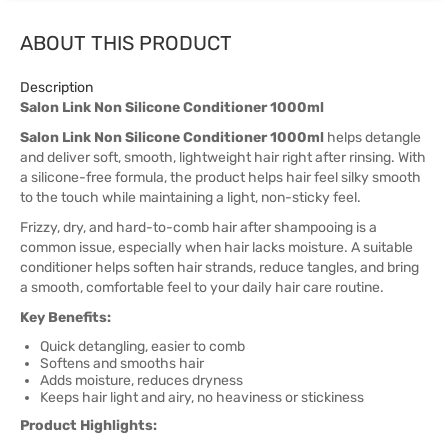
ABOUT THIS PRODUCT
Description
Salon Link Non Silicone Conditioner 1000ml
Salon Link Non Silicone Conditioner 1000ml
helps detangle
and deliver soft, smooth, lightweight hair right after rinsing. With
a silicone-free formula, the product helps hair feel silky smooth
to the touch while maintaining a light, non-sticky feel.
Frizzy, dry, and hard-to-comb hair after shampooing is a
common issue, especially when hair lacks moisture. A suitable
conditioner helps soften hair strands, reduce tangles, and bring
a smooth, comfortable feel to your daily hair care routine.
Key Benefits:
Quick detangling, easier to comb
Softens and smooths hair
Adds moisture, reduces dryness
Keeps hair light and airy, no heaviness or stickiness
Product Highlights: