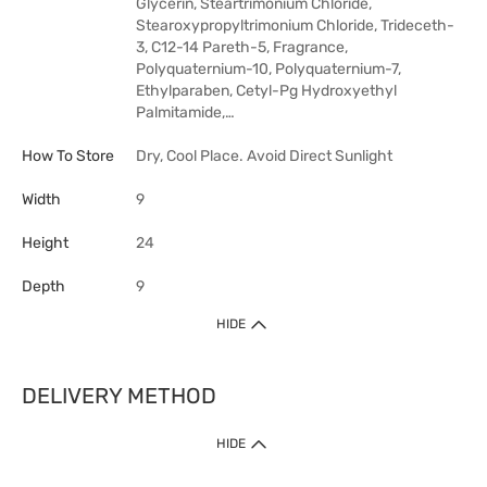
Glycerin, Steartrimonium Chloride,
Stearoxypropyltrimonium Chloride, Trideceth-
3, C12-14 Pareth-5, Fragrance,
Polyquaternium-10, Polyquaternium-7,
Ethylparaben, Cetyl-Pg Hydroxyethyl
Palmitamide,…
How To Store
Dry, Cool Place. Avoid Direct Sunlight
Width
9
Height
24
Depth
9
HIDE
DELIVERY METHOD
HIDE