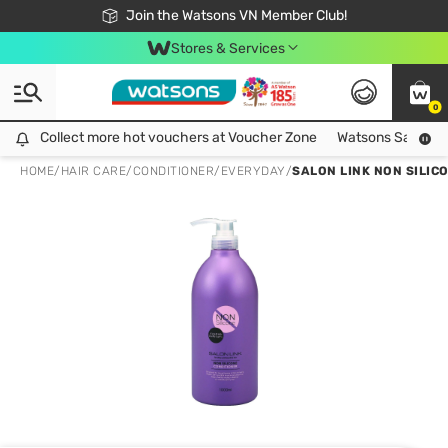
Free Shipping For Order From 249,000Đ
24h Fast delivery in Hồ Chí Minh City
Join the Watsons VN Member Club!
Stores & Services
0
Collect more hot vouchers at Voucher Zone
Collect more hot vouchers at Voucher Zone
Watsons Safety Al
HOME
/
HAIR CARE
/
CONDITIONER
/
EVERYDAY
/
SALON LINK NON SILIC