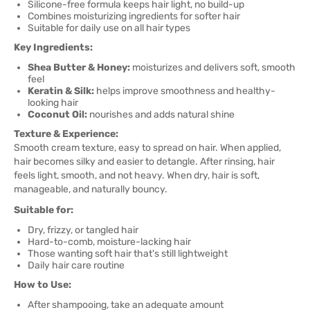
Silicone-free formula keeps hair light, no build-up
Combines moisturizing ingredients for softer hair
Suitable for daily use on all hair types
Key Ingredients:
Shea Butter & Honey:
moisturizes and delivers soft, smooth
feel
Keratin & Silk:
helps improve smoothness and healthy-
looking hair
Coconut Oil:
nourishes and adds natural shine
Texture & Experience:
Smooth cream texture, easy to spread on hair. When applied,
hair becomes silky and easier to detangle. After rinsing, hair
feels light, smooth, and not heavy. When dry, hair is soft,
manageable, and naturally bouncy.
Suitable for:
Dry, frizzy, or tangled hair
Hard-to-comb, moisture-lacking hair
Those wanting soft hair that's still lightweight
Daily hair care routine
How to Use:
After shampooing, take an adequate amount