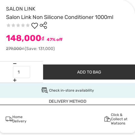
SALON LINK
Salon Link Non Silicone Conditioner 1000ml
148,000
₫
47% off
279,000₫
(Save: 131,000)
ADD TO BAG
Check in-store availability
DELIVERY METHOD
Click &
Home
Collect at
Delivery
Watsons