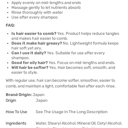
Apply evenly on mid-lengths and ends
Massage gently to let nutrients absorb
Rinse thoroughly with water
Use after every shampoo
FAQ:
Is hair easier to comb?
Yes. Product helps reduce tangles
and makes hair easier to comb.
Does it make hair greasy?
No. Lightweight formula keeps
hair soft yet airy.
Can I use it daily?
Yes. Suitable for use after every
shampoo.
Good for oily hair?
Yes. Focus on mid-lengths and ends.
Will hair be softer?
Yes. Hair becomes soft, smooth, and
easier to style.
With regular use, hair can become softer, smoother, easier to
comb, and maintain a light, comfortable feel after each rinse.
Brand Origin:
Japan
Origin
Japan
How To Use
See The Usage In The Long Description
Ingredients
Water, Stearyl Alcohol, Mineral Oil, Cetyl Alcohol,