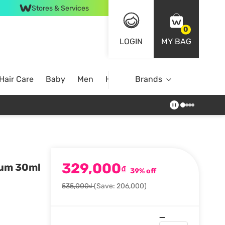
Stores & Services
0
LOGIN
MY BAG
Hair Care
Baby
Men
Home
Brands
329,000
rum 30ml
₫
39% off
535,000₫
(Save: 206,000)