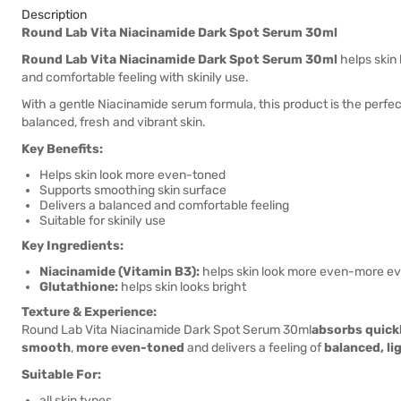
Description
Round Lab Vita Niacinamide Dark Spot Serum 30ml
Round Lab Vita Niacinamide Dark Spot Serum 30ml
helps skin
and comfortable feeling with skinily use.
With a gentle Niacinamide serum formula, this product is the perfect
balanced, fresh and vibrant skin.
Key Benefits:
Helps skin look more even-toned
Supports smoothing skin surface
Delivers a balanced and comfortable feeling
Suitable for skinily use
Key Ingredients:
Niacinamide (Vitamin B3):
helps skin look more even-more e
Glutathione:
helps skin looks bright
Texture & Experience:
Round Lab Vita Niacinamide Dark Spot Serum 30ml
absorbs quick
smooth
,
more even-toned
and delivers a feeling of
balanced, l
Suitable For:
all skin types