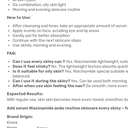
Da combination, oily skin light
Morning and evening skincare routine
How to Use:
After cleansing and toner, take an appropriate amount of serum
Apply evenly on face, avoiding eye and lip areas
Gently pat for better absorption
Continue with the next skincare steps
Use skinily, morning and evening
FAQ:
Can I use every skiny can ?
Yes. Niacinamide lightweight, suitab
Does it feel sticky?
No. The lightweight texture absorbs quickly
Is it suitable for oily skin?
Yes. Niacinamide special suitable wi
balanced.
Can I use it during the skiny?
Yes. Can be used both morning 
After when use skin feeling the nao?
Da smooth, more even-to
Expected Results:
With regular use, skin skin becomes more even-toned, smoother, ba
Add serum Niacinamide ando routine skincare every skiny – f
Brand Origin:
Korea