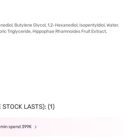
iol, Butylene Glycol, 1,2-Hexanediol, Isopentyldiol, Water,
ric Triglyceride, Hippophae Rhamnoides Fruit Extract,
STOCK LASTS): (1)
e min spend 399K