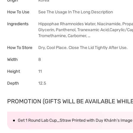
Origin
Korea
How To Use
See The Usage In The Long Description
Ingredients
Hippophae Rhamnoides Water, Niacinamide, Propaned
Glycerin, Panthenol, Tranexamic Acid,Caprylic/Cap
Tromethamine, Carbomer, …
How To Store
Dry, Cool Place. Close The Lid Tightly After Use.
Width
8
Height
11
Depth
12.5
PROMOTION (GIFTS WILL BE AVAILABLE WHILE 
Get 1 Round Lab Cup_Straw Printed with Duy Khánh's Imag