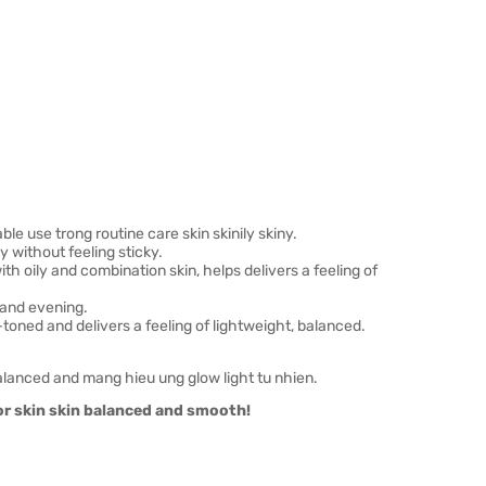
le use trong routine care skin skinily skiny.
 without feeling sticky.
th oily and combination skin, helps delivers a feeling of
and evening.
ned and delivers a feeling of lightweight, balanced.
lanced and mang hieu ung glow light tu nhien.
or skin skin balanced and smooth!