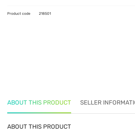
Product code
218501
ABOUT THIS PRODUCT
SELLER INFORMAT
ABOUT THIS PRODUCT