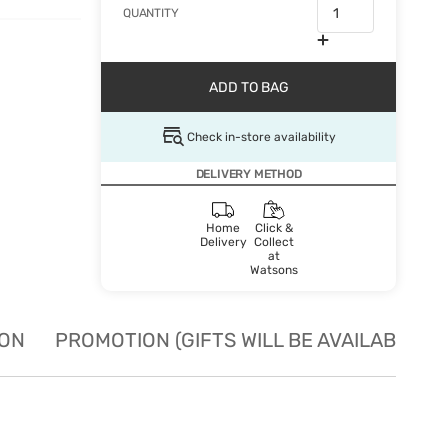
QUANTITY
ADD TO BAG
Check in-store availability
DELIVERY METHOD
Home
Click &
Delivery
Collect
at
Watsons
ION
PROMOTION (GIFTS WILL BE AVAILABLE W