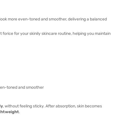
 look more even-toned and smoother, delivering a balanced
 forice for your skinily skincare routine, helping you maintain
ven-toned and smoother
ly
, without feeling sticky. After absorption, skin becomes
ightweight
.