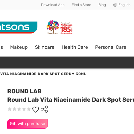
Download App
Find a Store
Blog
English
ns
Makeup
Skincare
Health Care
Personal Care
VITA NIACINAMIDE DARK SPOT SERUM 30ML
ROUND LAB
Round Lab Vita Niacinamide Dark Spot Se
Gift with purchase