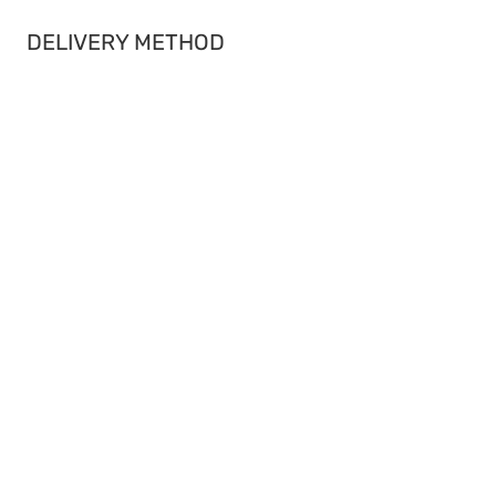
DELIVERY METHOD