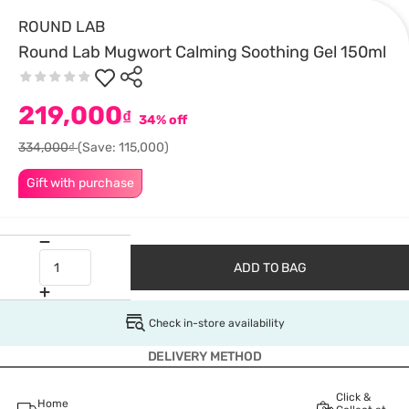
ROUND LAB
Round Lab Mugwort Calming Soothing Gel 150ml
219,000
₫
34% off
334,000₫
(Save: 115,000)
Gift with purchase
ADD TO BAG
Check in-store availability
DELIVERY METHOD
Click &
Home