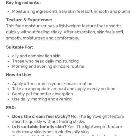
Key Ingredients:
Moisturizing ingredients help skin feel soft, smooth and plump
Texture & Experience:
This face moisturizer has a lightweight texture that absorbs
quickly without feeling sticky. After absorption, skin feels soft,
smooth, moisturized and comfortable.
Suitable For:
oily and combination skin
Those who need daily moisturizing
Morning and evening skincare routine
How to Use:
Apply after serum in your skincare routine
Take an appropriate amount and apply evenly on face
Gently pat for better absorption
Use daily, morning and evening
FAQ:
Does the cream feel sticky?
No. The lightweight texture
absorbs quickly without feeling sticky.
Is it suitable for oily skin?
Yes. The lightweight texture
suits many skin types, including oily skin.