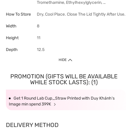
Tromethamine, Ethylhexylglycerin, …
How To Store
Dry, Cool Place. Close The Lid Tightly After Use.
Width
8
Height
11
Depth
12.5
HIDE
PROMOTION (GIFTS WILL BE AVAILABLE
WHILE STOCK LASTS): (1)
Get 1 Round Lab Cup_Straw Printed with Duy Khánh's
Image min spend 399K
DELIVERY METHOD