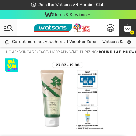
Free Shipping For Order From 249,000Đ
24h Fast delivery in Hồ Chí Minh City
Join the Watsons VN Member Club!
Stores & Services
0
Collect more hot vouchers at Voucher Zone
Collect more hot vouchers at Voucher Zone
Watsons Safety Al
HOME
/
SKINCARE
/
FACE
/
HYDRATING/MOITURIZING
/
ROUND LAB MUGWO