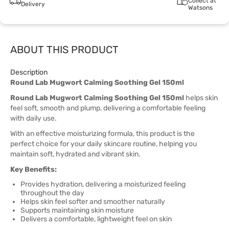
Collect at
Delivery
Watsons
ABOUT THIS PRODUCT
Description
Round Lab Mugwort Calming Soothing Gel 150ml
Round Lab Mugwort Calming Soothing Gel 150ml
helps skin
feel soft, smooth and plump, delivering a comfortable feeling
with daily use.
With an effective moisturizing formula, this product is the
perfect choice for your daily skincare routine, helping you
maintain soft, hydrated and vibrant skin.
Key Benefits:
Provides hydration, delivering a moisturized feeling
throughout the day
Helps skin feel softer and smoother naturally
Supports maintaining skin moisture
Delivers a comfortable, lightweight feel on skin