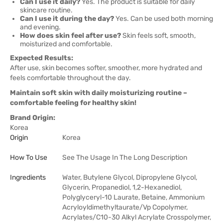
Can I use it daily?
Yes. The product is suitable for daily
skincare routine.
Can I use it during the day?
Yes. Can be used both morning
and evening.
How does skin feel after use?
Skin feels soft, smooth,
moisturized and comfortable.
Expected Results:
After use, skin becomes softer, smoother, more hydrated and
feels comfortable throughout the day.
Maintain soft skin with daily moisturizing routine –
comfortable feeling for healthy skin!
Brand Origin:
Korea
Origin
Korea
How To Use
See The Usage In The Long Description
Ingredients
Water, Butylene Glycol, Dipropylene Glycol,
Glycerin, Propanediol, 1,2-Hexanediol,
Polyglyceryl-10 Laurate, Betaine, Ammonium
Acryloyldimethyltaurate/Vp Copolymer,
Acrylates/C10-30 Alkyl Acrylate Crosspolymer,