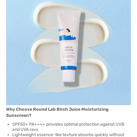
Why Choose Round Lab Birch Juice Moisturizing
Sunscreen?
SPF50+ PA++++ provides optimal protection against UVB
and UVA rays
Lightweight essence-like texture absorbs quickly without