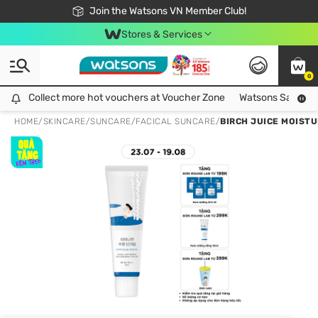
Free Shipping For Order From 249,000Đ
24h Fast delivery in Hồ Chí Minh City
Join the Watsons VN Member Club!
Stores & Services
0
Collect more hot vouchers at Voucher Zone
Collect more hot vouchers at Voucher Zone
Watsons Safety Al
HOME
/
SKINCARE
/
SUNCARE
/
FACICAL SUNCARE
/
BIRCH JUICE MOIST