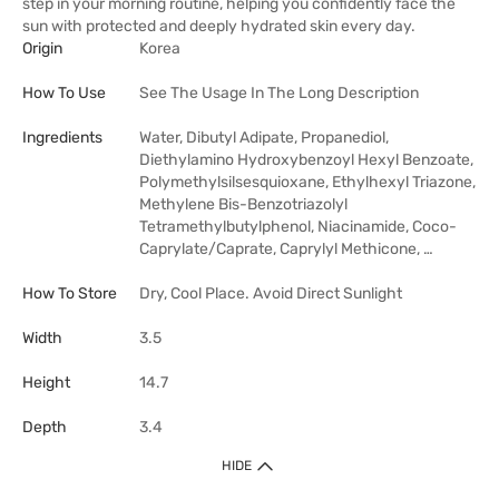
step in your morning routine, helping you confidently face the
sun with protected and deeply hydrated skin every day.
Origin
Korea
How To Use
See The Usage In The Long Description
Ingredients
Water, Dibutyl Adipate, Propanediol,
Diethylamino Hydroxybenzoyl Hexyl Benzoate,
Polymethylsilsesquioxane, Ethylhexyl Triazone,
Methylene Bis-Benzotriazolyl
Tetramethylbutylphenol, Niacinamide, Coco-
Caprylate/Caprate, Caprylyl Methicone, …
How To Store
Dry, Cool Place. Avoid Direct Sunlight
Width
3.5
Height
14.7
Depth
3.4
HIDE