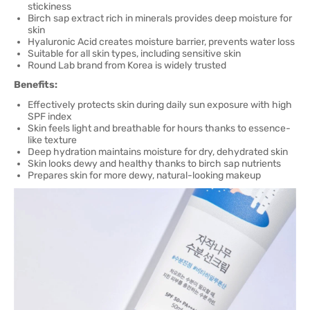
stickiness
Birch sap extract rich in minerals provides deep moisture for
skin
Hyaluronic Acid creates moisture barrier, prevents water loss
Suitable for all skin types, including sensitive skin
Round Lab brand from Korea is widely trusted
Benefits:
Effectively protects skin during daily sun exposure with high
SPF index
Skin feels light and breathable for hours thanks to essence-
like texture
Deep hydration maintains moisture for dry, dehydrated skin
Skin looks dewy and healthy thanks to birch sap nutrients
Prepares skin for more dewy, natural-looking makeup