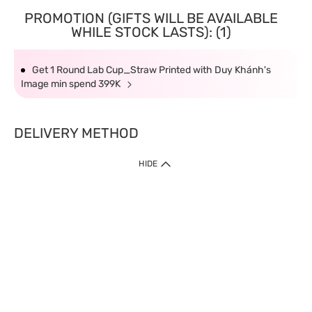
PROMOTION (GIFTS WILL BE AVAILABLE
WHILE STOCK LASTS): (1)
Get 1 Round Lab Cup_Straw Printed with Duy Khánh's
Image min spend 399K
DELIVERY METHOD
HIDE