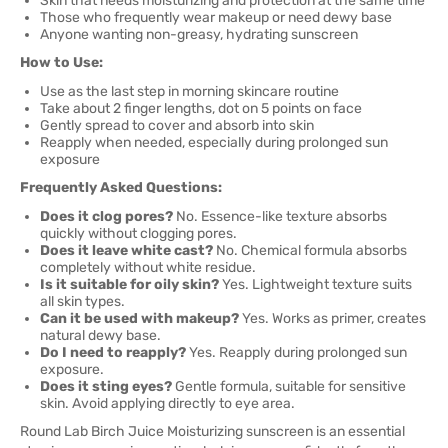
Skin that needs moisturizing and protection at the same time
Those who frequently wear makeup or need dewy base
Anyone wanting non-greasy, hydrating sunscreen
How to Use:
Use as the last step in morning skincare routine
Take about 2 finger lengths, dot on 5 points on face
Gently spread to cover and absorb into skin
Reapply when needed, especially during prolonged sun
exposure
Frequently Asked Questions:
Does it clog pores?
No. Essence-like texture absorbs
quickly without clogging pores.
Does it leave white cast?
No. Chemical formula absorbs
completely without white residue.
Is it suitable for oily skin?
Yes. Lightweight texture suits
all skin types.
Can it be used with makeup?
Yes. Works as primer, creates
natural dewy base.
Do I need to reapply?
Yes. Reapply during prolonged sun
exposure.
Does it sting eyes?
Gentle formula, suitable for sensitive
skin. Avoid applying directly to eye area.
Round Lab Birch Juice Moisturizing sunscreen is an essential