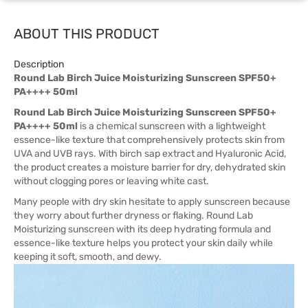
ABOUT THIS PRODUCT
Description
Round Lab Birch Juice Moisturizing Sunscreen SPF50+
PA++++ 50ml
Round Lab Birch Juice Moisturizing Sunscreen SPF50+
PA++++ 50ml
is a chemical sunscreen with a lightweight
essence-like texture that comprehensively protects skin from
UVA and UVB rays. With birch sap extract and Hyaluronic Acid,
the product creates a moisture barrier for dry, dehydrated skin
without clogging pores or leaving white cast.
Many people with dry skin hesitate to apply sunscreen because
they worry about further dryness or flaking. Round Lab
Moisturizing sunscreen with its deep hydrating formula and
essence-like texture helps you protect your skin daily while
keeping it soft, smooth, and dewy.