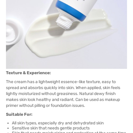
Texture & Experience:
The cream has a lightweight essence-like texture, easy to
spread and absorbs quickly into skin. When applied, skin feels
lightly moisturized without greasiness. Natural dewy finish
makes skin look healthy and radiant. Can be used as makeup
primer without pilling or foundation issues.
Suitable For:
All skin types, especially dry and dehydrated skin
Sensitive skin that needs gentle products