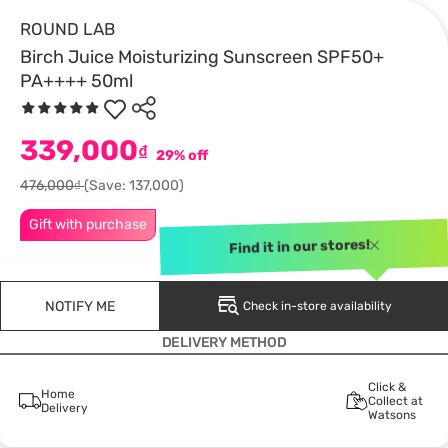
ROUND LAB
Birch Juice Moisturizing Sunscreen SPF50+
PA++++ 50ml
339,000
₫
29% off
476,000₫
(Save: 137,000)
Gift with purchase
Find it in our stores!
NOTIFY ME
Check in-store availability
DELIVERY METHOD
Click &
Home
Collect at
Delivery
Watsons