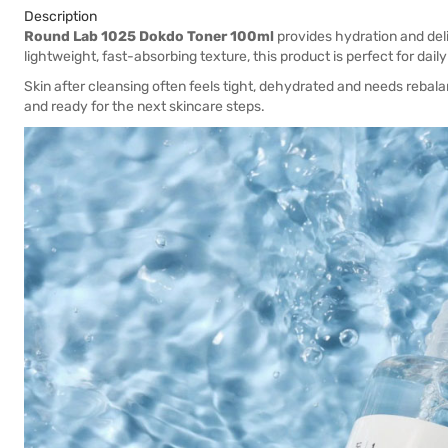
Description
Round Lab 1025 Dokdo Toner 100ml
provides hydration and deliv
lightweight, fast-absorbing texture, this product is perfect for daily
Skin after cleansing often feels tight, dehydrated and needs rebala
and ready for the next skincare steps.