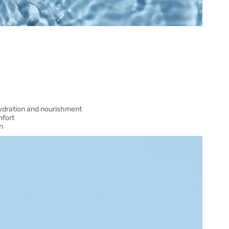
hydration and nourishment
mfort
n