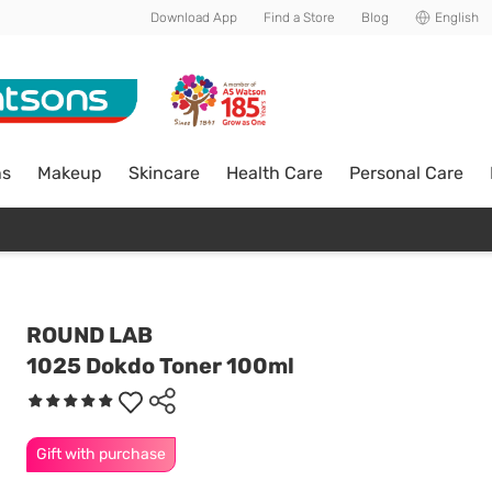
Download App
Find a Store
Blog
English
ns
Makeup
Skincare
Health Care
Personal Care
ROUND LAB
1025 Dokdo Toner 100ml
Gift with purchase