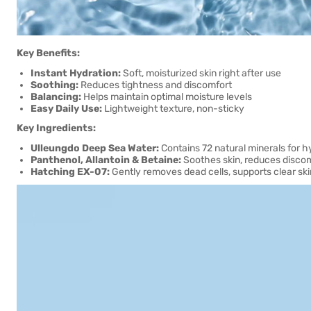
Key Benefits:
Instant Hydration:
Soft, moisturized skin right after use
Soothing:
Reduces tightness and discomfort
Balancing:
Helps maintain optimal moisture levels
Easy Daily Use:
Lightweight texture, non-sticky
Key Ingredients:
Ulleungdo Deep Sea Water:
Contains 72 natural minerals for 
Panthenol, Allantoin & Betaine:
Soothes skin, reduces disco
Hatching EX-07:
Gently removes dead cells, supports clear ski