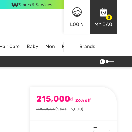
Stores & Services
0
LOGIN
MY BAG
Hair Care
Baby
Men
Home
Brands
215,000
₫
26% off
290,000₫
(Save: 75,000)