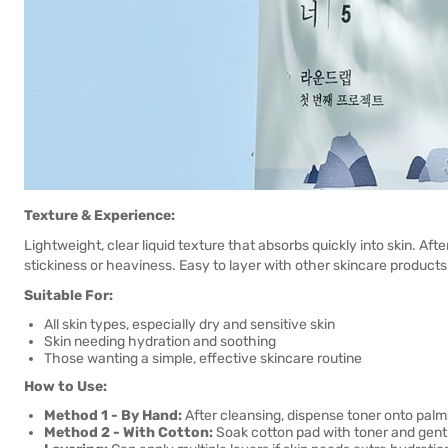
Texture & Experience:
Lightweight, clear liquid texture that absorbs quickly into skin. Afte
stickiness or heaviness. Easy to layer with other skincare products
Suitable For:
All skin types, especially dry and sensitive skin
Skin needing hydration and soothing
Those wanting a simple, effective skincare routine
How to Use:
Method 1 - By Hand:
After cleansing, dispense toner onto palm
Method 2 - With Cotton:
Soak cotton pad with toner and gent