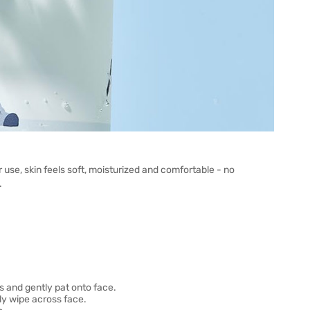
r use, skin feels soft, moisturized and comfortable - no
.
s and gently pat onto face.
ly wipe across face.