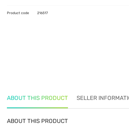
Product code
216517
ABOUT THIS PRODUCT
SELLER INFORMAT
ABOUT THIS PRODUCT