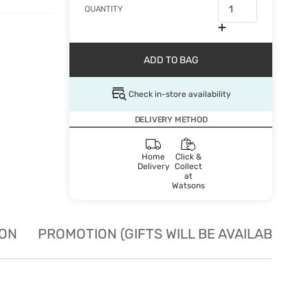
QUANTITY
ADD TO BAG
Check in-store availability
DELIVERY METHOD
Home
Click &
Delivery
Collect
at
Watsons
ION
PROMOTION (GIFTS WILL BE AVAILABLE W