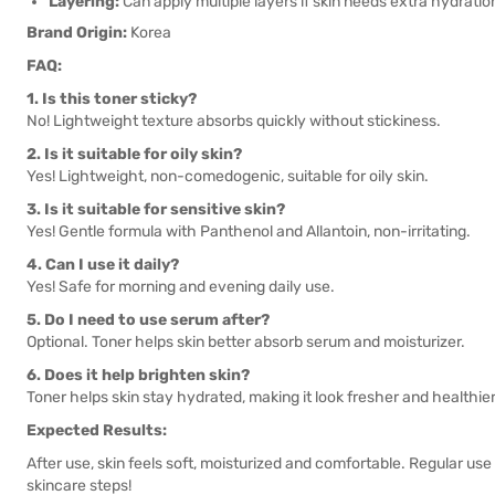
Layering:
Can apply multiple layers if skin needs extra hydratio
Brand Origin:
Korea
FAQ:
1. Is this toner sticky?
No! Lightweight texture absorbs quickly without stickiness.
2. Is it suitable for oily skin?
Yes! Lightweight, non-comedogenic, suitable for oily skin.
3. Is it suitable for sensitive skin?
Yes! Gentle formula with Panthenol and Allantoin, non-irritating.
4. Can I use it daily?
Yes! Safe for morning and evening daily use.
5. Do I need to use serum after?
Optional. Toner helps skin better absorb serum and moisturizer.
6. Does it help brighten skin?
Toner helps skin stay hydrated, making it look fresher and healthier
Expected Results:
After use, skin feels soft, moisturized and comfortable. Regular us
skincare steps!