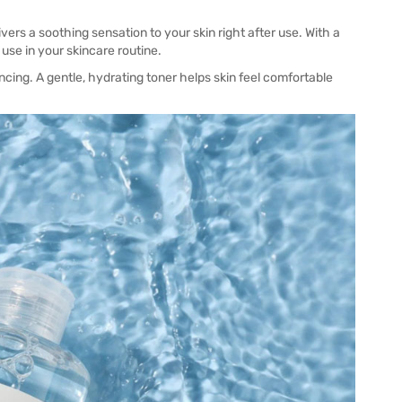
ers a soothing sensation to your skin right after use. With a
 use in your skincare routine.
ncing. A gentle, hydrating toner helps skin feel comfortable