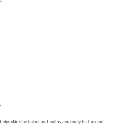
n.
.
e helps skin stay balanced, healthy and ready for the next