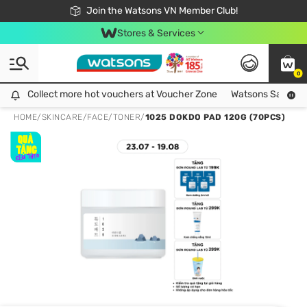
Free Shipping For Order From 249,000Đ
24h Fast delivery in Hồ Chí Minh City
Join the Watsons VN Member Club!
Stores & Services
0
Collect more hot vouchers at Voucher Zone
Collect more hot vouchers at Voucher Zone
Watsons Safety Al
HOME
/
SKINCARE
/
FACE
/
TONER
/
1025 DOKDO PAD 120G (70PCS)