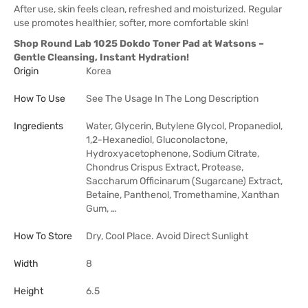
After use, skin feels clean, refreshed and moisturized. Regular
use promotes healthier, softer, more comfortable skin!
Shop Round Lab 1025 Dokdo Toner Pad at Watsons –
Gentle Cleansing, Instant Hydration!
Origin
Korea
How To Use
See The Usage In The Long Description
Ingredients
Water, Glycerin, Butylene Glycol, Propanediol,
1,2-Hexanediol, Gluconolactone,
Hydroxyacetophenone, Sodium Citrate,
Chondrus Crispus Extract, Protease,
Saccharum Officinarum (Sugarcane) Extract,
Betaine, Panthenol, Tromethamine, Xanthan
Gum, …
How To Store
Dry, Cool Place. Avoid Direct Sunlight
Width
8
Height
6.5