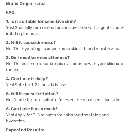
Brand Origin:
Korea
FAQ:
1. Is it suitable for sensitive skin?
Yes! Specially formulated for sensitive skin with a gentle, non-
irritating formula.
2. Will it cause dryness?
No! The hydrating essence keeps skin soft and moisturized.
3. Do I need to rinse after use?
No! The essence absorbs quickly, continue with your skincare
routine.
4. Can I use it daily?
Yes! Safe for 1-2 times daily use.
5. Will it cause irritation?
No! Gentle formula suitable for even the most sensitive skin.
6. Can I use it as a mask?
Yes! Apply for 3-5 minutes for enhanced soothing and
hydration.
Expected Results: