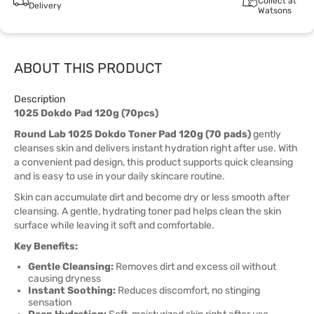
Collect at
Delivery
Watsons
ABOUT THIS PRODUCT
Description
1025 Dokdo Pad 120g (70pcs)
Round Lab 1025 Dokdo Toner Pad 120g (70 pads)
gently
cleanses skin and delivers instant hydration right after use. With
a convenient pad design, this product supports quick cleansing
and is easy to use in your daily skincare routine.
Skin can accumulate dirt and become dry or less smooth after
cleansing. A gentle, hydrating toner pad helps clean the skin
surface while leaving it soft and comfortable.
Key Benefits:
Gentle Cleansing:
Removes dirt and excess oil without
causing dryness
Instant Soothing:
Reduces discomfort, no stinging
sensation