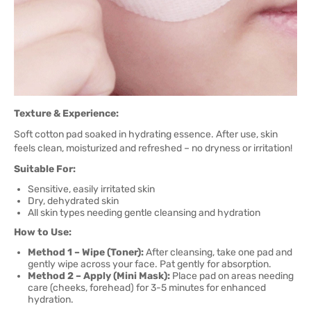
Texture & Experience:
Soft cotton pad soaked in hydrating essence. After use, skin
feels clean, moisturized and refreshed – no dryness or irritation!
Suitable For:
Sensitive, easily irritated skin
Dry, dehydrated skin
All skin types needing gentle cleansing and hydration
How to Use:
Method 1 – Wipe (Toner):
After cleansing, take one pad and
gently wipe across your face. Pat gently for absorption.
Method 2 – Apply (Mini Mask):
Place pad on areas needing
care (cheeks, forehead) for 3-5 minutes for enhanced
hydration.