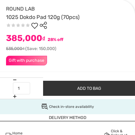
ROUND LAB
1025 Dokdo Pad 120g (70pcs)
385,000
₫
28% off
535,000₫
(Save: 150,000)
Gift with purchase
ADD TO BAG
Check in-store availability
DELIVERY METHOD
Click &
Home