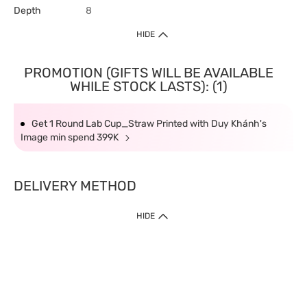
Depth
8
HIDE
PROMOTION (GIFTS WILL BE AVAILABLE
WHILE STOCK LASTS): (1)
Get 1 Round Lab Cup_Straw Printed with Duy Khánh's
Image min spend 399K
DELIVERY METHOD
HIDE