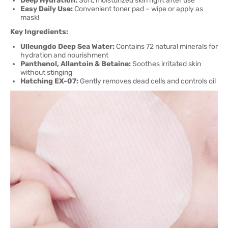
Deep Hydration:
Soft, moisturized skin right after use
Easy Daily Use:
Convenient toner pad – wipe or apply as
mask!
Key Ingredients:
Ulleungdo Deep Sea Water:
Contains 72 natural minerals for
hydration and nourishment
Panthenol, Allantoin & Betaine:
Soothes irritated skin
without stinging
Hatching EX-07:
Gently removes dead cells and controls oil