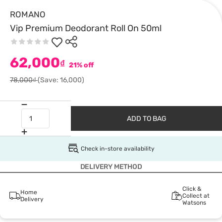
ROMANO
Vip Premium Deodorant Roll On 50ml
62,000
₫
21% off
78,000₫
(Save: 16,000)
ADD TO BAG
Check in-store availability
DELIVERY METHOD
Click &
Home
Collect at
Delivery
Watsons