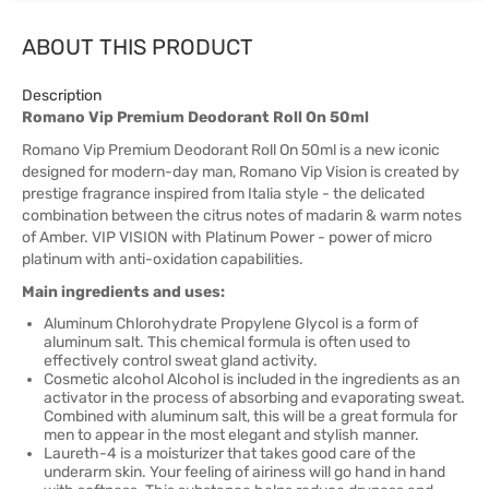
ABOUT THIS PRODUCT
Description
Romano Vip Premium Deodorant Roll On 50ml
Romano Vip Premium Deodorant Roll On 50ml is a new iconic
designed for modern-day man, Romano Vip Vision is created by
prestige fragrance inspired from Italia style - the delicated
combination between the citrus notes of madarin & warm notes
of Amber. VIP VISION with Platinum Power - power of micro
platinum with anti-oxidation capabilities.
Main ingredients and uses:
Aluminum Chlorohydrate Propylene Glycol is a form of
aluminum salt. This chemical formula is often used to
effectively control sweat gland activity.
Cosmetic alcohol Alcohol is included in the ingredients as an
activator in the process of absorbing and evaporating sweat.
Combined with aluminum salt, this will be a great formula for
men to appear in the most elegant and stylish manner.
Laureth-4 is a moisturizer that takes good care of the
underarm skin. Your feeling of airiness will go hand in hand