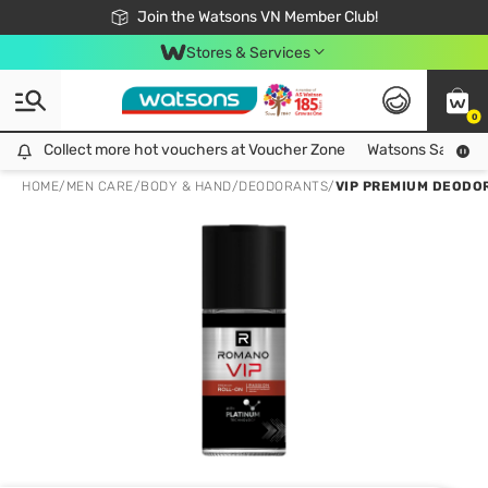
Free Shipping For Order From 249,000Đ
24h Fast delivery in Hồ Chí Minh City
Join the Watsons VN Member Club!
Stores & Services
0
Collect more hot vouchers at Voucher Zone
Collect more hot vouchers at Voucher Zone
Watsons Safety Al
HOME
/
MEN CARE
/
BODY & HAND
/
DEODORANTS
/
VIP PREMIUM DEODO