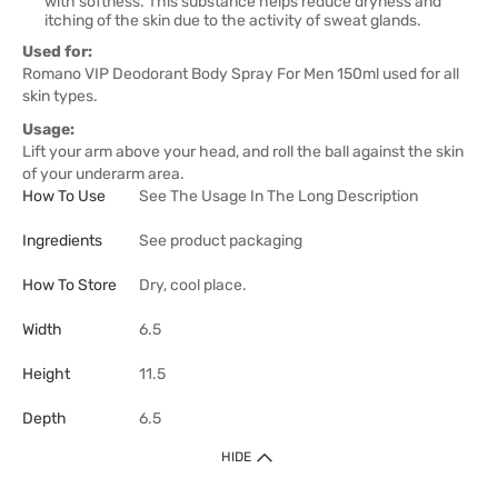
with softness. This substance helps reduce dryness and
itching of the skin due to the activity of sweat glands.
Used for:
Romano VIP Deodorant Body Spray For Men 150ml used for all
skin types.
Usage:
Lift your arm above your head, and roll the ball against the skin
of your underarm area.
How To Use
See The Usage In The Long Description
Ingredients
See product packaging
How To Store
Dry, cool place.
Width
6.5
Height
11.5
Depth
6.5
HIDE