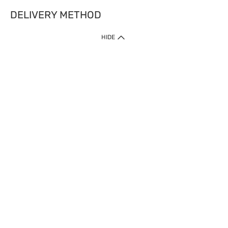
DELIVERY METHOD
HIDE