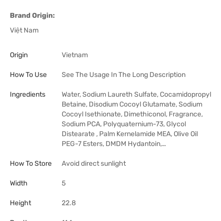
Brand Origin:
Việt Nam
Origin
Vietnam
How To Use
See The Usage In The Long Description
Ingredients
Water, Sodium Laureth Sulfate, Cocamidopropyl
Betaine, Disodium Cocoyl Glutamate, Sodium
Cocoyl Isethionate, Dimethiconol, Fragrance,
Sodium PCA, Polyquaternium-73, Glycol
Distearate , Palm Kernelamide MEA, Olive Oil
PEG-7 Esters, DMDM Hydantoin,…
How To Store
Avoid direct sunlight
Width
5
Height
22.8