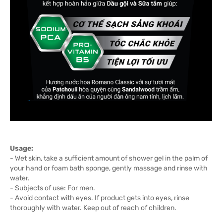
Usage:
- Wet skin, take a sufficient amount of shower gel in the palm of
your hand or foam bath sponge, gently massage and rinse with
water.
- Subjects of use: For men.
- Avoid contact with eyes. If product gets into eyes, rinse
thoroughly with water. Keep out of reach of children.