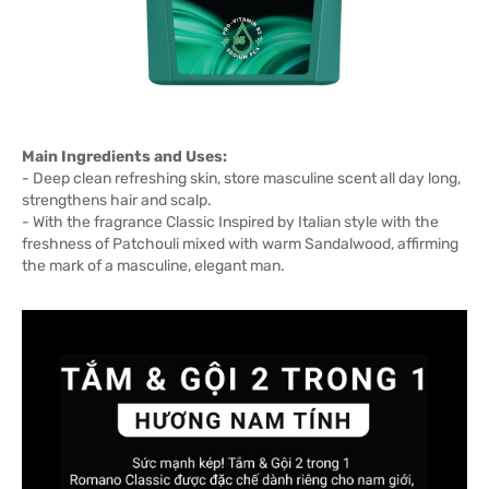
Main Ingredients and Uses:
- Deep clean refreshing skin, store masculine scent all day long,
strengthens hair and scalp.
- With the fragrance Classic Inspired by Italian style with the
freshness of Patchouli mixed with warm Sandalwood, affirming
the mark of a masculine, elegant man.