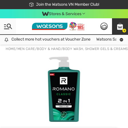
Free Shipping For Order From 249,000Đ
24h Fast delivery in Hồ Chí Minh City
Join the Watsons VN Member Club!
Stores & Services
0
Collect more hot vouchers at Voucher Zone
Collect more hot vouchers at Voucher Zone
Watsons Safety Al
HOME
/
MEN CARE
/
BODY & HAND
/
BODY WASH, SHOWER GELS & CREAMS