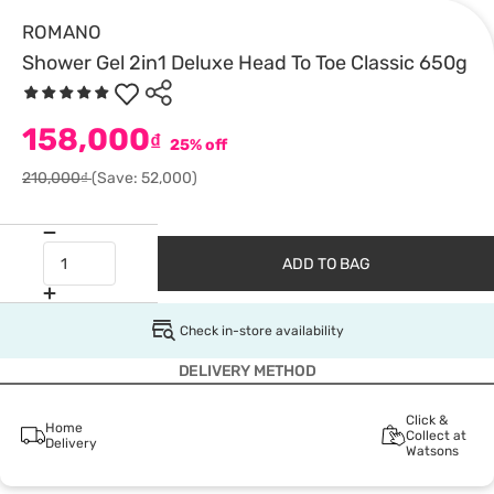
ROMANO
Shower Gel 2in1 Deluxe Head To Toe Classic 650g
158,000
₫
25% off
210,000₫
(Save: 52,000)
ADD TO BAG
Check in-store availability
DELIVERY METHOD
Click &
Home
Collect at
Delivery
Watsons