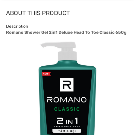
ABOUT THIS PRODUCT
Description
Romano Shower Gel 2in1 Deluxe Head To Toe Classic 650g