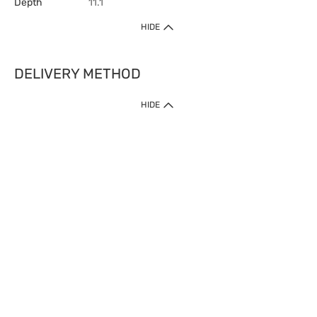
Depth
11.1
HIDE
DELIVERY METHOD
HIDE