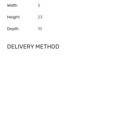
Width
5
Height
23
Depth
10
DELIVERY METHOD