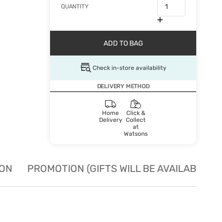
QUANTITY
ADD TO BAG
Check in-store availability
DELIVERY METHOD
Home
Click &
Delivery
Collect
at
Watsons
ION
PROMOTION (GIFTS WILL BE AVAILABLE W