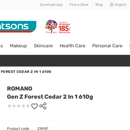
Download App
Find a Store
Blog
English
ns
Makeup
Skincare
Health Care
Personal Care
 FOREST CEDAR 2 IN 1 610G
ROMANO
Gen Z Forest Cedar 2 In 1 610g
Product code
214147