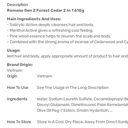
Description
Romano Gen Z Forest Cedar 2 In 1 610g
Main Ingredients And Uses:
- Salicylic Active deeply cleanses hair and body.
- Menthol Active gives a refreshing cool feeling.
- Pine wood essence helps to nourish the scalp and body.
- Combined with the strong aroma of incense of Cedarwood and Cyp
Usage:
Wet hair and body, apply appropriate amount of product to hair and
Brand Origin:
Vietnam
Origin
Vietnam
How To Use
See The Usage In The Long Description
Ingredients
Water, Sodium Laureth Sulfate, Cocamidopropyl Be
Cocoyl Glutamate, Dimethiconol, Palm Kernelamide
Olive Oil Peg-7 Esters, Dmdm Hydantoin, …
How To Store
Store In A Cool, Dry Place, Away From Direct Sunli