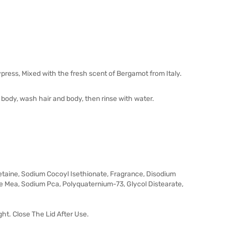
ress, Mixed with the fresh scent of Bergamot from Italy.
 body, wash hair and body, then rinse with water.
taine, Sodium Cocoyl Isethionate, Fragrance, Disodium
 Mea, Sodium Pca, Polyquaternium-73, Glycol Distearate,
ght. Close The Lid After Use.