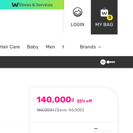
Stores & Services
0
LOGIN
MY BAG
Hair Care
Baby
Men
Home
Brands
140,000
₫
25% off
186,000₫
(Save: 46,000)