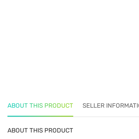
ABOUT THIS PRODUCT
SELLER INFORMAT
ABOUT THIS PRODUCT