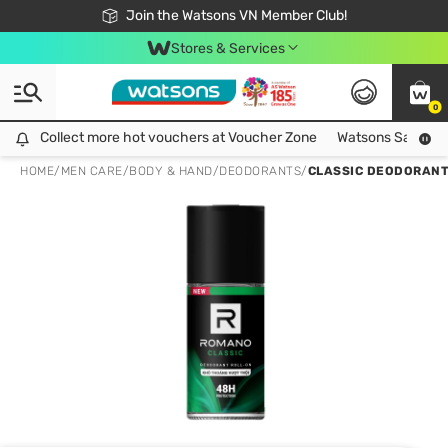
Free Shipping For Order From 249,000Đ
24h Fast delivery in Hồ Chí Minh City
Join the Watsons VN Member Club!
Stores & Services
0
Collect more hot vouchers at Voucher Zone
Collect more hot vouchers at Voucher Zone
Watsons Safety Al
HOME
/
MEN CARE
/
BODY & HAND
/
DEODORANTS
/
CLASSIC DEODORANT