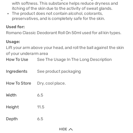
with softness. This substance helps reduce dryness and
itching of the skin due to the activity of sweat glands.
The product does not contain alcohol, colorants,
preservatives, and is completely safe for the skin.
Used for:
Romano Classic Deodorant Roll On 50ml used for all kin types.
Usage:
Lift your arm above your head, and roll the ball against the skin
of your underarm area
How To Use
See The Usage In The Long Description
Ingredients
See product packaging
How To Store
Dry, cool place.
Width
6.5
Height
11.5
Depth
6.5
HIDE