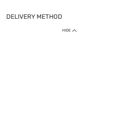
DELIVERY METHOD
HIDE