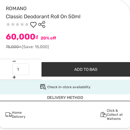
ROMANO
Classic Deodorant Roll On 50ml
60,000
₫
20% off
75,000₫
(Save: 15,000)
ADD TO BAG
Check in-store availability
DELIVERY METHOD
Click &
Home
Collect at
Delivery
Watsons