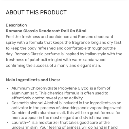
ABOUT THIS PRODUCT
Description
Romano Classic Deodorant Roll On 50ml
Feel the freshness and confidence and Romano deodorant
spray with a formula that keeps the fragrance long and dry fast
to keep the body refreshed and comfortable throughout the
day. Romano Classic perfume is inspired by Italian style with the
freshness of patchouli mingled with warm sandalwood,
confirming the success of a manly and elegant man.
Main Ingredients and Uses:
Aluminum Chlorohydrate Propylene Glycol is a form of
aluminum salt. This chemical formula is often used to
effectively control sweat gland activity.
Cosmetic alcohol Alcohol is included in the ingredients as an
activator in the process of absorbing and evaporating sweat.
Combined with aluminum salt, this will be a great formula for
men to appear in the most elegant and stylish manner.
Laureth-4 is a moisturizer that takes good care of the
underarm skin. Your feeling of airiness will go hand in hand