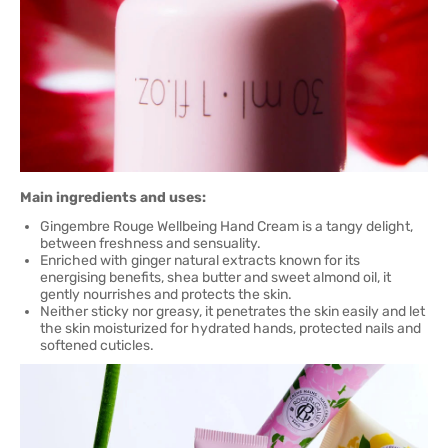
Main ingredients and uses:
Gingembre Rouge Wellbeing Hand Cream is a tangy delight,
between freshness and sensuality.
Enriched with ginger natural extracts known for its
energising benefits, shea butter and sweet almond oil, it
gently nourrishes and protects the skin.
Neither sticky nor greasy, it penetrates the skin easily and let
the skin moisturized for hydrated hands, protected nails and
softened cuticles.