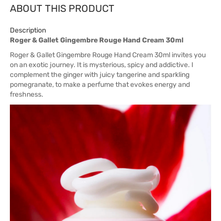
ABOUT THIS PRODUCT
Description
Roger & Gallet Gingembre Rouge Hand Cream 30ml
Roger & Gallet Gingembre Rouge Hand Cream 30ml invites you
on an exotic journey. It is mysterious, spicy and addictive. I
complement the ginger with juicy tangerine and sparkling
pomegranate, to make a perfume that evokes energy and
freshness.