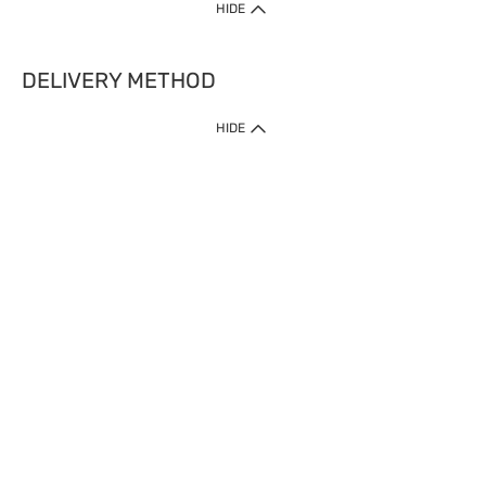
HIDE
DELIVERY METHOD
HIDE