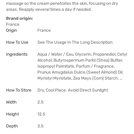
massage so the cream penetrates the skin, focusing on dry
areas. Reapply several times a day if needed.
Brand origin:
France
Origin
France
How To Use
See The Usage In The Long Description
Ingredients
Aqua / Water / Eau, Glycerin, Propanediol, Cetyl
Alcohol, Butyrospermum Parkii (Shea) Butter,
Isopropyl Palmitate, Parfum / Fragrance,
Prunus Amygdalus Dulcis (Sweet Almond) Oil,
Myristyl Myristate, Zea Mays (Corn) Starch, …
How To Store
Dry, Cool Place. Avoid Direct Sunlight
Width
2.5
Height
12.5
Depth
3.5