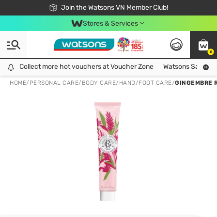
Free Shipping For Order From 249,000Đ
24h Fast delivery in Hồ Chí Minh City
Join the Watsons VN Member Club!
Stores & Services
0
Collect more hot vouchers at Voucher Zone
Collect more hot vouchers at Voucher Zone
Watsons Safety Al
HOME
/
PERSONAL CARE
/
BODY CARE
/
HAND/FOOT CARE
/
GINGEMBRE 