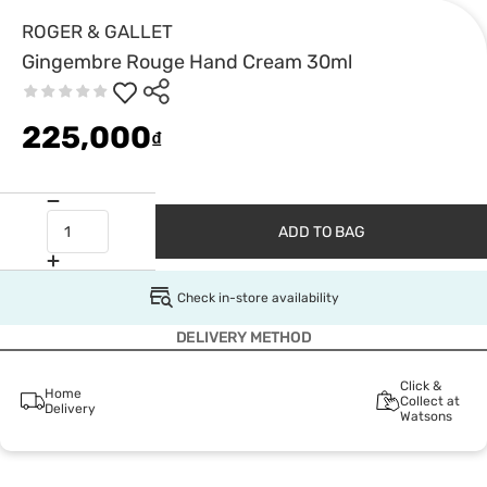
ROGER & GALLET
Gingembre Rouge Hand Cream 30ml
225,000
₫
ADD TO BAG
Check in-store availability
DELIVERY METHOD
Click &
Home
Collect at
Delivery
Watsons