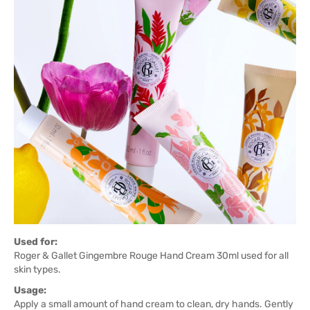
Used for:
Roger & Gallet Gingembre Rouge Hand Cream 30ml used for all
skin types.
Usage:
Apply a small amount of hand cream to clean, dry hands. Gently