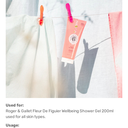
Used for:
Roger & Gallet Fleur De Figuier Wellbeing Shower Gel 200ml
used for all skin types.
Usage: