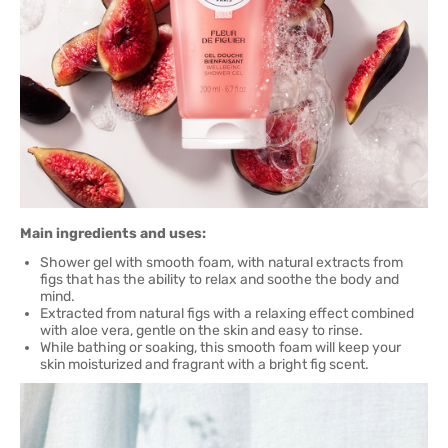
Main ingredients and uses:
Shower gel with smooth foam, with natural extracts from
figs that has the ability to relax and soothe the body and
mind.
Extracted from natural figs with a relaxing effect combined
with aloe vera, gentle on the skin and easy to rinse.
While bathing or soaking, this smooth foam will keep your
skin moisturized and fragrant with a bright fig scent.