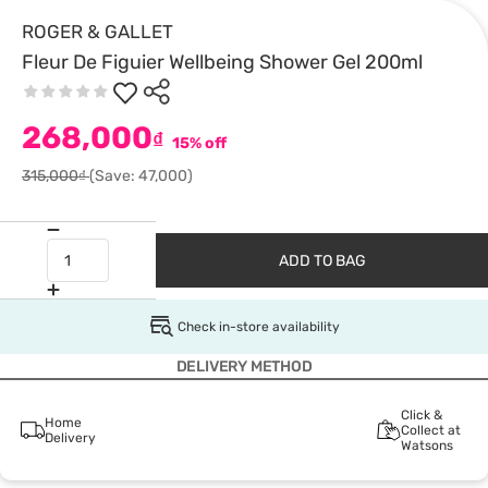
ROGER & GALLET
Fleur De Figuier Wellbeing Shower Gel 200ml
268,000
₫
15% off
315,000₫
(Save: 47,000)
ADD TO BAG
Check in-store availability
DELIVERY METHOD
Click &
Home
Collect at
Delivery
Watsons