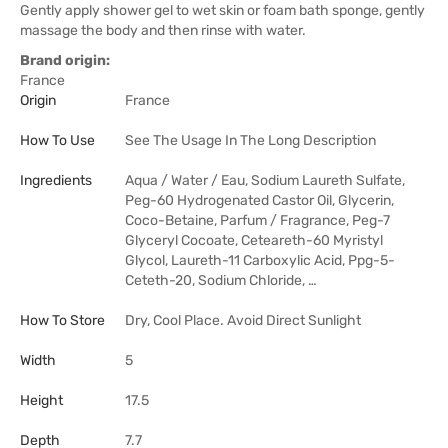
Gently apply shower gel to wet skin or foam bath sponge, gently
massage the body and then rinse with water.
Brand origin:
France
Origin
France
How To Use
See The Usage In The Long Description
Ingredients
Aqua / Water / Eau, Sodium Laureth Sulfate,
Peg-60 Hydrogenated Castor Oil, Glycerin,
Coco-Betaine, Parfum / Fragrance, Peg-7
Glyceryl Cocoate, Ceteareth-60 Myristyl
Glycol, Laureth-11 Carboxylic Acid, Ppg-5-
Ceteth-20, Sodium Chloride, …
How To Store
Dry, Cool Place. Avoid Direct Sunlight
Width
5
Height
17.5
Depth
7.7