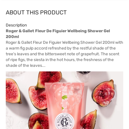
ABOUT THIS PRODUCT
Description
Roger & Gallet Fleur De Figuier Wellbeing Shower Gel
200ml
Roger & Gallet Fleur De Figuier Wellbeing Shower Gel 200ml with
a warm fig pulp accord refreshed by the restful shade of the
tree's leaves and the bittersweet note of grapefruit. The scent
of ripe figs, the siesta in the hot hours, the freshness of the
shade of the leaves...