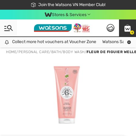
Free Shipping For Order From 249,000Đ
24h Fast delivery in Hồ Chí Minh City
Join the Watsons VN Member Club!
Stores & Services
0
Collect more hot vouchers at Voucher Zone
Collect more hot vouchers at Voucher Zone
Watsons Safety Al
HOME
/
PERSONAL CARE
/
BATH
/
BODY WASH
/
FLEUR DE FIGUIER WELL