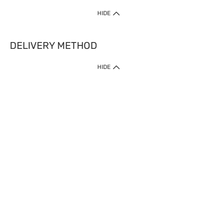
HIDE
DELIVERY METHOD
HIDE