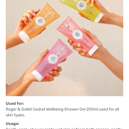
Used for:
Roger & Gallet Cedrat Wellbeing Shower Gel 200ml used for all
skin types.
Usage: