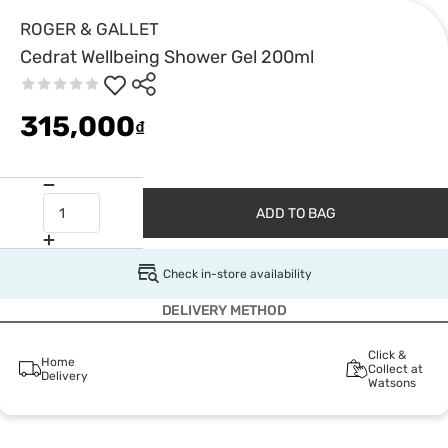
ROGER & GALLET
Cedrat Wellbeing Shower Gel 200ml
315,000
₫
ADD TO BAG
Check in-store availability
DELIVERY METHOD
Click &
Home
Collect at
Delivery
Watsons