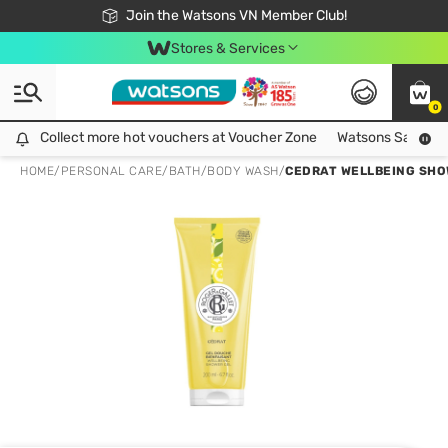
Free Shipping For Order From 249,000Đ
24h Fast delivery in Hồ Chí Minh City
Join the Watsons VN Member Club!
Stores & Services
0
Collect more hot vouchers at Voucher Zone
Collect more hot vouchers at Voucher Zone
Watsons Safety Al
HOME
/
PERSONAL CARE
/
BATH
/
BODY WASH
/
CEDRAT WELLBEING SHO