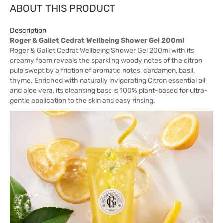
ABOUT THIS PRODUCT
Description
Roger & Gallet Cedrat Wellbeing Shower Gel 200ml
Roger & Gallet Cedrat Wellbeing Shower Gel 200ml with its
creamy foam reveals the sparkling woody notes of the citron
pulp swept by a friction of aromatic notes, cardamon, basil,
thyme. Enriched with naturally invigorating Citron essential oil
and aloe vera, its cleansing base is 100% plant-based for ultra-
gentle application to the skin and easy rinsing.