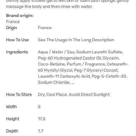
Gently apply shower gel to wet skin or foam bath sponge, gently
massage the body and then rinse with water.
Brand origin:
France
Origin
France
How To Use
See The Usage In The Long Description
Ingredients
Aqua / Water / Eau, Sodium Laureth Sulfate,
Peg-60 Hydrogenated Castor Oil, Glycerin,
Coco-Betaine, Parfum / Fragrance, Ceteareth-
60 Myristyl Glycol, Peg-7 Glyceryl Cocoat,
Laureth-11 Carboxylic Acid, Ppg-5-Ceteth-20,
Sodium Chloride, …
How To Store
Dry, Cool Place. Avoid Direct Sunlight
Width
5
Height
17.5
Depth
7.7