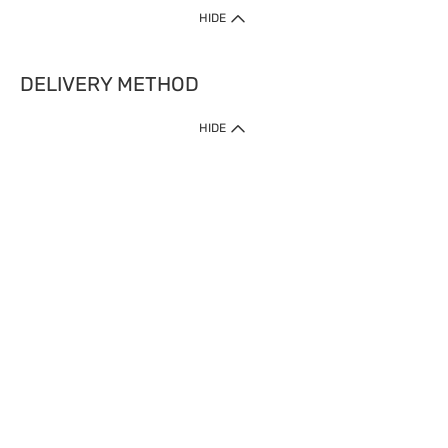
HIDE
DELIVERY METHOD
HIDE