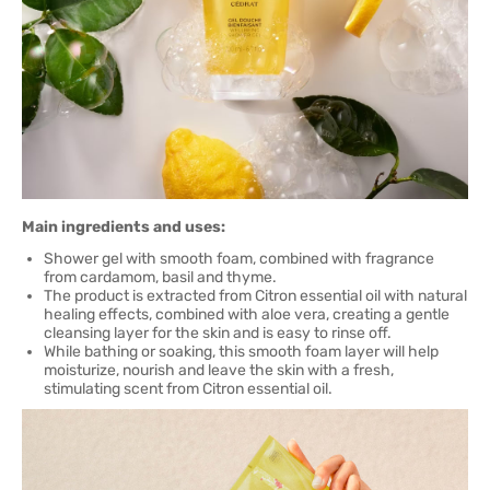
Main ingredients and uses:
Shower gel with smooth foam, combined with fragrance
from cardamom, basil and thyme.
The product is extracted from Citron essential oil with natural
healing effects, combined with aloe vera, creating a gentle
cleansing layer for the skin and is easy to rinse off.
While bathing or soaking, this smooth foam layer will help
moisturize, nourish and leave the skin with a fresh,
stimulating scent from Citron essential oil.