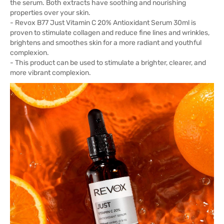
the serum. Both extracts have soothing and nourishing
properties over your skin.
- Revox B77 Just Vitamin C 20% Antioxidant Serum 30ml is
proven to stimulate collagen and reduce fine lines and wrinkles,
brightens and smoothes skin for a more radiant and youthful
complexion.
- This product can be used to stimulate a brighter, clearer, and
more vibrant complexion.