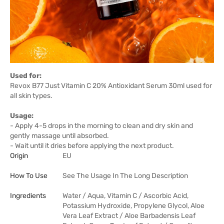
Used for:
Revox B77 Just Vitamin C 20% Antioxidant Serum 30ml used for
all skin types.
Usage:
- Apply 4-5 drops in the morning to clean and dry skin and
gently massage until absorbed.
- Wait until it dries before applying the next product.
Origin
EU
How To Use
See The Usage In The Long Description
Ingredients
Water / Aqua, Vitamin C / Ascorbic Acid,
Potassium Hydroxide, Propylene Glycol, Aloe
Vera Leaf Extract / Aloe Barbadensis Leaf