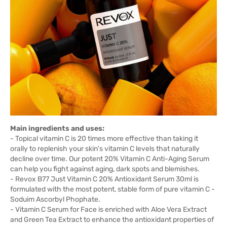
Main ingredients and uses:
- Topical vitamin C is 20 times more effective than taking it
orally to replenish your skin's vitamin C levels that naturally
decline over time. Our potent 20% Vitamin C Anti-Aging Serum
can help you fight against aging, dark spots and blemishes.
- Revox B77 Just Vitamin C 20% Antioxidant Serum 30ml is
formulated with the most potent, stable form of pure vitamin C -
Soduim Ascorbyl Phophate.
- Vitamin C Serum for Face is enriched with Aloe Vera Extract
and Green Tea Extract to enhance the antioxidant properties of