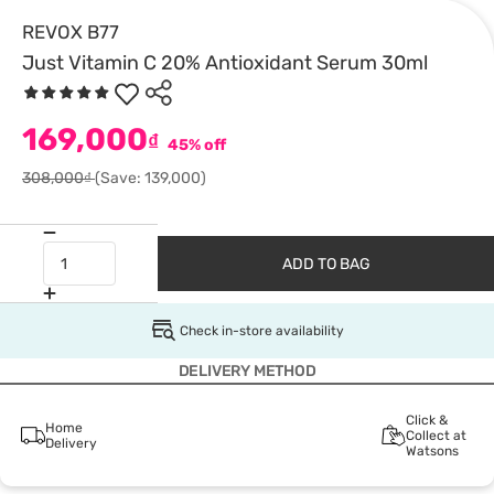
REVOX B77
Just Vitamin C 20% Antioxidant Serum 30ml
169,000
₫
45% off
308,000₫
(Save: 139,000)
ADD TO BAG
Check in-store availability
DELIVERY METHOD
Click &
Home
Collect at
Delivery
Watsons