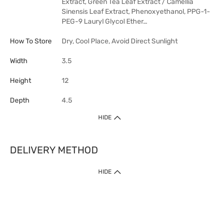
Extract, Green Tea Leaf Extract / Camellia
Sinensis Leaf Extract, Phenoxyethanol, PPG-1-
PEG-9 Lauryl Glycol Ether…
How To Store
Dry, Cool Place, Avoid Direct Sunlight
Width
3.5
Height
12
Depth
4.5
HIDE
DELIVERY METHOD
HIDE