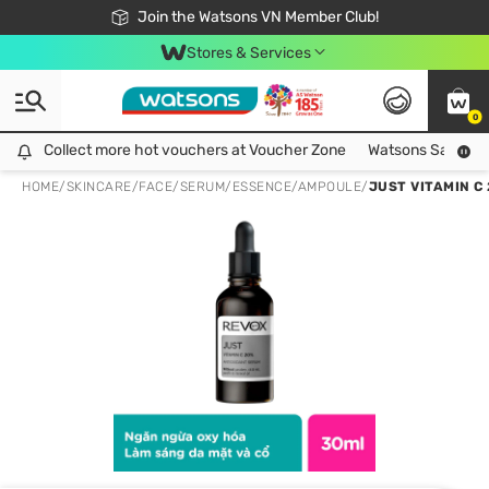
Free Shipping For Order From 249,000Đ
24h Fast delivery in Hồ Chí Minh City
Join the Watsons VN Member Club!
Stores & Services
0
Collect more hot vouchers at Voucher Zone
Collect more hot vouchers at Voucher Zone
Watsons Safety Al
HOME
/
SKINCARE
/
FACE
/
SERUM/ESSENCE/AMPOULE
/
JUST VITAMIN C