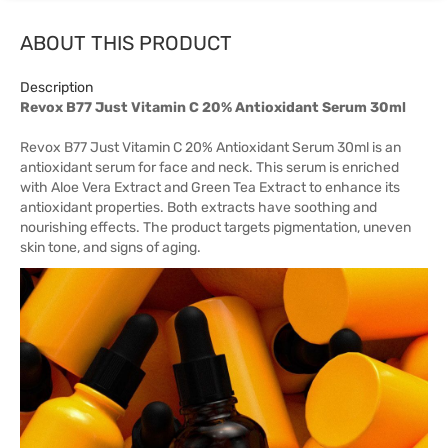
ABOUT THIS PRODUCT
Description
Revox B77 Just Vitamin C 20% Antioxidant Serum 30ml
Revox B77 Just Vitamin C 20% Antioxidant Serum 30ml is an
antioxidant serum for face and neck. This serum is enriched
with Aloe Vera Extract and Green Tea Extract to enhance its
antioxidant properties. Both extracts have soothing and
nourishing effects. The product targets pigmentation, uneven
skin tone, and signs of aging.