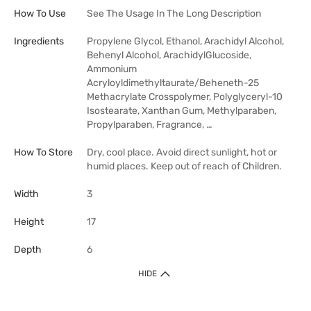
How To Use
See The Usage In The Long Description
Ingredients
Propylene Glycol, Ethanol, Arachidyl Alcohol,
Behenyl Alcohol, ArachidylGlucoside,
Ammonium
Acryloyldimethyltaurate/Beheneth-25
Methacrylate Crosspolymer, Polyglyceryl-10
Isostearate, Xanthan Gum, Methylparaben,
Propylparaben, Fragrance, …
How To Store
Dry, cool place. Avoid direct sunlight, hot or
humid places. Keep out of reach of Children.
Width
3
Height
17
Depth
6
HIDE