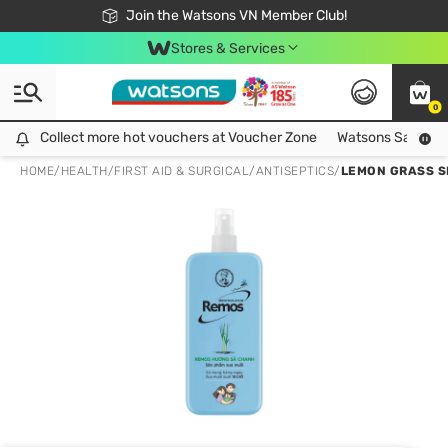
Free Shipping For Order From 249,000Đ
24h Fast delivery in Hồ Chí Minh City
Join the Watsons VN Member Club!
Stores & Services
0
Collect more hot vouchers at Voucher Zone
Collect more hot vouchers at Voucher Zone
Watsons Safety Al
HOME
/
HEALTH
/
FIRST AID & SURGICAL
/
ANTISEPTICS
/
LEMON GRASS S