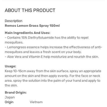
ABOUT THIS PRODUCT
Description
Remos Lemon Grass Spray 150ml
Main Ingredients And Uses:
- Contains 15% Diethyltoluamide has the ability to repel
mosquitoes.
- Lemongrass essence helps increase the effectiveness of anti-
mosquitoes and leaves a fresh scent on your body.
- Aloe Vera and Vitamin E help moisturize and nourish the skin.
Usage:
Keep 10-15cm away from the skin surface, spray an appropriate
amount on the skin and then apply evenly. For the face or neck
area, spray the solution into the palm of your hand and apply to
the skin.
Brand Origin:
Japan
Origin
Vietnam