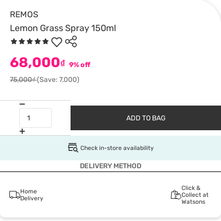
REMOS
Lemon Grass Spray 150ml
68,000
₫
9% off
75,000₫
(Save: 7,000)
ADD TO BAG
Check in-store availability
DELIVERY METHOD
Click &
Home
Collect at
Delivery
Watsons