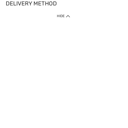
DELIVERY METHOD
HIDE