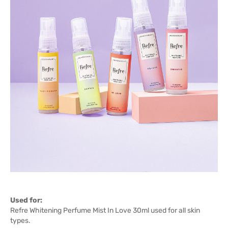
Used for:
Refre Whitening Perfume Mist In Love 30ml used for all skin
types.