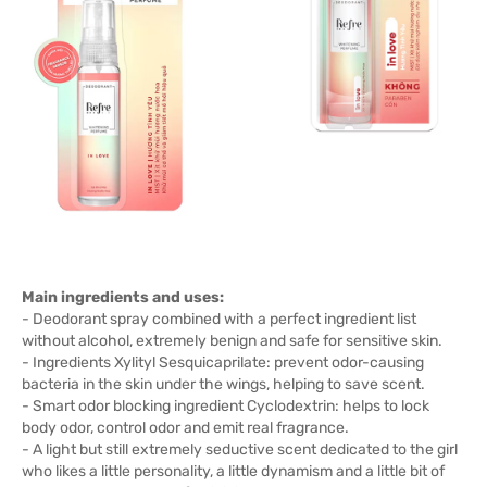
Main ingredients and uses:
- Deodorant spray combined with a perfect ingredient list
without alcohol, extremely benign and safe for sensitive skin.
- Ingredients Xylityl Sesquicaprilate: prevent odor-causing
bacteria in the skin under the wings, helping to save scent.
- Smart odor blocking ingredient Cyclodextrin: helps to lock
body odor, control odor and emit real fragrance.
- A light but still extremely seductive scent dedicated to the girl
who likes a little personality, a little dynamism and a little bit of