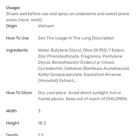
Usage:
Shake well before use and spray on underarms and sweat prone
areas (neck, wrist).
Origin
Vietnam
How To Use
See The Usage In The Long Description
Ingredients
Water, Butylene Glycol, Olive Oil PEG-7 Esters,
Zinc Phenolsulfonate, Fragrance, Pentylene
Glycol, Benzotriazolyl Dodecyl p-Cresol,
Cyclodextrin, Cellulose (Bambusa Arundinacea),
Xylityl Sesquicaprylate, Equisetum Arvense
(Horsetail) Extract,…
How To Store
Dry, cool place. Avoid direct sunlight, hot or
humid places. Keep out of reach of CHILDREN.
Width
3
Height
18.2
Depth
7.5