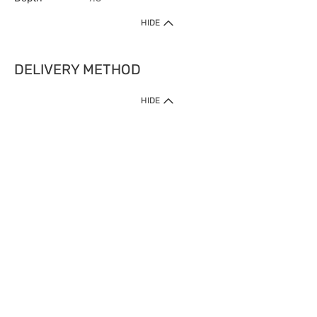
HIDE
DELIVERY METHOD
HIDE