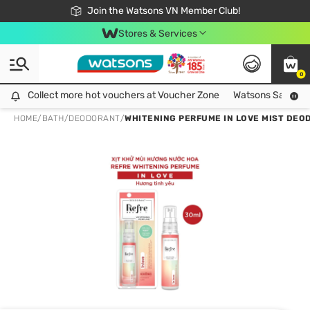
Free Shipping For Order From 249,000Đ
24h Fast delivery in Hồ Chí Minh City
Join the Watsons VN Member Club!
Stores & Services
0
Collect more hot vouchers at Voucher Zone
Collect more hot vouchers at Voucher Zone
Watsons Safety Al
HOME
/
BATH
/
DEODORANT
/
WHITENING PERFUME IN LOVE MIST DEO