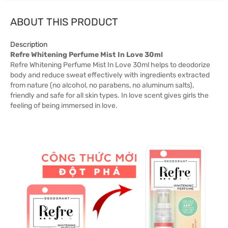
ABOUT THIS PRODUCT
Description
Refre Whitening Perfume Mist In Love 30ml
Refre Whitening Perfume Mist In Love 30ml helps to deodorize
body and reduce sweat effectively with ingredients extracted
from nature (no alcohol, no parabens, no aluminum salts),
friendly and safe for all skin types. In love scent gives girls the
feeling of being immersed in love.