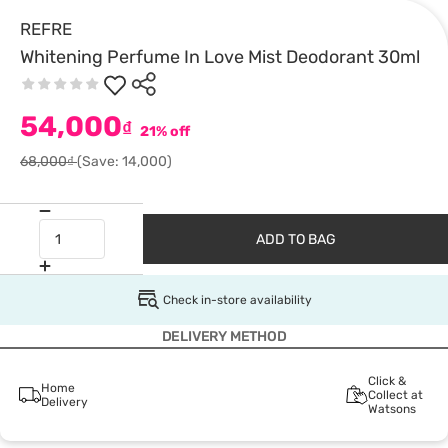
REFRE
Whitening Perfume In Love Mist Deodorant 30ml
54,000
₫
21% off
68,000₫
(Save: 14,000)
ADD TO BAG
Check in-store availability
DELIVERY METHOD
Click &
Home
Collect at
Delivery
Watsons