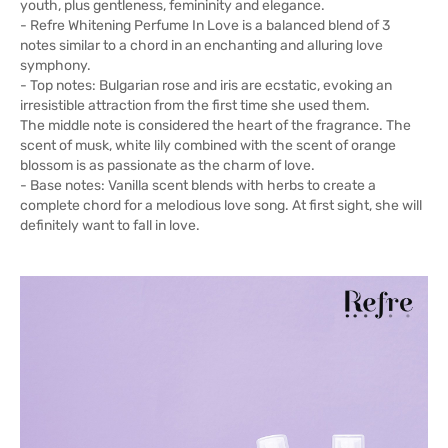
youth, plus gentleness, femininity and elegance.
- Refre Whitening Perfume In Love is a balanced blend of 3
notes similar to a chord in an enchanting and alluring love
symphony.
- Top notes: Bulgarian rose and iris are ecstatic, evoking an
irresistible attraction from the first time she used them.
The middle note is considered the heart of the fragrance. The
scent of musk, white lily combined with the scent of orange
blossom is as passionate as the charm of love.
- Base notes: Vanilla scent blends with herbs to create a
complete chord for a melodious love song. At first sight, she will
definitely want to fall in love.