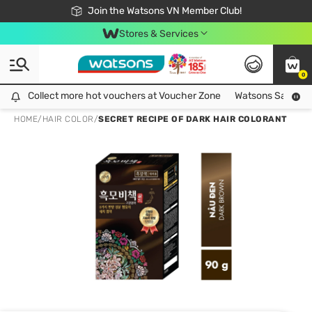
Free Shipping For Order From 249,000Đ
24h Fast delivery in Hồ Chí Minh City
Join the Watsons VN Member Club!
Stores & Services
0
Collect more hot vouchers at Voucher Zone
Collect more hot vouchers at Voucher Zone
Watsons Safety Al
HOME
/
HAIR COLOR
/
SECRET RECIPE OF DARK HAIR COLORANT