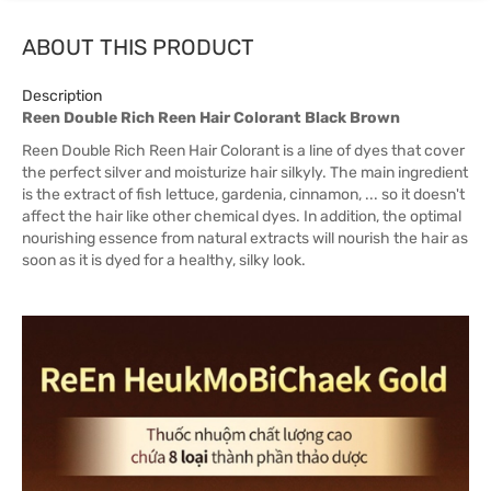
ABOUT THIS PRODUCT
Description
Reen Double Rich Reen Hair Colorant Black Brown
Reen Double Rich Reen Hair Colorant is a line of dyes that cover
the perfect silver and moisturize hair silkyly. The main ingredient
is the extract of fish lettuce, gardenia, cinnamon, ... so it doesn't
affect the hair like other chemical dyes. In addition, the optimal
nourishing essence from natural extracts will nourish the hair as
soon as it is dyed for a healthy, silky look.