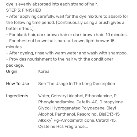
dye is evenly absorbed into each strand of hair.
STEP 3: FINISHED
- After applying carefully, wait for the dye mixture to absorb for
the following time period. (Continuously using a brush gives a
better effect.)
- For black hair, dark brown hair or dark brown hair: 10 minutes.
- For chestnut brown hair, natural brown, light brown: 15
minutes.
- After dyeing, rinse with warm water and wash with shampoo.
- Provides nourishment to the hair with the conditioner
package.
Origin
Korea
How To Use
See The Usage In The Long Description
Ingredients
Water, Cetearyl Alcohol, Ethanolamine, P-
Phenylenediamine, Ceteth-40, Dipropylene
Glycol, Hydrogenated Polydecene, Oleyl
Alcohol, Panthenol, Resorcinol, Bis(C13-15
Alkoxy) Pg-Amodimethicone, Ceteth-15,
Cysteine Hcl, Fragrance,…