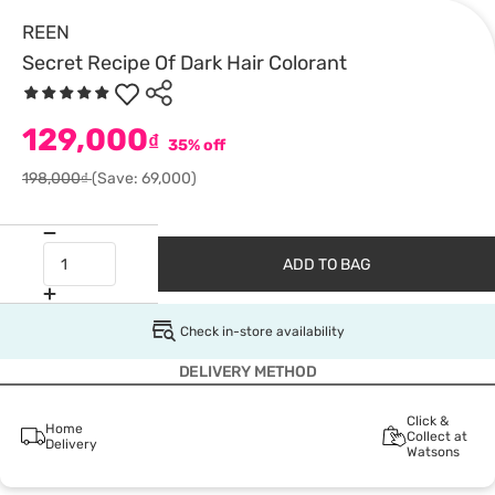
REEN
Secret Recipe Of Dark Hair Colorant
129,000
₫
35% off
198,000₫
(Save: 69,000)
ADD TO BAG
Check in-store availability
DELIVERY METHOD
Click &
Home
Collect at
Delivery
Watsons