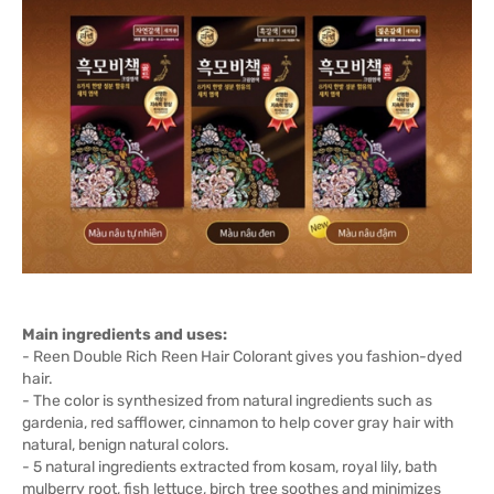
Main ingredients and uses:
- Reen Double Rich Reen Hair Colorant gives you fashion-dyed
hair.
- The color is synthesized from natural ingredients such as
gardenia, red safflower, cinnamon to help cover gray hair with
natural, benign natural colors.
- 5 natural ingredients extracted from kosam, royal lily, bath
mulberry root, fish lettuce, birch tree soothes and minimizes