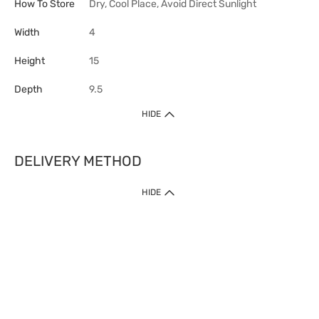
How To Store
Dry, Cool Place, Avoid Direct Sunlight
Width
4
Height
15
Depth
9.5
HIDE
DELIVERY METHOD
HIDE