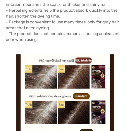
irritation, nourishes the scalp, for thicker and shiny hair.
- Herbal ingredients help the product absorb quickly into the
hair, shorten the dyeing time.
- Package is convenient to use many times, only for gray hair
areas that need dyeing.
- The product does not contain ammonia, causing unpleasant
odor when using.