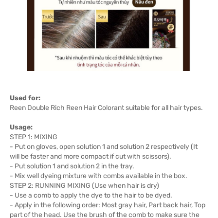
Used for:
Reen Double Rich Reen Hair Colorant suitable for all hair types.
Usage:
STEP 1: MIXING
- Put on gloves, open solution 1 and solution 2 respectively (It
will be faster and more compact if cut with scissors).
- Put solution 1 and solution 2 in the tray.
- Mix well dyeing mixture with combs available in the box.
STEP 2: RUNNING MIXING (Use when hair is dry)
- Use a comb to apply the dye to the hair to be dyed.
- Apply in the following order: Most gray hair, Part back hair, Top
part of the head. Use the brush of the comb to make sure the