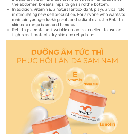
the abdomen, breasts, hips, thighs and the bottom.
In addition, Vitamin E, a natural antioxidant, plays a vital role
in stimulating new cell production. For anyone who wants to
maintain younger looking, soft and radiant skin, the Rebirth
skincare range is second to none.
Rebirth placenta anti-wrinkle cream is excellent to use on
flights as it protects dry skin and rehydrates.