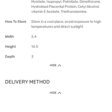
Myistate, Isopropyl, Palmitate, Dimethicone,
Hydrolised Placental Protein, Cetyl Alcohol,
vitamin E Acetate, Triethanolamine.
How To Store
Store in a cool place, avoid exposure to high
temperatures and direct sunlight
Width
2.4
Height
14.5
Depth
3
HIDE
DELIVERY METHOD
HIDE