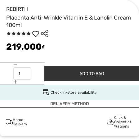
REBIRTH
Placenta Anti-Wrinkle Vitamin E & Lanolin Cream
100ml
219,000
₫
ADD TO BAG
Check in-store availability
DELIVERY METHOD
Click &
Home
Collect at
Delivery
Watsons