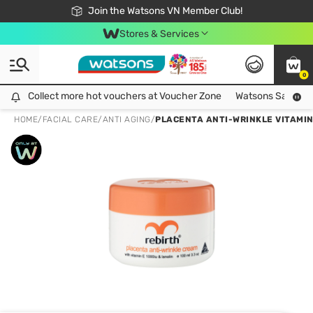
Free Shipping For Order From 249,000Đ
24h Fast delivery in Hồ Chí Minh City
Join the Watsons VN Member Club!
Stores & Services
0
Collect more hot vouchers at Voucher Zone
Collect more hot vouchers at Voucher Zone
Watsons Safety Al
HOME
/
FACIAL CARE
/
ANTI AGING
/
PLACENTA ANTI-WRINKLE VITAMIN