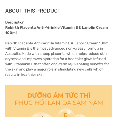
ABOUT THIS PRODUCT
Description
Rebirth Placenta Anti-Wrinkle Vitamin E & Lanolin Cream
100ml
Rebirth Placenta Anti-Wrinkle Vitamin E & Lanolin Cream 100ml
with Vitamin E is the most advanced non-greasy formula in
Australia. Made with sheep placenta which helps reduce skin
dryness and improves hydration for a healthier glow. Infused
with Vitamanin E that offer long-term rejuvenating benefits for
the skin and play a major role in stimulating new cells which
results in healthier skin.