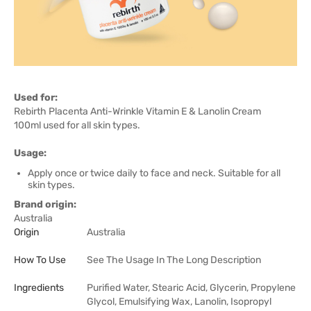
Used for:
Rebirth Placenta Anti-Wrinkle Vitamin E & Lanolin Cream
100ml used for all skin types.
Usage:
Apply once or twice daily to face and neck. Suitable for all
skin types.
Brand origin:
Australia
Origin
Australia
How To Use
See The Usage In The Long Description
Ingredients
Purified Water, Stearic Acid, Glycerin, Propylene
Glycol, Emulsifying Wax, Lanolin, Isopropyl