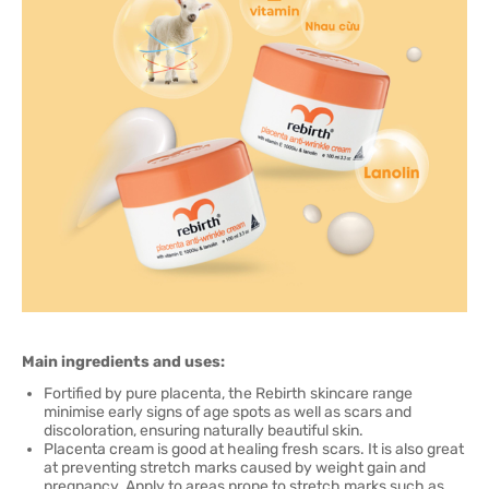
Main ingredients and uses:
Fortified by pure placenta, the Rebirth skincare range
minimise early signs of age spots as well as scars and
discoloration, ensuring naturally beautiful skin.
Placenta cream is good at healing fresh scars. It is also great
at preventing stretch marks caused by weight gain and
pregnancy. Apply to areas prone to stretch marks such as