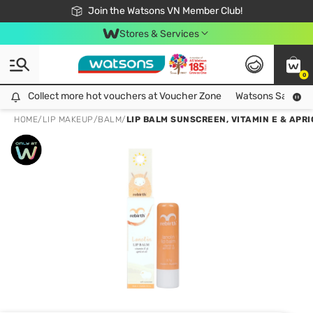
Free Shipping For Order From 249,000Đ
24h Fast delivery in Hồ Chí Minh City
Join the Watsons VN Member Club!
Stores & Services
0
Collect more hot vouchers at Voucher Zone
Collect more hot vouchers at Voucher Zone
Watsons Safety Al
HOME
/
LIP MAKEUP
/
BALM
/
LIP BALM SUNSCREEN, VITAMIN E & APRI