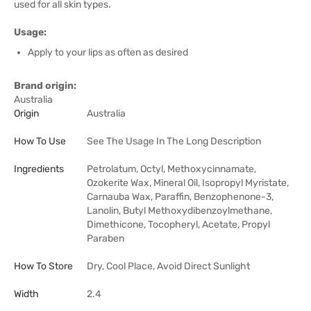
used for all skin types.
Usage:
Apply to your lips as often as desired
Brand origin:
Australia
Origin
Australia
How To Use
See The Usage In The Long Description
Ingredients
Petrolatum, Octyl, Methoxycinnamate,
Ozokerite Wax, Mineral Oil, Isopropyl Myristate,
Carnauba Wax, Paraffin, Benzophenone-3,
Lanolin, Butyl Methoxydibenzoylmethane,
Dimethicone, Tocopheryl, Acetate, Propyl
Paraben
How To Store
Dry, Cool Place, Avoid Direct Sunlight
Width
2.4