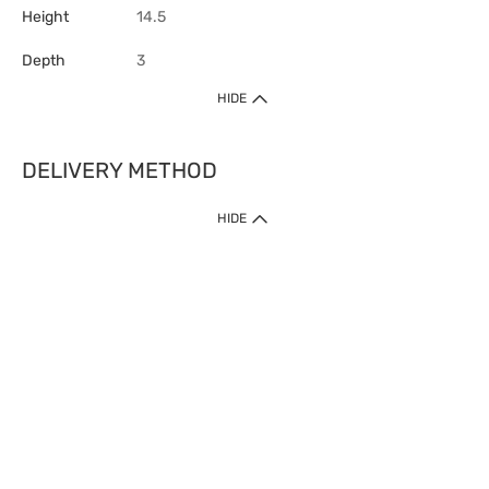
Height
14.5
Depth
3
HIDE
DELIVERY METHOD
HIDE