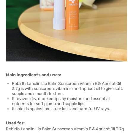
Main ingredients and uses:
Rebirth Lanolin Lip Balm Sunscreen Vitamin E & Apricot Oil
3.7g is with sunscreen, vitamin e and apricot oil to give soft,
supple and smooth texture.
It revives dry, cracked lips by moisture and essential
nutrients for soft plump and supple lips.
It shields against moisture loss and harmful UV rays.
Used for:
Rebirth Lanolin Lip Balm Sunscreen Vitamin E & Apricot Oil 3.7g