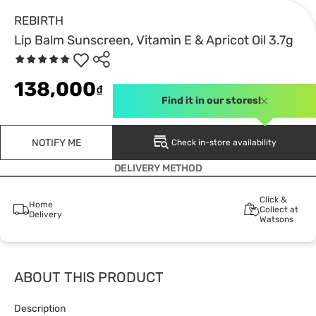
REBIRTH
Lip Balm Sunscreen, Vitamin E & Apricot Oil 3.7g
138,000
₫
Find it in our stores!
NOTIFY ME
Check in-store availability
DELIVERY METHOD
Click &
Home
Collect at
Delivery
Watsons
ABOUT THIS PRODUCT
Description