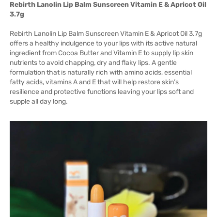
Rebirth Lanolin Lip Balm Sunscreen Vitamin E & Apricot Oil
3.7g
Rebirth Lanolin Lip Balm Sunscreen Vitamin E & Apricot Oil 3.7g
offers a healthy indulgence to your lips with its active natural
ingredient from Cocoa Butter and Vitamin E to supply lip skin
nutrients to avoid chapping, dry and flaky lips. A gentle
formulation that is naturally rich with amino acids, essential
fatty acids, vitamins A and E that will help restore skin’s
resilience and protective functions leaving your lips soft and
supple all day long.