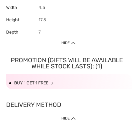
Width
4.5
Height
17.5
Depth
7
HIDE
PROMOTION (GIFTS WILL BE AVAILABLE
WHILE STOCK LASTS): (1)
BUY 1 GET 1 FREE
DELIVERY METHOD
HIDE