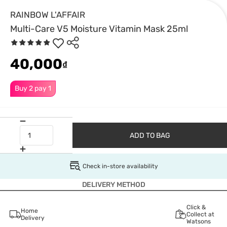
RAINBOW L'AFFAIR
Multi-Care V5 Moisture Vitamin Mask 25ml
40,000
₫
Buy 2 pay 1
ADD TO BAG
Check in-store availability
DELIVERY METHOD
Click &
Home
Collect at
Delivery
Watsons