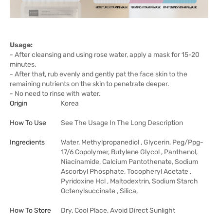
Usage:
- After cleansing and using rose water, apply a mask for 15-20
minutes.
- After that, rub evenly and gently pat the face skin to the
remaining nutrients on the skin to penetrate deeper.
- No need to rinse with water.
Origin
Korea
How To Use
See The Usage In The Long Description
Ingredients
Water, Methylpropanediol , Glycerin, Peg/Ppg-
17/6 Copolymer, Butylene Glycol , Panthenol,
Niacinamide, Calcium Pantothenate, Sodium
Ascorbyl Phosphate, Tocopheryl Acetate ,
Pyridoxine Hcl , Maltodextrin, Sodium Starch
Octenylsuccinate , Silica,
How To Store
Dry, Cool Place, Avoid Direct Sunlight