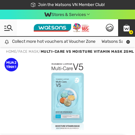
Free Shipping For Order From 249,000Đ
24h Fast delivery in Hồ Chí Minh City
Join the Watsons VN Member Club!
Stores & Services
0
Collect more hot vouchers at Voucher Zone
Collect more hot vouchers at Voucher Zone
Watsons Safety Al
HOME
/
FACE MASK
/
MULTI-CARE V5 MOISTURE VITAMIN MASK 25ML