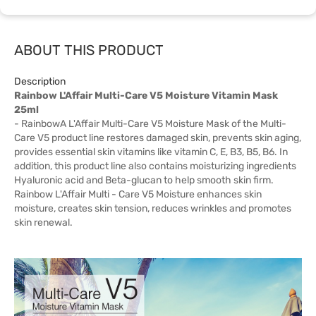
ABOUT THIS PRODUCT
Description
Rainbow L'Affair Multi-Care V5 Moisture Vitamin Mask
25ml
- RainbowA L'Affair Multi-Care V5 Moisture Mask of the Multi-
Care V5 product line restores damaged skin, prevents skin aging,
provides essential skin vitamins like vitamin C, E, B3, B5, B6. In
addition, this product line also contains moisturizing ingredients
Hyaluronic acid and Beta-glucan to help smooth skin firm.
Rainbow L'Affair Multi - Care V5 Moisture enhances skin
moisture, creates skin tension, reduces wrinkles and promotes
skin renewal.