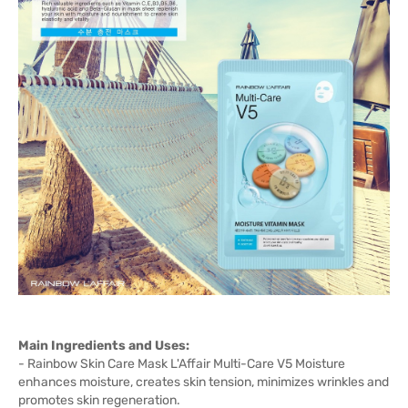
Main Ingredients and Uses:
- Rainbow Skin Care Mask L'Affair Multi-Care V5 Moisture
enhances moisture, creates skin tension, minimizes wrinkles and
promotes skin regeneration.