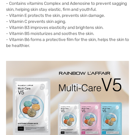
- Contains vitamins Complex and Adenosine to prevent sagging
skin, helping skin stay elastic, firm and youthful.
- Vitamin E protects the skin, prevents skin damage.
- Vitamin C prevents skin aging.
- Vitamin B3 improves elasticity and brightens skin.
- Vitamin B5 moisturizes and soothes the skin.
- Vitamin B6 forms a protective film for the skin, helps the skin to
be healthier.