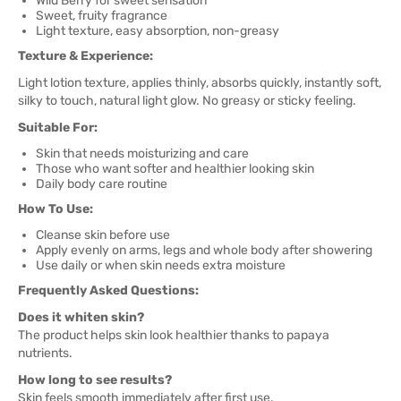
Wild Berry for sweet sensation
Sweet, fruity fragrance
Light texture, easy absorption, non-greasy
Texture & Experience:
Light lotion texture, applies thinly, absorbs quickly, instantly soft,
silky to touch, natural light glow. No greasy or sticky feeling.
Suitable For:
Skin that needs moisturizing and care
Those who want softer and healthier looking skin
Daily body care routine
How To Use:
Cleanse skin before use
Apply evenly on arms, legs and whole body after showering
Use daily or when skin needs extra moisture
Frequently Asked Questions:
Does it whiten skin?
The product helps skin look healthier thanks to papaya
nutrients.
How long to see results?
Skin feels smooth immediately after first use.