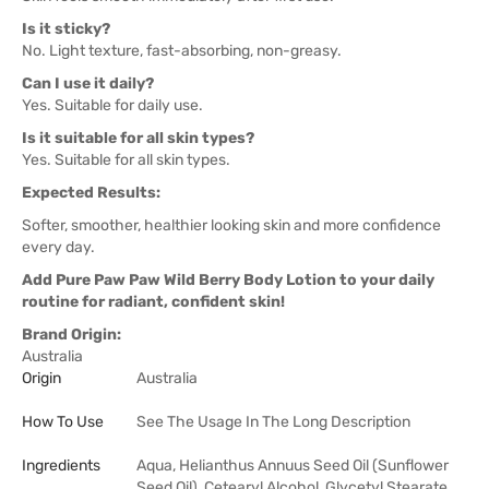
Is it sticky?
No. Light texture, fast-absorbing, non-greasy.
Can I use it daily?
Yes. Suitable for daily use.
Is it suitable for all skin types?
Yes. Suitable for all skin types.
Expected Results:
Softer, smoother, healthier looking skin and more confidence
every day.
Add Pure Paw Paw Wild Berry Body Lotion to your daily
routine for radiant, confident skin!
Brand Origin:
Australia
Origin
Australia
How To Use
See The Usage In The Long Description
Ingredients
Aqua, Helianthus Annuus Seed Oil (Sunflower
Seed Oil), Cetearyl Alcohol, Glycetyl Stearate,