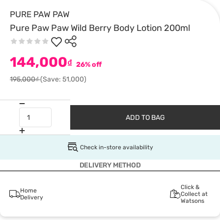
PURE PAW PAW
Pure Paw Paw Wild Berry Body Lotion 200ml
144,000
₫
26% off
195,000₫
(Save: 51,000)
ADD TO BAG
Check in-store availability
DELIVERY METHOD
Click &
Home
Collect at
Delivery
Watsons