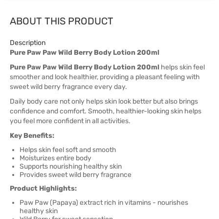
ABOUT THIS PRODUCT
Description
Pure Paw Paw Wild Berry Body Lotion 200ml
Pure Paw Paw Wild Berry Body Lotion 200ml
helps skin feel
smoother and look healthier, providing a pleasant feeling with
sweet wild berry fragrance every day.
Daily body care not only helps skin look better but also brings
confidence and comfort. Smooth, healthier-looking skin helps
you feel more confident in all activities.
Key Benefits:
Helps skin feel soft and smooth
Moisturizes entire body
Supports nourishing healthy skin
Provides sweet wild berry fragrance
Product Highlights:
Paw Paw (Papaya) extract rich in vitamins - nourishes
healthy skin