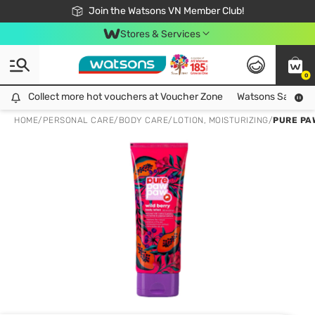
Free Shipping For Order From 249,000Đ
24h Fast delivery in Hồ Chí Minh City
Join the Watsons VN Member Club!
Stores & Services
0
Collect more hot vouchers at Voucher Zone
Collect more hot vouchers at Voucher Zone
Watsons Safety Al
HOME
/
PERSONAL CARE
/
BODY CARE
/
LOTION, MOISTURIZING
/
PURE PA