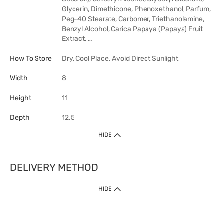
Glycerin, Dimethicone, Phenoxethanol, Parfum,
Peg-40 Stearate, Carbomer, Triethanolamine,
Benzyl Alcohol, Carica Papaya (Papaya) Fruit
Extract, …
How To Store
Dry, Cool Place. Avoid Direct Sunlight
Width
8
Height
11
Depth
12.5
HIDE
DELIVERY METHOD
HIDE