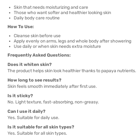
Skin that needs moisturizing and care
Those who want softer and healthier looking skin
Daily body care routine
How To Use:
Cleanse skin before use
Apply evenly on arms, legs and whole body after showering
Use daily or when skin needs extra moisture
Frequently Asked Questions:
Does it whiten skin?
The product helps skin look healthier thanks to papaya nutrients.
How long to see results?
Skin feels smooth immediately after first use.
Is it sticky?
No. Light texture, fast-absorbing, non-greasy.
Can I use it daily?
Yes. Suitable for daily use.
Is it suitable for all skin types?
Yes. Suitable for all skin types.