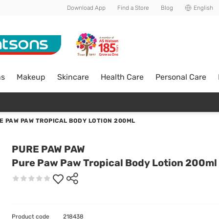
Download App
Find a Store
Blog
English
ns
Makeup
Skincare
Health Care
Personal Care
E PAW PAW TROPICAL BODY LOTION 200ML
PURE PAW PAW
Pure Paw Paw Tropical Body Lotion 200ml
Product code
218438