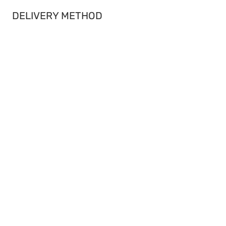
DELIVERY METHOD