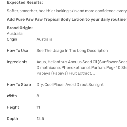
Expected Results:
Softer, smoother, healthier looking skin and more confidence every
Add Pure Paw Paw Tropical Body Lotion to your daily routine f
Brand Origin:
Australia
Origin
Australia
How To Use
See The Usage In The Long Description
Ingredients
Aqua, Helianthus Annuus Seed Oil (Sunflower Seed O
Dimethicone, Phenoxethanol, Parfum, Peg-40 Stea
Papaya (Papaya) Fruit Extract, …
How To Store
Dry, Cool Place. Avoid Direct Sunlight
Width
8
Height
11
Depth
12.5