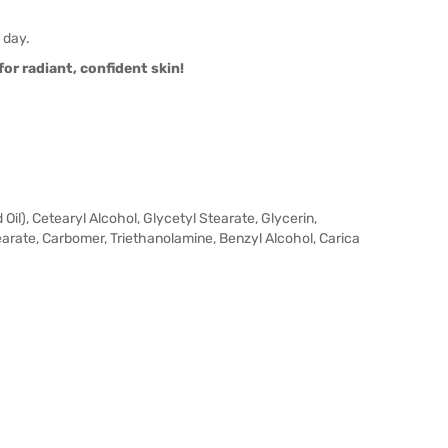
 day.
or radiant, confident skin!
il), Cetearyl Alcohol, Glycetyl Stearate, Glycerin,
rate, Carbomer, Triethanolamine, Benzyl Alcohol, Carica