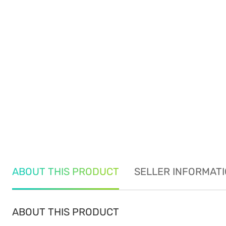
ABOUT THIS PRODUCT
SELLER INFORMAT
ABOUT THIS PRODUCT