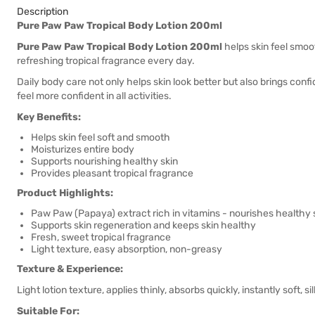
Description
Pure Paw Paw Tropical Body Lotion 200ml
Pure Paw Paw Tropical Body Lotion 200ml
helps skin feel smoot
refreshing tropical fragrance every day.
Daily body care not only helps skin look better but also brings con
feel more confident in all activities.
Key Benefits:
Helps skin feel soft and smooth
Moisturizes entire body
Supports nourishing healthy skin
Provides pleasant tropical fragrance
Product Highlights:
Paw Paw (Papaya) extract rich in vitamins - nourishes healthy 
Supports skin regeneration and keeps skin healthy
Fresh, sweet tropical fragrance
Light texture, easy absorption, non-greasy
Texture & Experience:
Light lotion texture, applies thinly, absorbs quickly, instantly soft, s
Suitable For: