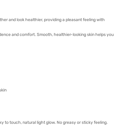
her and look healthier, providing a pleasant feeling with
fidence and comfort. Smooth, healthier-looking skin helps you
skin
ilky to touch, natural light glow. No greasy or sticky feeling.