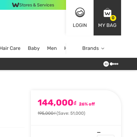
Stores & Services
0
LOGIN
MY BAG
Hair Care
Baby
Men
Home
Brands
144,000
₫
26% off
195,000₫
(Save: 51,000)