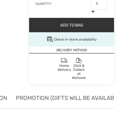
QUANTITY
ADD TO BAG
Check in-store availability
DELIVERY METHOD
Home
Click &
Delivery
Collect
at
Watsons
ION
PROMOTION (GIFTS WILL BE AVAILABLE W