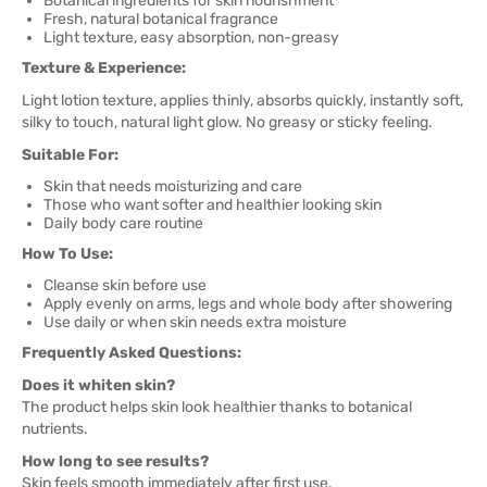
Botanical ingredients for skin nourishment
Fresh, natural botanical fragrance
Light texture, easy absorption, non-greasy
Texture & Experience:
Light lotion texture, applies thinly, absorbs quickly, instantly soft,
silky to touch, natural light glow. No greasy or sticky feeling.
Suitable For:
Skin that needs moisturizing and care
Those who want softer and healthier looking skin
Daily body care routine
How To Use:
Cleanse skin before use
Apply evenly on arms, legs and whole body after showering
Use daily or when skin needs extra moisture
Frequently Asked Questions:
Does it whiten skin?
The product helps skin look healthier thanks to botanical
nutrients.
How long to see results?
Skin feels smooth immediately after first use.