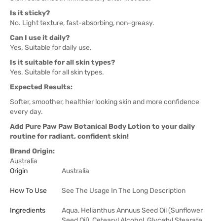
Is it sticky?
No. Light texture, fast-absorbing, non-greasy.
Can I use it daily?
Yes. Suitable for daily use.
Is it suitable for all skin types?
Yes. Suitable for all skin types.
Expected Results:
Softer, smoother, healthier looking skin and more confidence
every day.
Add Pure Paw Paw Botanical Body Lotion to your daily
routine for radiant, confident skin!
Brand Origin:
Australia
Origin
Australia
How To Use
See The Usage In The Long Description
Ingredients
Aqua, Helianthus Annuus Seed Oil (Sunflower
Seed Oil), Cetearyl Alcohol, Glycetyl Stearate,