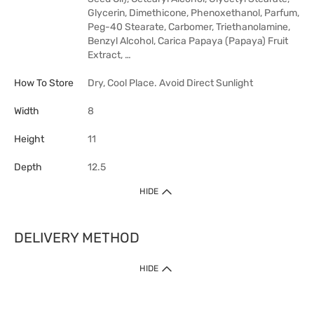
Glycerin, Dimethicone, Phenoxethanol, Parfum,
Peg-40 Stearate, Carbomer, Triethanolamine,
Benzyl Alcohol, Carica Papaya (Papaya) Fruit
Extract, …
How To Store
Dry, Cool Place. Avoid Direct Sunlight
Width
8
Height
11
Depth
12.5
HIDE
DELIVERY METHOD
HIDE