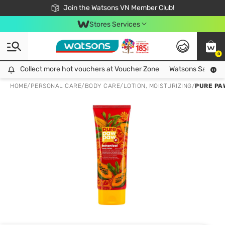
Free Shipping For Order From 249,000Đ
24h Fast delivery in Hồ Chí Minh City
Join the Watsons VN Member Club!
Stores Services
0
Collect more hot vouchers at Voucher Zone
Collect more hot vouchers at Voucher Zone
Watsons Safety Al
HOME
/
PERSONAL CARE
/
BODY CARE
/
LOTION, MOISTURIZING
/
PURE PA