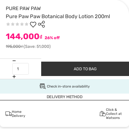
PURE PAW PAW
Pure Paw Paw Botanical Body Lotion 200ml
144,000
₫
26% off
195,000₫
(Save: 51,000)
ADD TO BAG
Check in-store availability
DELIVERY METHOD
Click &
Home
Collect at
Delivery
Watsons