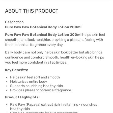
ABOUT THIS PRODUCT
Description
Pure Paw Paw Botanical Body Lotion 200ml
Pure Paw Paw Botanical Body Lotion 200ml
helps skin feel
smoother and look healthier, providing a pleasant feeling with
fresh botanical fragrance every day.
Daily body care not only helps skin look better but also brings
confidence and comfort. Smooth, healthier-looking skin helps
you feel more confident in all activities.
Key Benefits:
Helps skin feel soft and smooth
Moisturizes entire body
Supports nourishing healthy skin
Provides pleasant botanical fragrance
Product Highlights:
Paw Paw (Papaya) extract rich in vitamins - nourishes
healthy skin