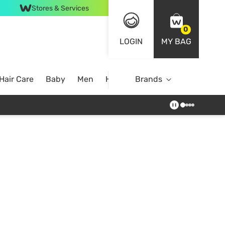
Stores & Services
0
LOGIN
MY BAG
Hair Care
Baby
Men
Home
Brands