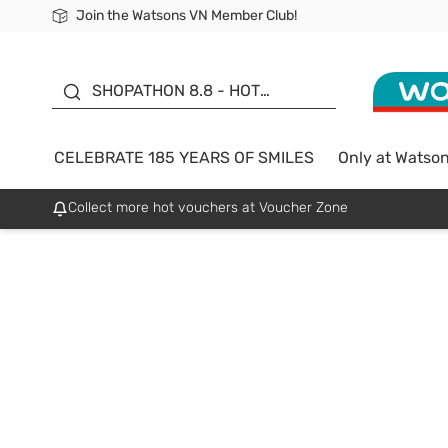
Join the Watsons VN Member Club!
Free Shipping For Order From 249,000Đ
24h Fast delivery in Hồ Chí Minh City
185 YEARS OF SMILES -
SALE UP TO 50%
SHOPATHON 8.8 - HOT
DEAL
CELEBRATE 185 YEARS OF SMILES
Only at Watso
Collect more hot vouchers at Voucher Zone