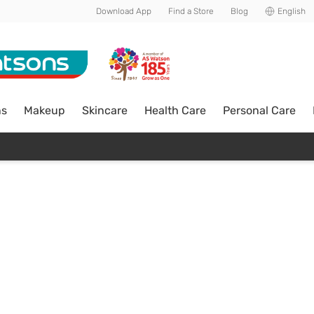
Download App
Find a Store
Blog
English
ns
Makeup
Skincare
Health Care
Personal Care