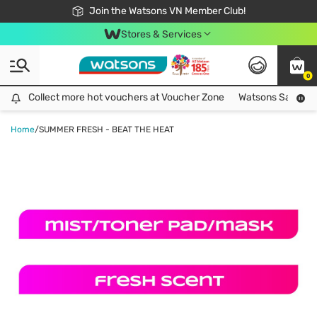
Free Shipping For Order From 249,000Đ
24h Fast delivery in Hồ Chí Minh City
Join the Watsons VN Member Club!
Stores & Services
0
Collect more hot vouchers at Voucher Zone
Collect more hot vouchers at Voucher Zone
Watsons Safety Al
Home
/
SUMMER FRESH - BEAT THE HEAT