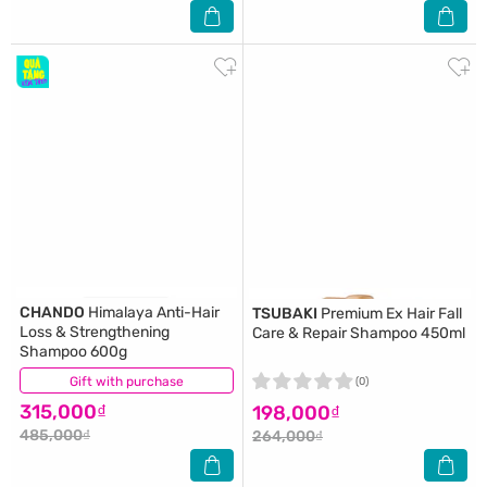
CHANDO
Himalaya Anti-Hair
TSUBAKI
Premium Ex Hair Fall
Loss & Strengthening
Care & Repair Shampoo 450ml
Shampoo 600g
Gift with purchase
(0)
(0)
315,000₫
198,000₫
485,000₫
264,000₫