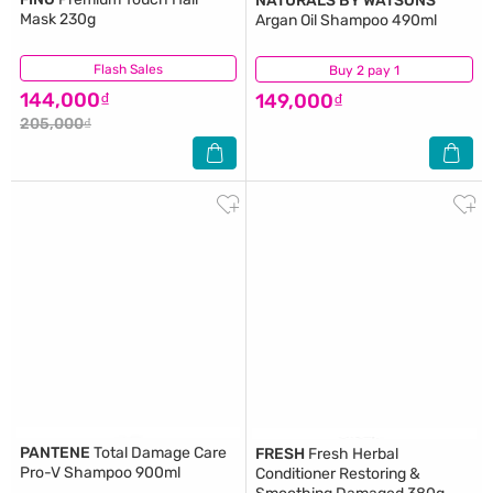
NATURALS BY WATSONS
Mask 230g
Argan Oil Shampoo 490ml
Flash Sales
(268)
Buy 2 pay 1
(1)
144,000₫
149,000₫
205,000₫
PANTENE
Total Damage Care
FRESH
Fresh Herbal
Pro-V Shampoo 900ml
Conditioner Restoring &