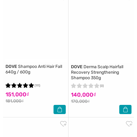
DOVE
Shampoo Anti Hair Fall
DOVE
Derma Scalp Hairfall
640g / 600g
Recovery Strengthening
Shampoo 350g
(111)
(0)
151,000₫
140,000₫
181,000₫
170,000₫