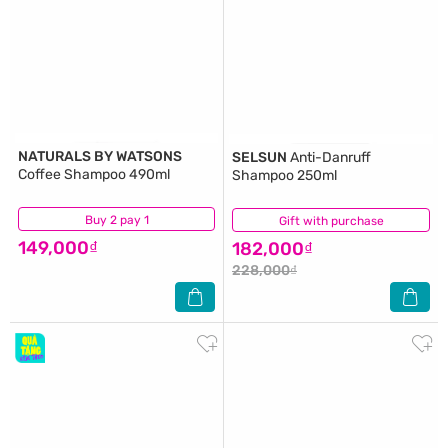
NATURALS BY WATSONS
SELSUN
Anti-Danruff
Coffee Shampoo 490ml
Shampoo 250ml
Buy 2 pay 1
(0)
Gift with purchase
(8)
149,000₫
182,000₫
228,000₫