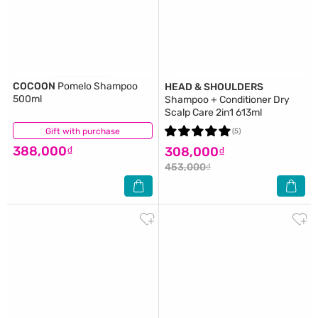
COCOON
Pomelo Shampoo
HEAD & SHOULDERS
500ml
Shampoo + Conditioner Dry
Scalp Care 2in1 613ml
Gift with purchase
(6)
(5)
388,000₫
308,000₫
453,000₫