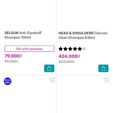
SELSUN
Anti-Dandruff
HEAD & SHOULDERS
Clacssic
Shampoo 100ml
Clean Shampoo 835ml
Gift with purchase
(9)
(2)
79,000₫
424,000₫
99,000₫
623,000₫