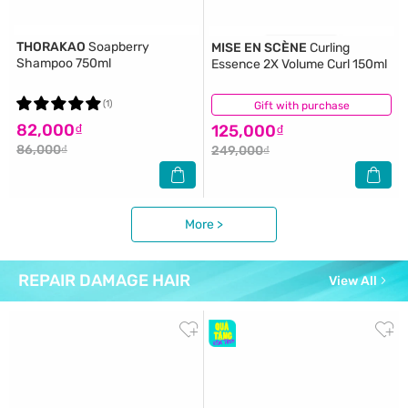
THORAKAO
Soapberry
MISE EN SCÈNE
Curling
Shampoo 750ml
Essence 2X Volume Curl 150ml
(1)
Gift with purchase
(6)
82,000₫
125,000₫
86,000₫
249,000₫
More >
REPAIR DAMAGE HAIR
View All