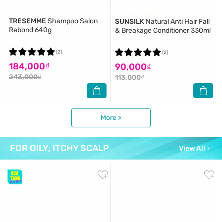
TRESEMME
Shampoo Salon
SUNSILK
Natural Anti Hair Fall
Rebond 640g
& Breakage Conditioner 330ml
(2)
(2)
184,000₫
90,000₫
243,000₫
113,000₫
More >
FOR OILY, ITCHY SCALP
View All