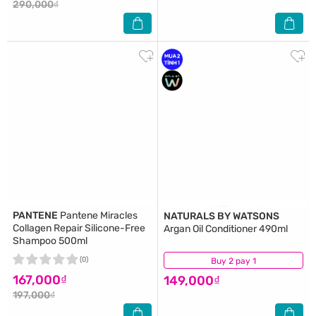
290,000₫
PANTENE
Pantene Miracles
NATURALS BY WATSONS
Collagen Repair Silicone-Free
Argan Oil Conditioner 490ml
Shampoo 500ml
(0)
Buy 2 pay 1
(3)
167,000₫
149,000₫
197,000₫