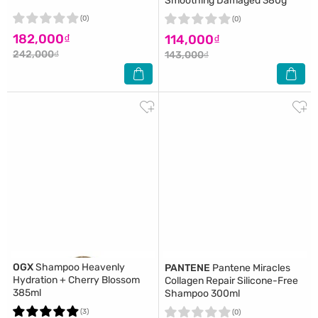
Smoothing Damaged 380g
(0)
(0)
182,000₫
114,000₫
242,000₫
143,000₫
OGX
Shampoo Heavenly
PANTENE
Pantene Miracles
Hydration + Cherry Blossom
Collagen Repair Silicone-Free
385ml
Shampoo 300ml
(3)
(0)