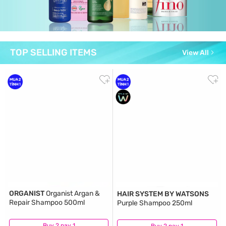
TOP SELLING ITEMS
View All
ORGANIST
Organist Argan &
HAIR SYSTEM BY WATSONS
Repair Shampoo 500ml
Purple Shampoo 250ml
Buy 2 pay 1
(5)
Buy 2 pay 1
(2)