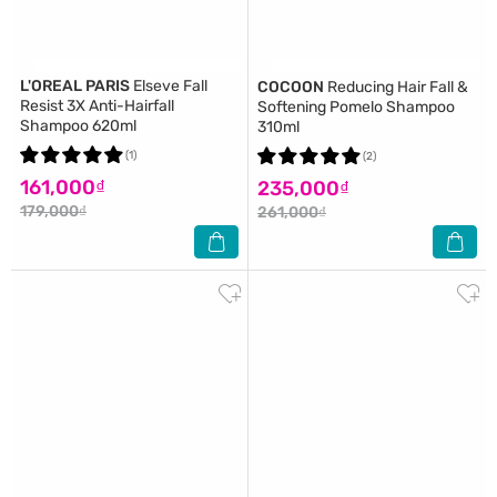
L'OREAL PARIS
Elseve Fall
COCOON
Reducing Hair Fall &
Resist 3X Anti-Hairfall
Softening Pomelo Shampoo
Shampoo 620ml
310ml
(1)
(2)
161,000₫
235,000₫
179,000₫
261,000₫