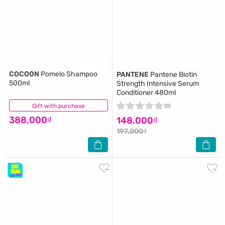
COCOON
Pomelo Shampoo
PANTENE
Pantene Biotin
500ml
Strength Intensive Serum
Conditioner 480ml
Gift with purchase
(6)
(0)
388,000₫
148,000₫
197,000₫