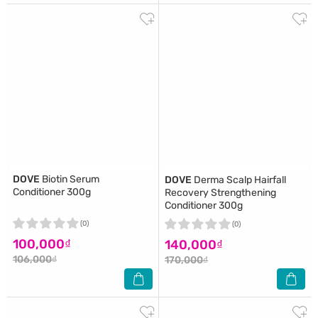
DOVE
Biotin Serum
DOVE
Derma Scalp Hairfall
Conditioner 300g
Recovery Strengthening
Conditioner 300g
(0)
(0)
100,000₫
140,000₫
106,000₫
170,000₫