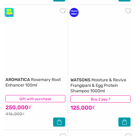
AROMATICA
Rosemary Root
WATSONS
Moisture & Revive
Enhancer 100ml
Frangipani & Egg Protein
Shampoo 1000ml
Gift with purchase
(9)
Buy 2 pay 1
(0)
250,000₫
125,000₫
416,000₫