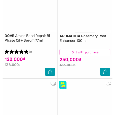
DOVE
Amino Bond Repair Bi-
AROMATICA
Rosemary Root
Phase Oil + Serum 77ml
Enhancer 100ml
(1)
Gift with purchase
(9)
122,000₫
250,000₫
138,000₫
416,000₫