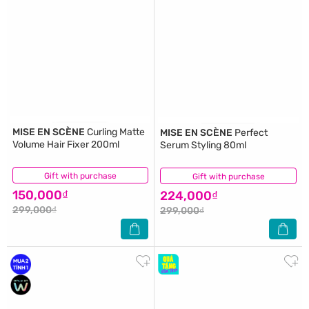
MISE EN SCÈNE
Curling Matte
MISE EN SCÈNE
Perfect
Volume Hair Fixer 200ml
Serum Styling 80ml
Gift with purchase
(2)
Gift with purchase
(1)
150,000₫
224,000₫
299,000₫
299,000₫