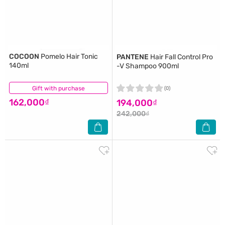
COCOON
Pomelo Hair Tonic
PANTENE
Hair Fall Control Pro
140ml
-V Shampoo 900ml
Gift with purchase
(9)
(0)
162,000₫
194,000₫
242,000₫