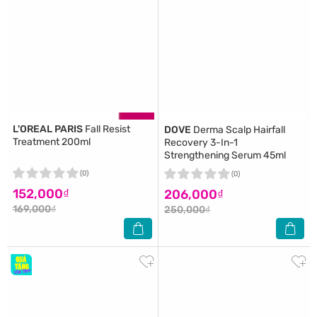
L'OREAL PARIS
Fall Resist
DOVE
Derma Scalp Hairfall
Treatment 200ml
Recovery 3-In-1
Strengthening Serum 45ml
(0)
(0)
152,000₫
206,000₫
169,000₫
250,000₫