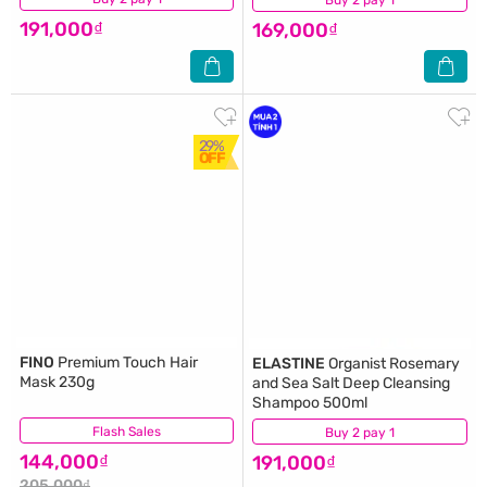
191,000₫
169,000₫
29%
OFF
FINO
Premium Touch Hair
ELASTINE
Organist Rosemary
Mask 230g
and Sea Salt Deep Cleansing
Shampoo 500ml
Flash Sales
(268)
Buy 2 pay 1
(4)
144,000₫
191,000₫
205,000₫