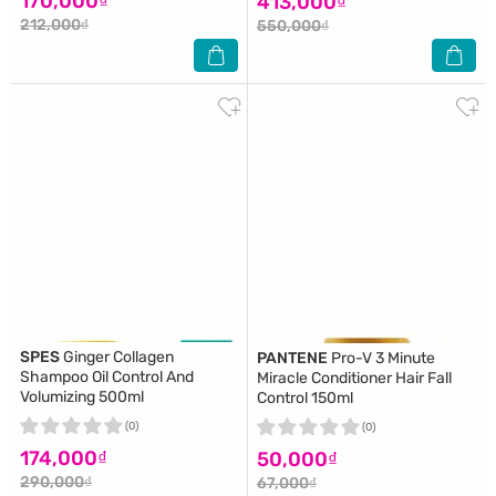
170,000₫
413,000₫
212,000₫
550,000₫
SPES
Ginger Collagen
PANTENE
Pro-V 3 Minute
Shampoo Oil Control And
Miracle Conditioner Hair Fall
Volumizing 500ml
Control 150ml
(0)
(0)
174,000₫
50,000₫
290,000₫
67,000₫