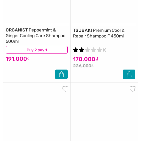
ORGANIST
Peppermint &
TSUBAKI
Premium Cool &
Ginger Cooling Care Shampoo
Repair Shampoo F 450ml
500ml
Buy 2 pay 1
(6)
(1)
191,000₫
170,000₫
226,000₫