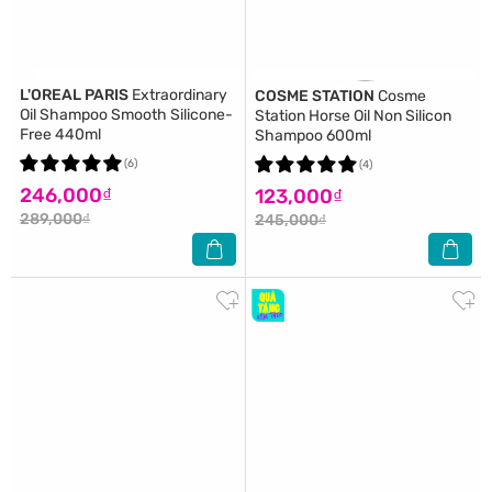
L'OREAL PARIS
Extraordinary
COSME STATION
Cosme
Oil Shampoo Smooth Silicone-
Station Horse Oil Non Silicon
Free 440ml
Shampoo 600ml
(6)
(4)
246,000₫
123,000₫
289,000₫
245,000₫