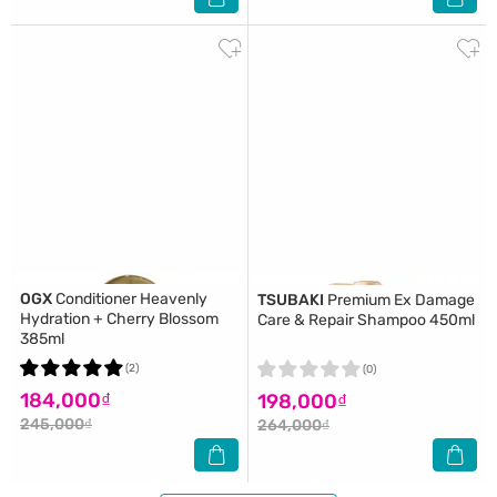
OGX
Conditioner Heavenly
TSUBAKI
Premium Ex Damage
Hydration + Cherry Blossom
Care & Repair Shampoo 450ml
385ml
(2)
(0)
184,000₫
198,000₫
245,000₫
264,000₫