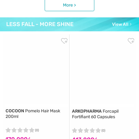
More >
LESS FALL - MORE SHINE
View All
COCOON
Pomelo Hair Mask
ARKOPHARMA
Forcapil
200ml
Fortifiant 60 Capsules
(0)
(0)