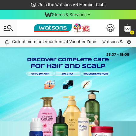
Free Shipping For Order From 249,000Đ
24h Fast delivery in Hồ Chí Minh City
Join the Watsons VN Member Club!
Stores & Services
0
Collect more hot vouchers at Voucher Zone
Collect more hot vouchers at Voucher Zone
Watsons Safety Al