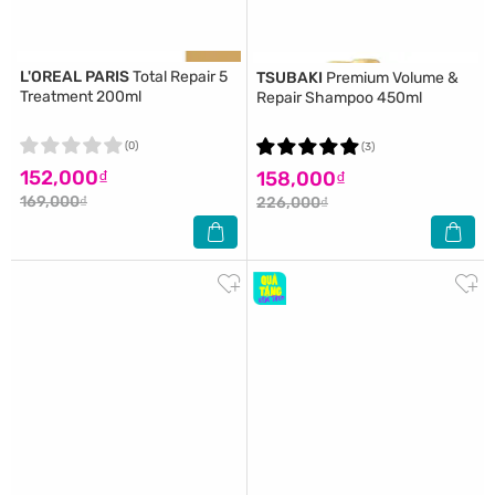
L'OREAL PARIS
Total Repair 5
TSUBAKI
Premium Volume &
Treatment 200ml
Repair Shampoo 450ml
(0)
(3)
152,000₫
158,000₫
169,000₫
226,000₫