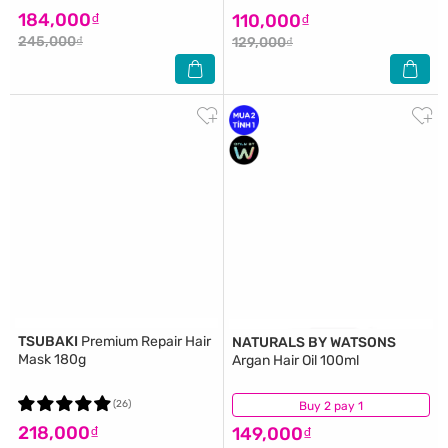
184,000₫
110,000₫
245,000₫
129,000₫
TSUBAKI
Premium Repair Hair
NATURALS BY WATSONS
Mask 180g
Argan Hair Oil 100ml
(26)
Buy 2 pay 1
(1)
218,000₫
149,000₫