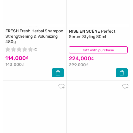
FRESH
Fresh Herbal Shampoo
MISE EN SCÈNE
Perfect
Strengthening & Volumizing
Serum Styling 80ml
480g
(0)
Gift with purchase
(1)
114,000₫
224,000₫
143,000₫
299,000₫