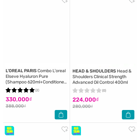
L'OREAL PARIS
Combo L'oreal
HEAD & SHOULDERS
Head &
Elseve Hyaluron Pure
Shoulders Clinical Strength
(Shampoo 620ml+Conditioner
Advanced Oil Control 400ml
375ml)
(2)
(0)
330,000₫
224,000₫
388,000₫
280,000₫