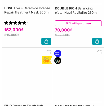
DOVE
Hya + Ceramide Intense
DOUBLE RICH
Balancing
Repair Treatment Mask 300ml
Water Nutri Revitalize 250ml
(1)
Gift with purchase
(5)
152,000₫
70,000₫
215,000₫
108,000₫
29%
OFF
FINO
Premium Touch Hair