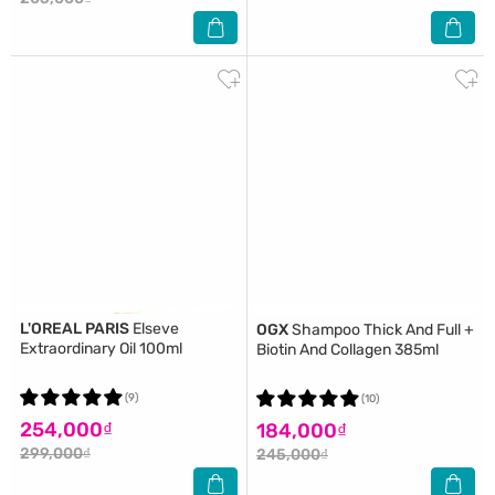
L'OREAL PARIS
Elseve
OGX
Shampoo Thick And Full +
Extraordinary Oil 100ml
Biotin And Collagen 385ml
(9)
(10)
254,000₫
184,000₫
299,000₫
245,000₫