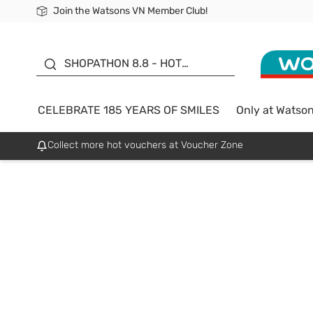
Join the Watsons VN Member Club!
Free Shipping For Order From 249,000Đ
24h Fast delivery in Hồ Chí Minh City
185 YEARS OF SMILES -
SALE UP TO 50%
SHOPATHON 8.8 - HOT
DEAL
CELEBRATE 185 YEARS OF SMILES
Only at Watso
Collect more hot vouchers at Voucher Zone