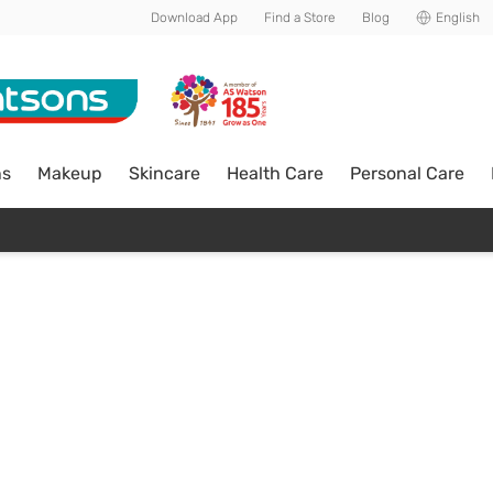
Download App
Find a Store
Blog
English
ns
Makeup
Skincare
Health Care
Personal Care