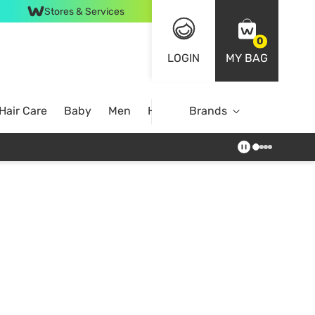
Stores & Services
0
LOGIN
MY BAG
Hair Care
Baby
Men
Home
Brands