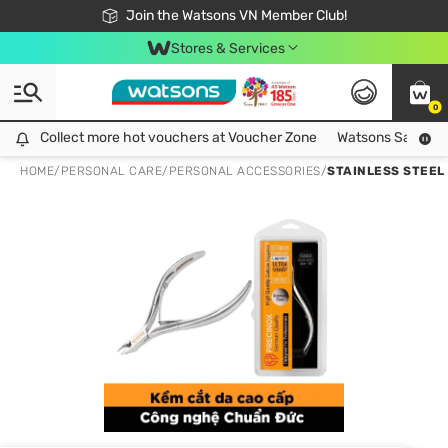
Free Shipping For Order From 249,000Đ
24h Fast delivery in Hồ Chí Minh City
Join the Watsons VN Member Club!
Stores & Services
0
Collect more hot vouchers at Voucher Zone
Collect more hot vouchers at Voucher Zone
Watsons Safety Al
HOME
/
PERSONAL CARE
/
PERSONAL ACCESSORIES
/
STAINLESS STEEL 