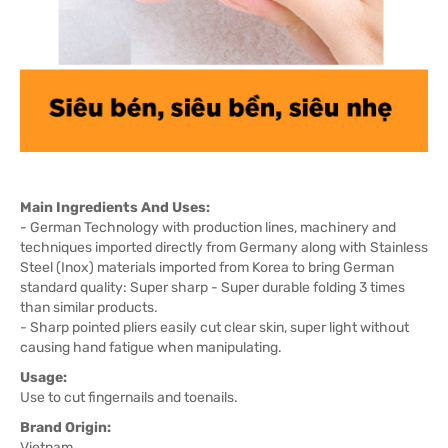
Main Ingredients And Uses:
- German Technology with production lines, machinery and
techniques imported directly from Germany along with Stainless
Steel (Inox) materials imported from Korea to bring German
standard quality: Super sharp - Super durable folding 3 times
than similar products.
- Sharp pointed pliers easily cut clear skin, super light without
causing hand fatigue when manipulating.
Usage:
Use to cut fingernails and toenails.
Brand Origin:
Vietnam