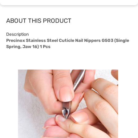
ABOUT THIS PRODUCT
Description
Precinox Stainless Steel Cuticle Nail Nippers G503 (Single
Spring, Jaw 16) 1 Pcs