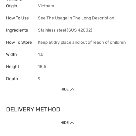
Origin
Vietnam
How To Use
See The Usage In The Long Description
Ingredients
Stainless steel (SUS 420J2)
How To Store
Keep at dry place and out of reach of children
Width
1.5
Height
18.5
Depth
9
HIDE
DELIVERY METHOD
HIDE