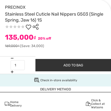
PRECINOX
Stainless Steel Cuticle Nail Nippers G503 (Single
Spring, Jaw 16) 1S
135,000
₫
20% off
169,000₫
(Save: 34,000)
ADD TO BAG
Check in-store availability
DELIVERY METHOD
Click &
Home
Collect at
Delivery
Watsons