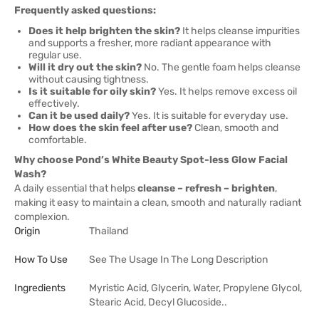
Frequently asked questions:
Does it help brighten the skin?
It helps cleanse impurities
and supports a fresher, more radiant appearance with
regular use.
Will it dry out the skin?
No. The gentle foam helps cleanse
without causing tightness.
Is it suitable for oily skin?
Yes. It helps remove excess oil
effectively.
Can it be used daily?
Yes. It is suitable for everyday use.
How does the skin feel after use?
Clean, smooth and
comfortable.
Why choose Pond’s White Beauty Spot-less Glow Facial
Wash?
A daily essential that helps
cleanse – refresh – brighten
,
making it easy to maintain a clean, smooth and naturally radiant
complexion.
Origin
Thailand
How To Use
See The Usage In The Long Description
Ingredients
Myristic Acid, Glycerin, Water, Propylene Glycol,
Stearic Acid, Decyl Glucoside..