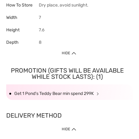
How To Store
Dry place, avoid sunlight.
Width
7
Height
7.6
Depth
8
HIDE
PROMOTION (GIFTS WILL BE AVAILABLE
WHILE STOCK LASTS): (1)
Get 1 Pond's Teddy Bear min spend 299K
DELIVERY METHOD
HIDE