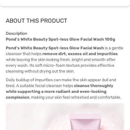
ABOUT THIS PRODUCT
Description
Pond’s White Beauty Spot-less Glow Facial Wash 100g
Pond’s White Beauty Spot-less Glow Facial Wash
is a gentle
cleanser that helps
remove dirt, excess oil and impurities
while leaving the skin looking fresh, bright and smooth after
every wash. Its soft micro-foam texture provides effective
cleansing without drying out the skin.
Daily buildup of impurities can make the skin appear dull and
tired. A suitable facial cleanser helps
cleanse thoroughly
while supporting a more radiant and even-looking
complexion
, making your skin feel refreshed and comfortable.