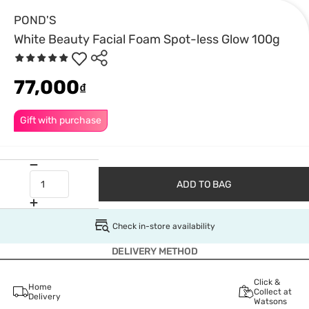
POND'S
White Beauty Facial Foam Spot-less Glow 100g
77,000
₫
Gift with purchase
ADD TO BAG
Check in-store availability
DELIVERY METHOD
Click &
Home
Collect at
Delivery
Watsons