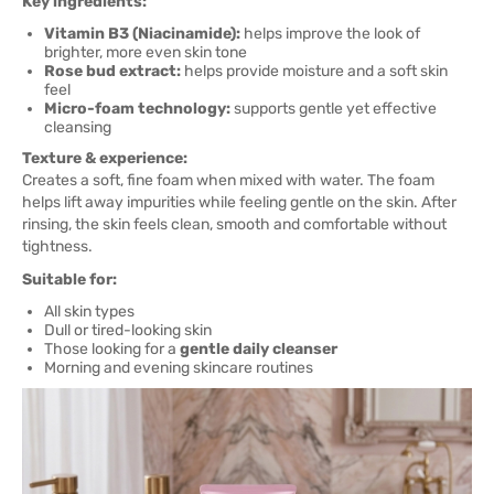
Key ingredients:
Vitamin B3 (Niacinamide):
helps improve the look of
brighter, more even skin tone
Rose bud extract:
helps provide moisture and a soft skin
feel
Micro-foam technology:
supports gentle yet effective
cleansing
Texture & experience:
Creates a soft, fine foam when mixed with water. The foam
helps lift away impurities while feeling gentle on the skin. After
rinsing, the skin feels clean, smooth and comfortable without
tightness.
Suitable for:
All skin types
Dull or tired-looking skin
Those looking for a
gentle daily cleanser
Morning and evening skincare routines