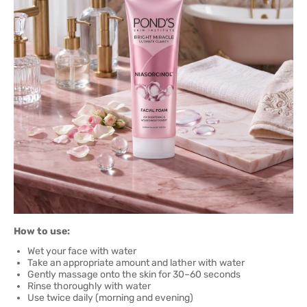
How to use:
Wet your face with water
Take an appropriate amount and lather with water
Gently massage onto the skin for 30–60 seconds
Rinse thoroughly with water
Use twice daily (morning and evening)