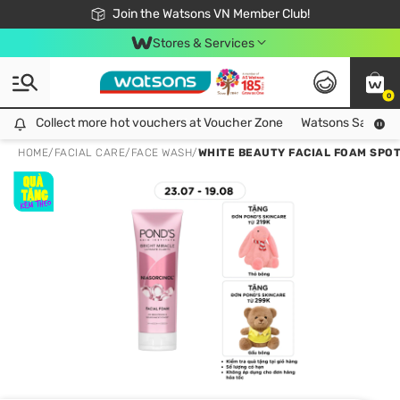
Free Shipping For Order From 249,000Đ
24h Fast delivery in Hồ Chí Minh City
Join the Watsons VN Member Club!
Stores & Services
0
Collect more hot vouchers at Voucher Zone
Collect more hot vouchers at Voucher Zone
Watsons Safety Al
HOME
/
FACIAL CARE
/
FACE WASH
/
WHITE BEAUTY FACIAL FOAM SPOT