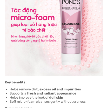
Key benefits:
Helps remove
dirt, excess oil and impurities
Supports a
fresh and radiant appearance
Helps improve the look of
dull skin
Soft micro-foam cleanses gently without dryness