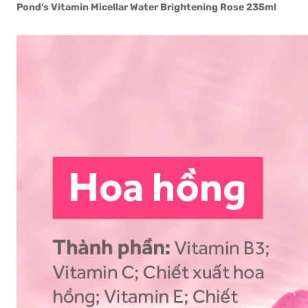
Pond's Vitamin Micellar Water Brightening Rose 235ml