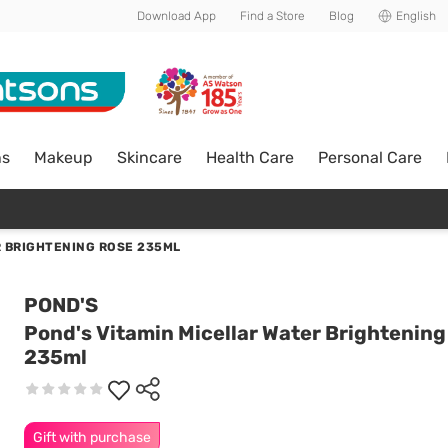
Download App
Find a Store
Blog
English
ns
Makeup
Skincare
Health Care
Personal Care
R BRIGHTENING ROSE 235ML
POND'S
Pond's Vitamin Micellar Water Brightening
235ml
Gift with purchase