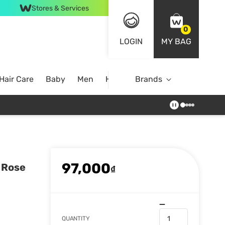
Stores & Services
0
LOGIN
MY BAG
Hair Care
Baby
Men
Home
Brands
97,000
 Rose
₫
QUANTITY