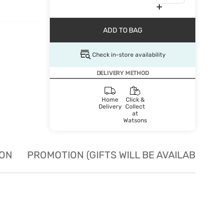
ADD TO BAG
Check in-store availability
DELIVERY METHOD
Home
Click &
Delivery
Collect
at
Watsons
ION
PROMOTION (GIFTS WILL BE AVAILABLE W