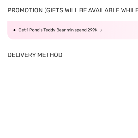
PROMOTION (GIFTS WILL BE AVAILABLE WHILE 
Get 1 Pond's Teddy Bear min spend 299K
DELIVERY METHOD