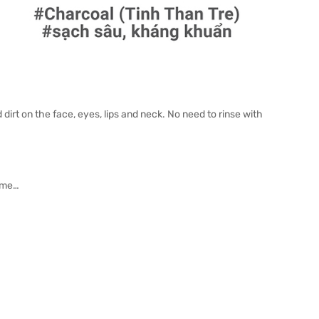
irt on the face, eyes, lips and neck. No need to rinse with
fume…