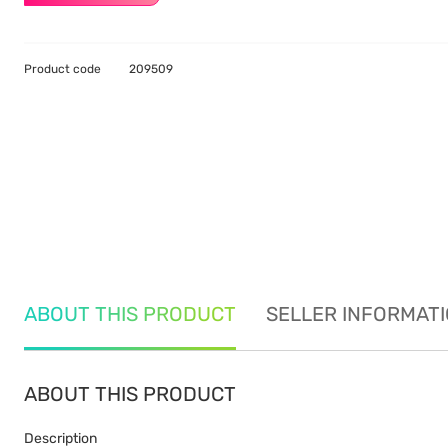
Product code
209509
ABOUT THIS PRODUCT
SELLER INFORMAT
ABOUT THIS PRODUCT
Description