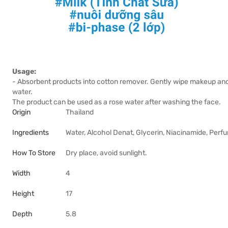
Usage:
- Absorbent products into cotton remover. Gently wipe makeup and d
water.
The product can be used as a rose water after washing the face.
Origin
Thailand
Ingredients
Water, Alcohol Denat, Glycerin, Niacinamide, Per
How To Store
Dry place, avoid sunlight.
Width
4
Height
17
Depth
5.8