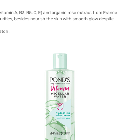
tamin A, B3, B5, C, E) and organic rose extract from France
rities, besides nourish the skin with smooth glow despite
etch.