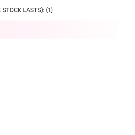
STOCK LASTS): (1)