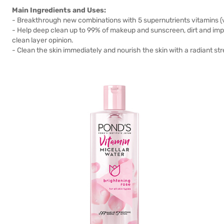
Main Ingredients and Uses:
- Breakthrough new combinations with 5 supernutrients vitamins (vi
- Help deep clean up to 99% of makeup and sunscreen, dirt and impu
clean layer opinion.
- Clean the skin immediately and nourish the skin with a radiant str