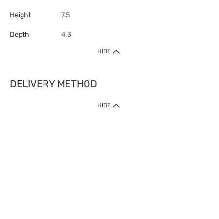
Height
7.5
Depth
4.3
HIDE
DELIVERY METHOD
HIDE