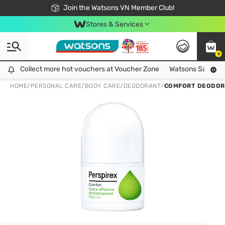
Free Shipping For Order From 249,000Đ
24h Fast delivery in Hồ Chí Minh City
Join the Watsons VN Member Club!
Stores & Services
0
Collect more hot vouchers at Voucher Zone
Collect more hot vouchers at Voucher Zone
Watsons Safety Al
HOME
/
PERSONAL CARE
/
BODY CARE
/
DEODORANT
/
COMFORT DEODOR