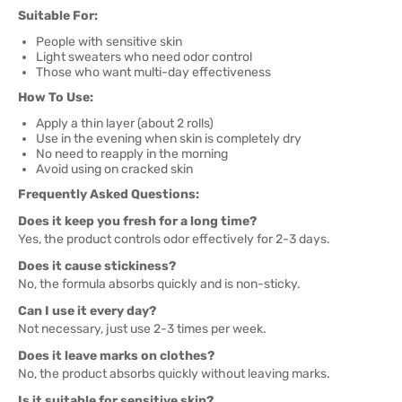
Suitable For:
People with sensitive skin
Light sweaters who need odor control
Those who want multi-day effectiveness
How To Use:
Apply a thin layer (about 2 rolls)
Use in the evening when skin is completely dry
No need to reapply in the morning
Avoid using on cracked skin
Frequently Asked Questions:
Does it keep you fresh for a long time?
Yes, the product controls odor effectively for 2-3 days.
Does it cause stickiness?
No, the formula absorbs quickly and is non-sticky.
Can I use it every day?
Not necessary, just use 2-3 times per week.
Does it leave marks on clothes?
No, the product absorbs quickly without leaving marks.
Is it suitable for sensitive skin?