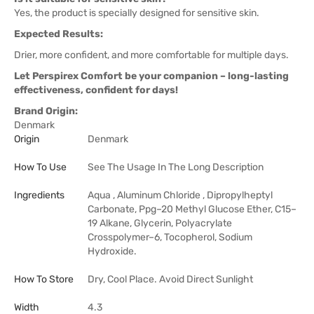
Yes, the product is specially designed for sensitive skin.
Expected Results:
Drier, more confident, and more comfortable for multiple days.
Let Perspirex Comfort be your companion – long-lasting
effectiveness, confident for days!
Brand Origin:
Denmark
Origin
Denmark
How To Use
See The Usage In The Long Description
Ingredients
Aqua , Aluminum Chloride , Dipropylheptyl
Carbonate, Ppg–20 Methyl Glucose Ether, C15–
19 Alkane, Glycerin, Polyacrylate
Crosspolymer–6, Tocopherol, Sodium
Hydroxide.
How To Store
Dry, Cool Place. Avoid Direct Sunlight
Width
4.3