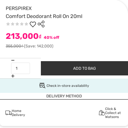
PERSPIREX
Comfort Deodorant Roll On 20ml
213,000
₫
40% off
355,000₫
(Save: 142,000)
ADD TO BAG
Check in-store availability
DELIVERY METHOD
Click &
Home
Collect at
Delivery
Watsons