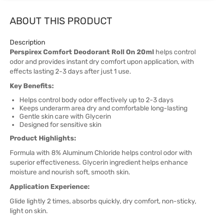
ABOUT THIS PRODUCT
Description
Perspirex Comfort Deodorant Roll On 20ml
helps control
odor and provides instant dry comfort upon application, with
effects lasting 2-3 days after just 1 use.
Key Benefits:
Helps control body odor effectively up to 2-3 days
Keeps underarm area dry and comfortable long-lasting
Gentle skin care with Glycerin
Designed for sensitive skin
Product Highlights:
Formula with 8% Aluminum Chloride helps control odor with
superior effectiveness. Glycerin ingredient helps enhance
moisture and nourish soft, smooth skin.
Application Experience:
Glide lightly 2 times, absorbs quickly, dry comfort, non-sticky,
light on skin.