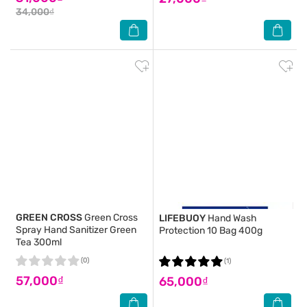
34,000₫
GREEN CROSS
Green Cross
LIFEBUOY
Hand Wash
Spray Hand Sanitizer Green
Protection 10 Bag 400g
Tea 300ml
(0)
(1)
57,000₫
65,000₫