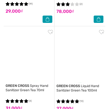
(19)
(2)
29,000₫
78,000₫
GREEN CROSS
Spray Hand
GREEN CROSS
Liquid Hand
Sanitizer Green Tea 70ml
Santizier Green Tea 100ml
(4)
(13)
31,000₫
27,000₫