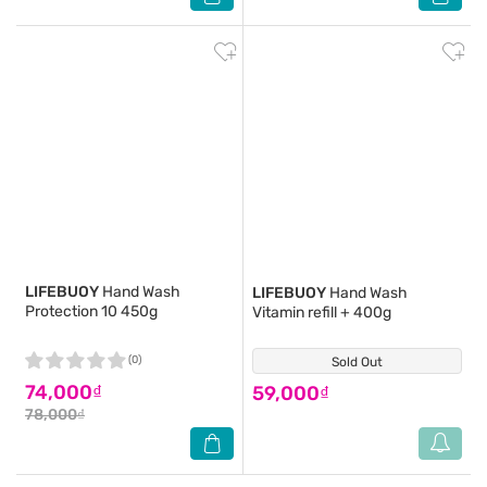
LIFEBUOY
Hand Wash
LIFEBUOY
Hand Wash
Protection 10 450g
Vitamin refill + 400g
(0)
Sold Out
(0)
74,000₫
59,000₫
78,000₫