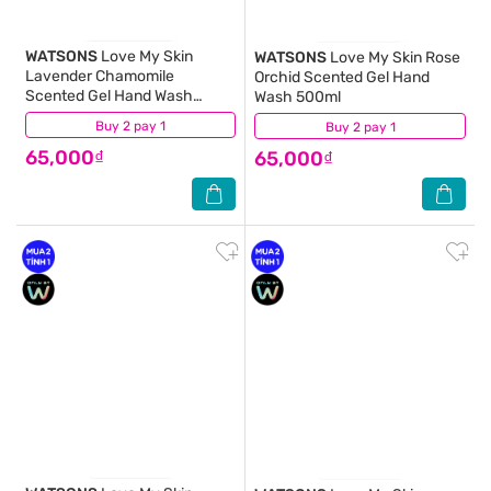
WATSONS
Love My Skin
WATSONS
Love My Skin Rose
Lavender Chamomile
Orchid Scented Gel Hand
Scented Gel Hand Wash
Wash 500ml
500ml
Buy 2 pay 1
(10)
Buy 2 pay 1
(14)
65,000₫
65,000₫