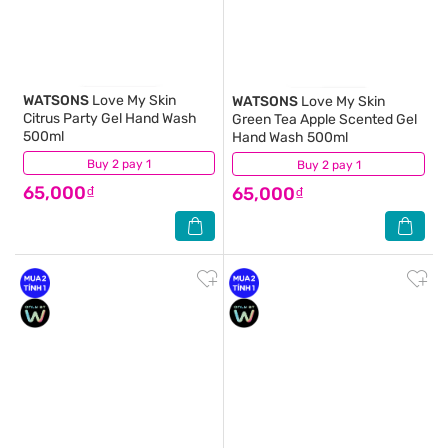
WATSONS
Love My Skin
WATSONS
Love My Skin
Citrus Party Gel Hand Wash
Green Tea Apple Scented Gel
500ml
Hand Wash 500ml
Buy 2 pay 1
(14)
Buy 2 pay 1
(10)
65,000₫
65,000₫