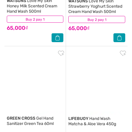
WATSONS
Love My Skin
WATSONS
Love My Skin
Honey Milk Scented Cream
Strawberry Yoghurt Scented
Hand Wash 500ml
Cream Hand Wash 500ml
Buy 2 pay 1
(7)
Buy 2 pay 1
(4)
65,000₫
65,000₫
GREEN CROSS
Gel Hand
LIFEBUOY
Hand Wash
Sanitizer Green Tea 60ml
Matcha & Aloe Vera 450g