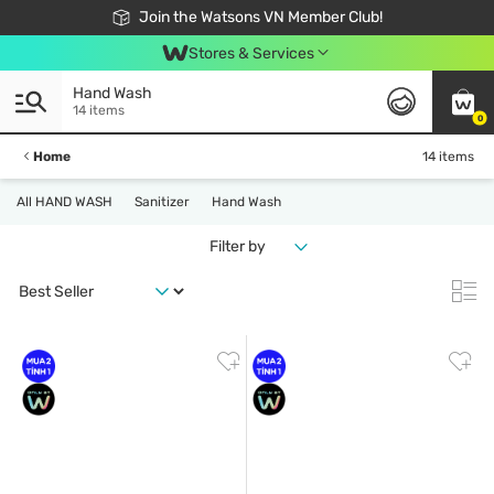
Free Shipping For Order From 249,000Đ
24h Fast delivery in Hồ Chí Minh City
Join the Watsons VN Member Club!
Stores & Services
Hand Wash
14 items
0
Home
14 items
All HAND WASH
Sanitizer
Hand Wash
Filter by